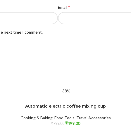
*
Email
the next time I comment.
-38%
Automatic electric coffee mixing cup
Cooking & Baking
,
Food Tools
,
Traval Accessories
₹
499.00
₹
799.00