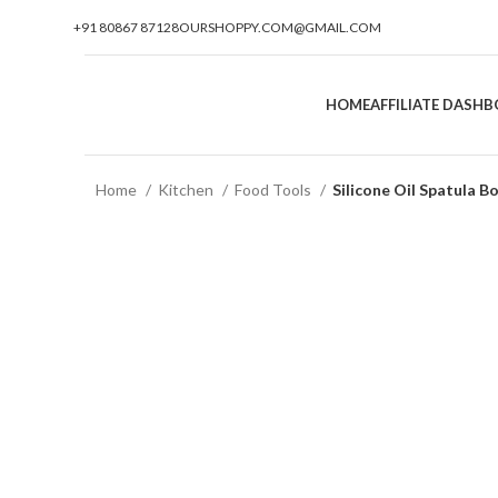
+91 80867 87128
OURSHOPPY.COM@GMAIL.COM
HOME
AFFILIATE DASH
Home
Kitchen
Food Tools
Silicone Oil Spatula B