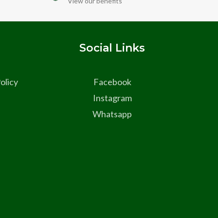
View our benefits
s
Social Links
olicy
Facebook
Instagram
Whatsapp