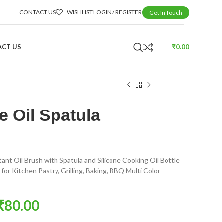
CONTACT US
WISHLIST
LOGIN / REGISTER
Get In Touch
CT US
₹
0.00
e Oil Spatula
tant Oil Brush with Spatula and Silicone Cooking Oil Bottle
for Kitchen Pastry, Grilling, Baking, BBQ Multi Color
₹
80.00