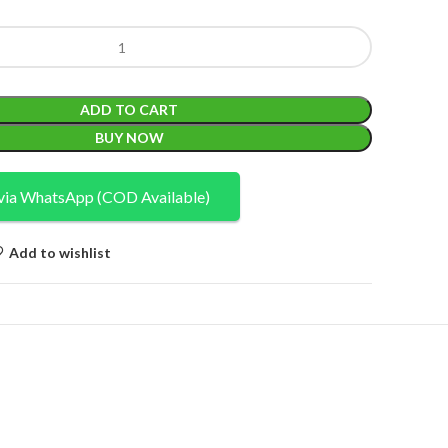
ADD TO CART
BUY NOW
via WhatsApp (COD Available)
Add to wishlist