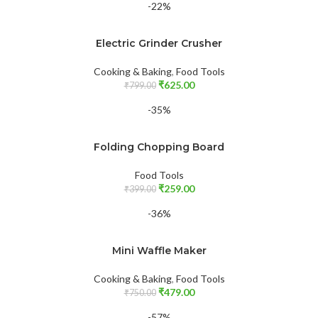
-22%
Electric Grinder Crusher
Cooking & Baking
,
Food Tools
₹
625.00
₹
799.00
-35%
Folding Chopping Board
Food Tools
₹
259.00
₹
399.00
-36%
Mini Waffle Maker
Cooking & Baking
,
Food Tools
₹
479.00
₹
750.00
-57%