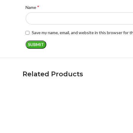
*
Name
Save my name, email, and website in this browser for 
Related Products