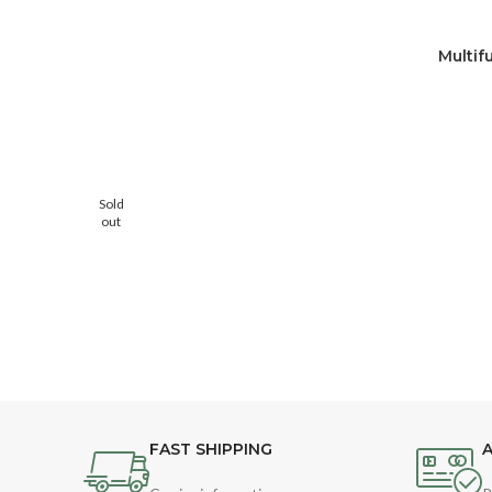
Multif
Sold
out
FAST SHIPPING
A