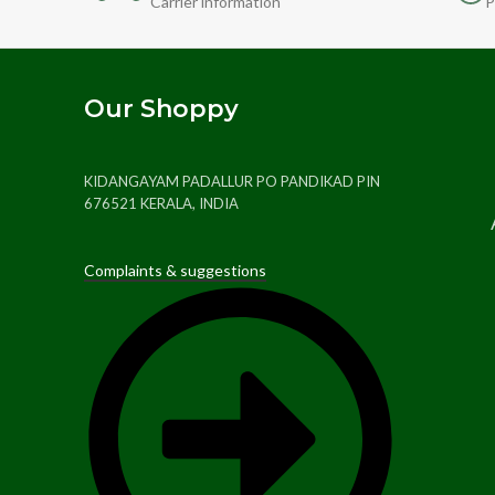
Carrier information
P
Our Shoppy
KIDANGAYAM PADALLUR PO PANDIKAD PIN
676521 KERALA, INDIA
Complaints & suggestions