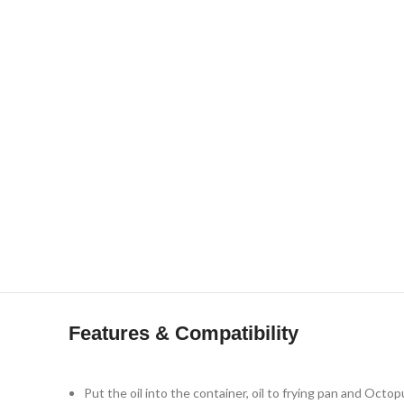
Click to enlarge
Features & Compatibility
Put the oil into the container, oil to frying pan and Octop