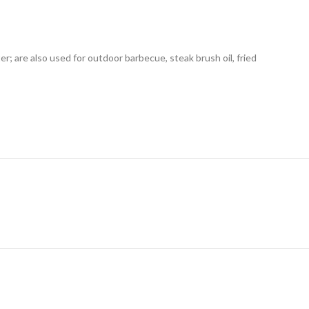
r; are also used for outdoor barbecue, steak brush oil, fried