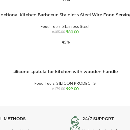
unctional Kitchen Barbecue Stainless Steel Wire Food Servi
Food Tools
,
Stainless Steel
₹
80.00
₹
185.00
-45%
silicone spatula for kitchen with wooden handle
Food Tools
,
SILICON PRODECTS
₹
99.00
₹
179.00
ll METHODS
24/7 SUPPORT