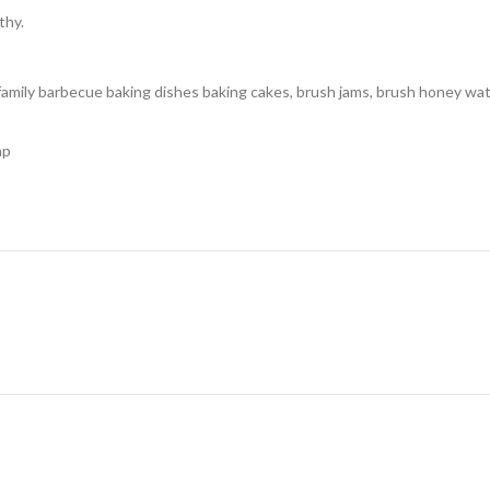
thy.
family barbecue baking dishes baking cakes, brush jams, brush honey wate
ap