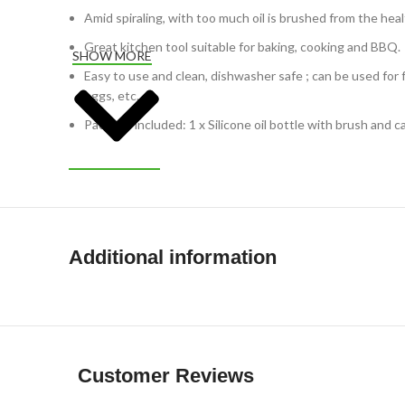
Amid spiraling, with too much oil is brushed from the heal
Great kitchen tool suitable for baking, cooking and BBQ.
SHOW MORE
Easy to use and clean, dishwasher safe ; can be used for 
eggs, etc.
Package included: 1 x Silicone oil bottle with brush and c
Additional information
Customer Reviews