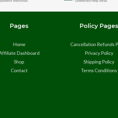
ayment methods
Unlimited help desk
Pages
Policy Page
Home
Cancellation Refunds P
Affiliate Dashboard
Privacy Policy
Shop
Shipping Policy
Contact
Terms Conditions