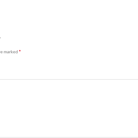
”
*
are marked