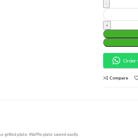
Order 
Compare
us grilled plate, Waffle plate sawed easily.