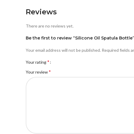
Reviews
There are no reviews yet.
Be the first to review “Silicone Oil Spatula Bottle
Your email address will not be published.
Required fields 
*
Your rating
*
Your review