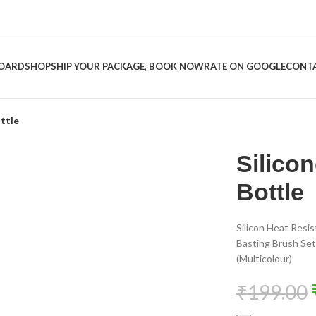
BOARD
SHOP
SHIP YOUR PACKAGE, BOOK NOW
RATE ON GOOGLE
CONTA
ottle
Silicon
-60%
Bottle
Silicon Heat Resis
Basting Brush Set 
(Multicolour)
₹
199.00