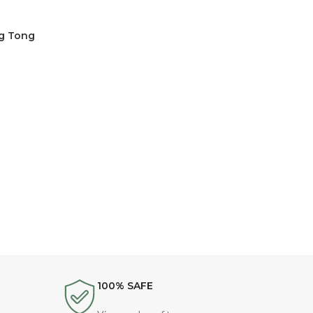
ng Tong
100% SAFE