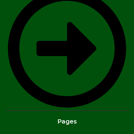
Pages