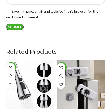
Save my name, email, and website in this browser for the
next time I comment.
Related Products
-57%
-54%
-
ADD TO CART
ADD TO CART