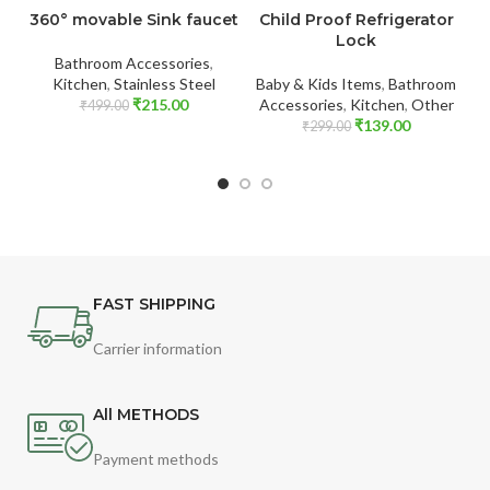
360° movable Sink faucet
Child Proof Refrigerator
P
Lock
Bathroom Accessories
,
Kitchen
,
Stainless Steel
Baby & Kids Items
,
Bathroom
₹
215.00
Accessories
,
Kitchen
,
Other
₹
499.00
₹
139.00
₹
299.00
FAST SHIPPING
Carrier information
All METHODS
Payment methods