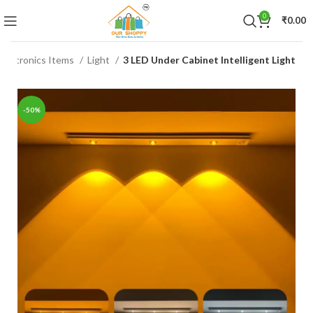
0
₹
0.00
Electronics Items
Light
3 LED Under Cabinet Intelligent Light
-50%