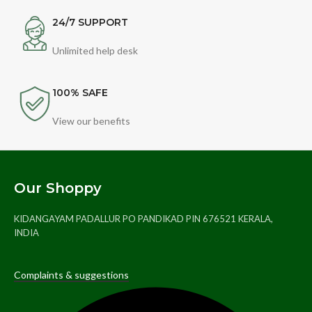
24/7 SUPPORT
Unlimited help desk
100% SAFE
View our benefits
Our Shoppy
KIDANGAYAM PADALLUR PO PANDIKAD PIN 676521 KERALA,
INDIA
Complaints & suggestions