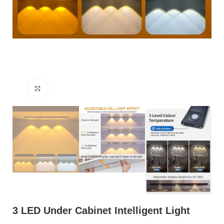
Click to enlarge
3 LED Under Cabinet Intelligent Light