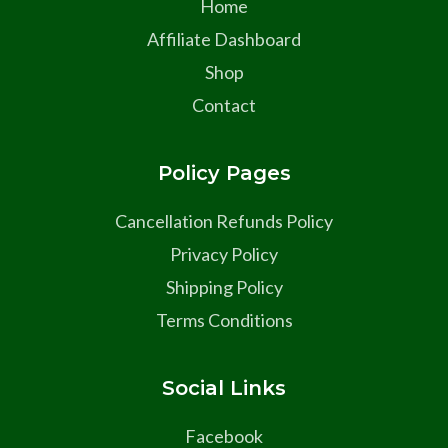
Home
Affiliate Dashboard
Shop
Contact
Policy Pages
Cancellation Refunds Policy
Privacy Policy
Shipping Policy
Terms Conditions
Social Links
Facebook