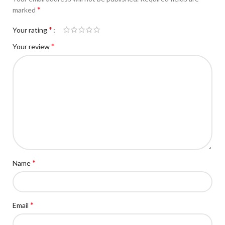
*
marked
*
Your rating
*
Your review
*
Name
*
Email