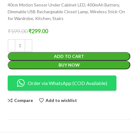
40cm Motion Sensor Under Cabinet LED, 400mAh Battery,
Dimmable USB Rechargeable Closet Lamp, Wireless Stick-On
for Wardrobe, Kitchen, Stairs
₹
599.00
₹
299.00
ADD TO CART
BUY NOW
Order via WhatsApp (COD Available)
Compare
Add to wishlist