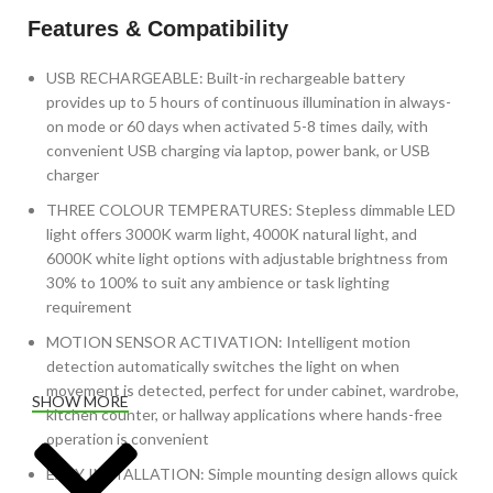
Features & Compatibility
USB RECHARGEABLE: Built-in rechargeable battery
provides up to 5 hours of continuous illumination in always-
on mode or 60 days when activated 5-8 times daily, with
convenient USB charging via laptop, power bank, or USB
charger
THREE COLOUR TEMPERATURES: Stepless dimmable LED
light offers 3000K warm light, 4000K natural light, and
6000K white light options with adjustable brightness from
30% to 100% to suit any ambience or task lighting
requirement
MOTION SENSOR ACTIVATION: Intelligent motion
detection automatically switches the light on when
movement is detected, perfect for under cabinet, wardrobe,
SHOW MORE
kitchen counter, or hallway applications where hands-free
operation is convenient
EASY INSTALLATION: Simple mounting design allows quick