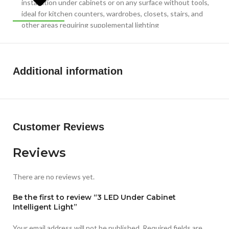
installation under cabinets or on any surface without tools,
ideal for kitchen counters, wardrobes, closets, stairs, and
other areas requiring supplemental lighting
COMPACT DIMENSIONS: Sleek and space-saving design
with glossy finish in plastic construction, lightweight at 350
grams, making it portable and suitable for various indoor
Additional information
lighting applications
Customer Reviews
Reviews
There are no reviews yet.
Be the first to review “3 LED Under Cabinet
Intelligent Light”
Your email address will not be published.
Required fields are