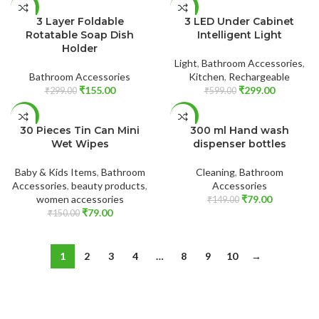
ADD TO CART
ADD TO CART
-48%
-50%
3 Layer Foldable
3 LED Under Cabinet
Rotatable Soap Dish
Intelligent Light
Holder
Light
,
Bathroom Accessories
,
Bathroom Accessories
Kitchen
,
Rechargeable
₹
155.00
₹
299.00
₹
299.00
₹
599.00
ADD TO CART
ADD TO CART
-47%
-47%
30 Pieces Tin Can Mini
300 ml Hand wash
Wet Wipes
dispenser bottles
Baby & Kids Items
,
Bathroom
Cleaning
,
Bathroom
Accessories
,
beauty products
,
Accessories
women accessories
₹
79.00
₹
149.00
₹
79.00
₹
150.00
1
2
3
4
…
8
9
10
→