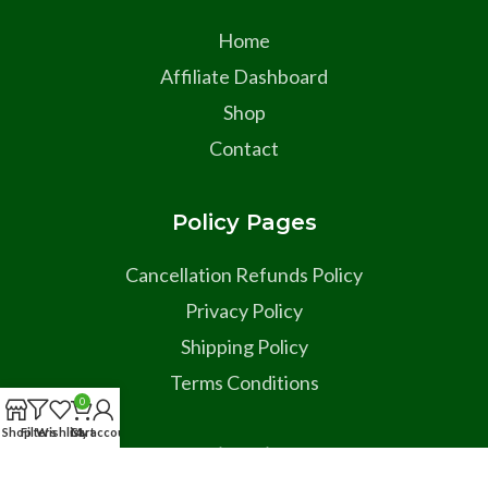
Home
Affiliate Dashboard
Shop
Contact
Policy Pages
Cancellation Refunds Policy
Privacy Policy
Shipping Policy
Terms Conditions
0
Shop
Filters
Wishlist
Cart
My account
Social Links