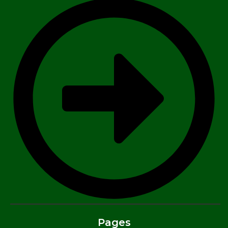
Pages