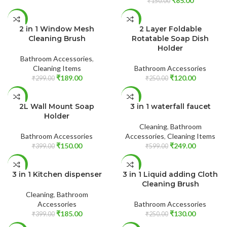
₹
85.00
₹
150.00
READ MORE
ADD TO CART
-37%
-52%
2 in 1 Window Mesh
2 Layer Foldable
SOLD
Cleaning Brush
Rotatable Soap Dish
OUT
Holder
Bathroom Accessories
,
Cleaning Items
Bathroom Accessories
₹
189.00
₹
120.00
₹
299.00
₹
250.00
ADD TO CART
ADD TO CART
-62%
-58%
2L Wall Mount Soap
3 in 1 waterfall faucet
Holder
Cleaning
,
Bathroom
Bathroom Accessories
Accessories
,
Cleaning Items
₹
150.00
₹
249.00
₹
399.00
₹
599.00
ADD TO CART
ADD TO CART
-54%
-48%
3 in 1 Kitchen dispenser
3 in 1 Liquid adding Cloth
Cleaning Brush
Cleaning
,
Bathroom
Accessories
Bathroom Accessories
₹
185.00
₹
130.00
₹
399.00
₹
250.00