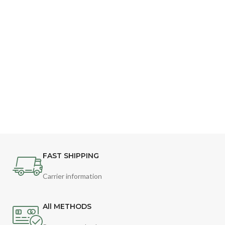
FAST SHIPPING
Carrier information
All METHODS