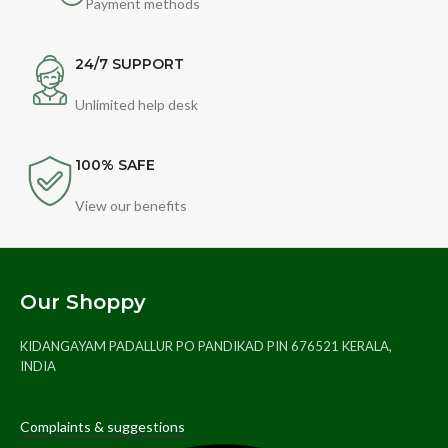
Payment methods
24/7 SUPPORT
Unlimited help desk
100% SAFE
View our benefits
Our Shoppy
KIDANGAYAM PADALLUR PO PANDIKAD PIN 676521 KERALA,
INDIA
Complaints & suggestions