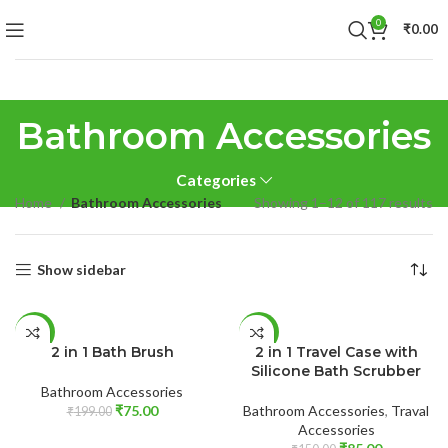
0
₹
0.00
Bathroom Accessories
Categories
Home
Bathroom Accessories
Showing 1–12 of 117 results
Show sidebar
ADD TO CART
READ MORE
-62%
-43%
2 in 1 Bath Brush
2 in 1 Travel Case with
SOLD
Silicone Bath Scrubber
OUT
Bathroom Accessories
₹
75.00
Bathroom Accessories
,
Traval
₹
199.00
Accessories