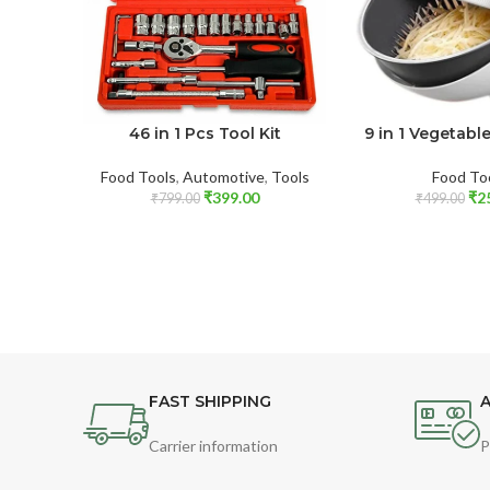
46 in 1 Pcs Tool Kit
9 in 1 Vegetab
Food Tools
,
Automotive
,
Tools
Food To
₹
399.00
₹
2
₹
799.00
₹
499.00
FAST SHIPPING
A
Carrier information
P