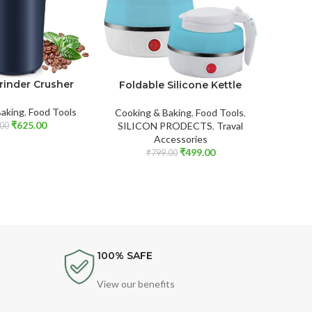
Grinder Crusher
Foldable Silicone Kettle
Mult
Barbecu
Fo
Baking
,
Food Tools
Cooking & Baking
,
Food Tools
,
₹
625.00
SILICON PRODECTS
,
Traval
00
Accessories
Food
₹
499.00
₹
799.00
100% SAFE
View our benefits