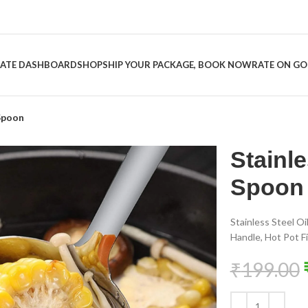
LIATE DASHBOARD
SHOP
SHIP YOUR PACKAGE, BOOK NOW
RATE ON G
 Spoon
Stainle
Spoon
Stainless Steel O
Handle, Hot Pot Fi
₹
199.00