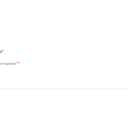
n”
*
are marked