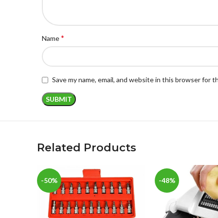
*
Name
Save my name, email, and website in this browser for 
Related Products
-50%
-48%