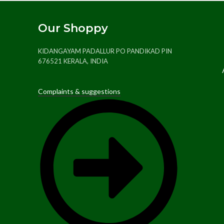
Our Shoppy
KIDANGAYAM PADALLUR PO PANDIKAD PIN
676521 KERALA, INDIA
Complaints & suggestions