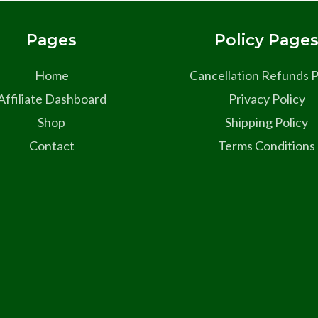
Pages
Policy Page
Home
Cancellation Refunds P
Affiliate Dashboard
Privacy Policy
Shop
Shipping Policy
Contact
Terms Conditions