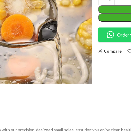
Order 
Compare
 with our precision-designed small holes, ensuring you enjoy clear, healt