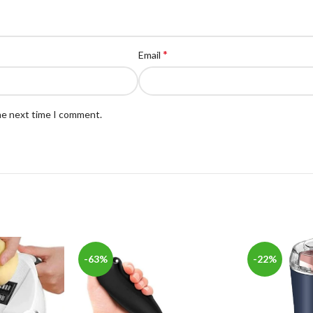
*
Email
the next time I comment.
-63%
-22%