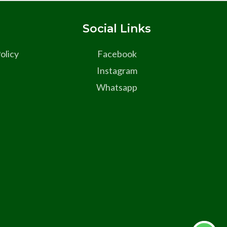
s
Social Links
olicy
Facebook
Instagram
Whatsapp