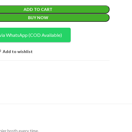
ADD TO CART
BUY NOW
via WhatsApp (COD Available)
Add to wishlist
hier broth every time.