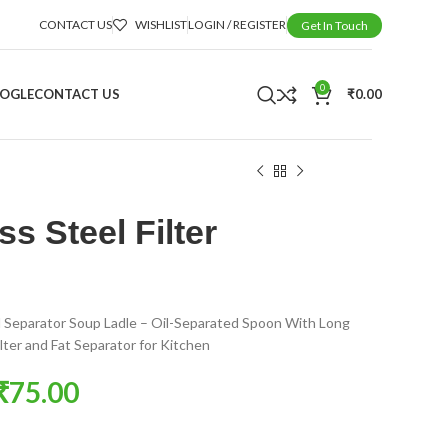
CONTACT US
WISHLIST
LOGIN / REGISTER
Get In Touch
0
OOGLE
CONTACT US
₹
0.00
ss Steel Filter
il Separator Soup Ladle – Oil-Separated Spoon With Long
lter and Fat Separator for Kitchen
₹
75.00