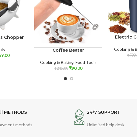
Electric 
les Chopper
Cooking & 
ols
Coffee Beater
59.00
₹
799.
Cooking & Baking
,
Food Tools
₹
90.00
₹
245.00
ll METHODS
24/7 SUPPORT
ayment methods
Unlimited help desk