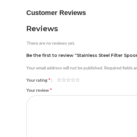
Customer Reviews
Reviews
There are no reviews yet.
Be the first to review “Stainless Steel Filter Spoo
Your email address will not be published.
Required fields 
*
Your rating
*
Your review