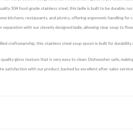
ty 304 food-grade stainless steel, this ladle is built to be durable, rust-
home kitchens, restaurants, and picnics, offering ergonomic handling for
eparation with our cleverly designed ladle, allowing clear soup to flow o
d craftsmanship, this stainless steel soup spoon is built for durability an
-quality gloss texture that is very easy to clean. Dishwasher safe, maki
 satisfaction with our product, backed by excellent after-sales service 