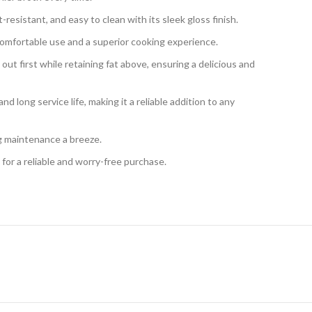
resistant, and easy to clean with its sleek gloss finish.
 comfortable use and a superior cooking experience.
ut first while retaining fat above, ensuring a delicious and
d long service life, making it a reliable addition to any
ng maintenance a breeze.
for a reliable and worry-free purchase.