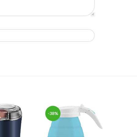
-38%
-57%