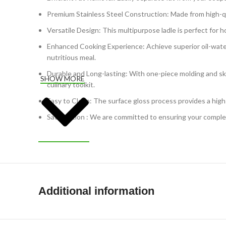
Premium Stainless Steel Construction: Made from high-quali
Versatile Design: This multipurpose ladle is perfect for 
Enhanced Cooking Experience: Achieve superior oil-water s
nutritious meal.
Durable and Long-lasting: With one-piece molding and skille
SHOW MORE
culinary toolkit.
Easy to Clean: The surface gloss process provides a high
Satisfaction : We are committed to ensuring your complete
Additional information