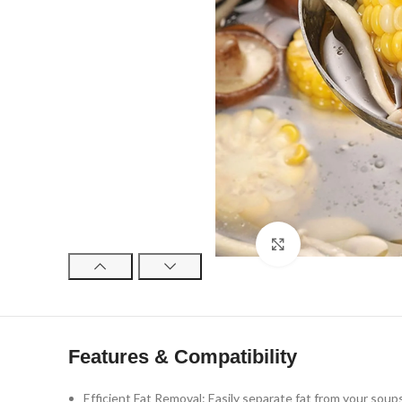
Click to enlarge
Features & Compatibility
Efficient Fat Removal: Easily separate fat from your soups