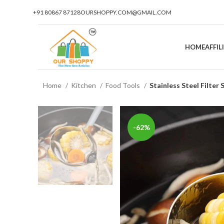
+91 80867 87128
OURSHOPPY.COM@GMAIL.COM
HOME
AFFI
Home
Kitchen
Food Tools
Stainless Steel Filter
-62%