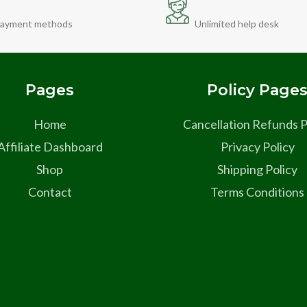
ayment methods
Unlimited help desk
Pages
Policy Page
Home
Cancellation Refunds P
Affiliate Dashboard
Privacy Policy
Shop
Shipping Policy
Contact
Terms Conditions