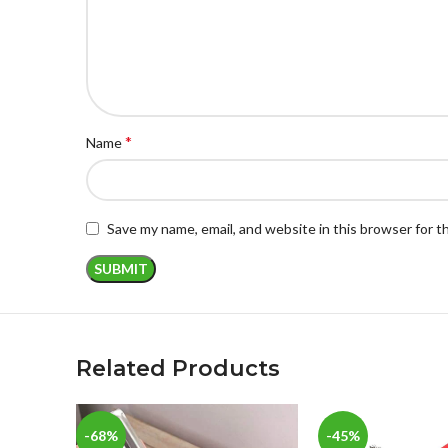
*
Name
Save my name, email, and website in this browser for 
Related Products
-68%
-45%