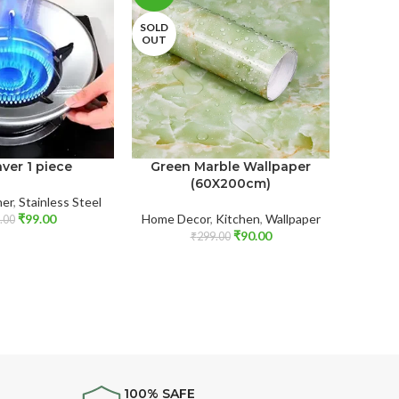
SOLD
OUT
ver 1 piece
Green Marble Wallpaper
Stainl
(60X200cm)
er
,
Stainless Steel
₹
99.00
Home Decor
,
Kitchen
,
Wallpaper
Kitch
.00
₹
90.00
₹
299.00
100% SAFE