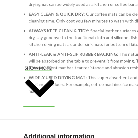
dryingmat can be widely used as a kitchen or coffee bar a
EASY CLEAN & QUICK DRY
: Our coffee mats can be cle
cleaning time. Only cost you few minutes to wash with d
ALWAYS KEEP CLEAN & TIDY
: Special leather surfaces
dry, say goodbye to the traditional cloth and silicone dis
kitchen drying mats as under sink mats for bottom of ki
ANTI-LEAK & ANTI-SLIP RUBBER BACKING
: The natu
will be absorbed on the table to prevent it from moving.
The absorbent mat has tear resistance and abrasion resis
SHOW MORE
WIDELY USED DRYING MAT
: This super absorbent and 
appliances indoors. For example, coffee machine, ice maker
mat.
Additional information