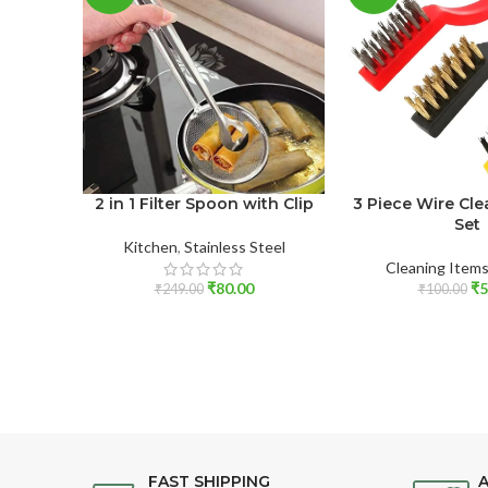
2 in 1 Filter Spoon with Clip
3 Piece Wire Cl
Set
Kitchen
,
Stainless Steel
Cleaning Item
₹
80.00
₹
5
₹
249.00
₹
100.00
FAST SHIPPING
A