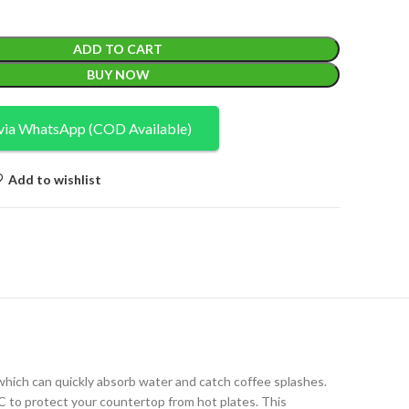
ADD TO CART
BUY NOW
via WhatsApp (COD Available)
Add to wishlist
which can quickly absorb water and catch coffee splashes.
C to protect your countertop from hot plates. This