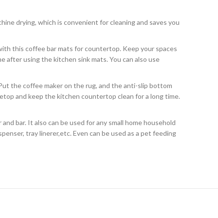
achine drying, which is convenient for cleaning and saves you
l with this coffee bar mats for countertop. Keep your spaces
me after using the kitchen sink mats. You can also use
Put the coffee maker on the rug, and the anti-slip bottom
etop and keep the kitchen countertop clean for a long time.
 and bar. It also can be used for any small home household
spenser, tray linerer,etc. Even can be used as a pet feeding