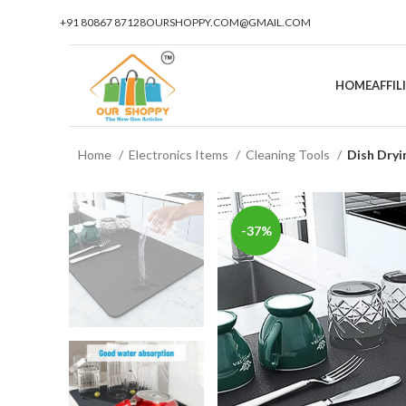
+91 80867 87128
OURSHOPPY.COM@GMAIL.COM
HOME
AFFI
Home
Electronics Items
Cleaning Tools
Dish Dry
-37%