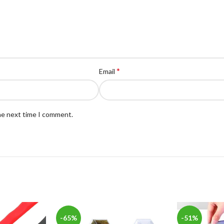
*
Email
the next time I comment.
-65%
-51%