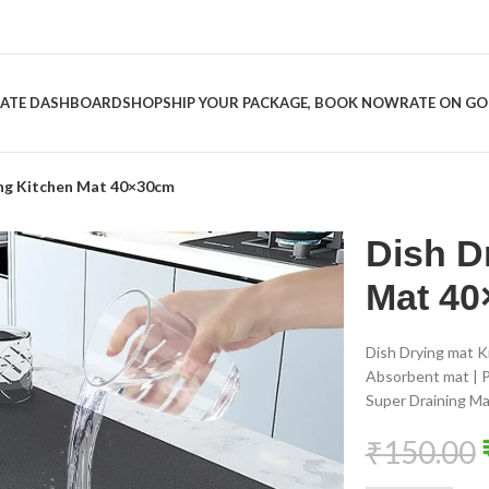
LIATE DASHBOARD
SHOP
SHIP YOUR PACKAGE, BOOK NOW
RATE ON G
ing Kitchen Mat 40×30cm
Dish D
Mat 4
Dish Drying mat K
Absorbent mat | P
Super Draining Ma
₹
150.00