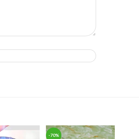
-70%
-62%