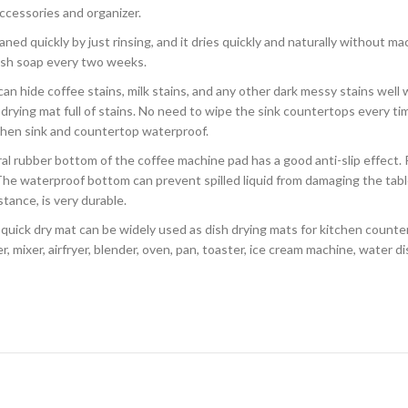
ccessories and organizer.
aned quickly by just rinsing, and it dries quickly and naturally without m
ish soap every two weeks.
 can hide coffee stains, milk stains, and any other dark messy stains wel
h drying mat full of stains. No need to wipe the sink countertops every ti
tchen sink and countertop waterproof.
ral rubber bottom of the coffee machine pad has a good anti-slip effect. 
 The waterproof bottom can prevent spilled liquid from damaging the tabl
tance, is very durable.
quick dry mat can be widely used as dish drying mats for kitchen counter
, mixer, airfryer, blender, oven, pan, toaster, ice cream machine, water di