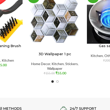
eaning Brush
Gas sa
3D Wallpaper 1 pc
Kitchen
,
Oth
s
,
Kitchen
₹
200
Home Decor
,
Kitchen
,
Stickers
,
5.00
Wallpaper
₹
55.00
₹
155.00
ll METHODS
24/7 SUPPORT