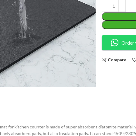
Order 
Compare
mat for kitchen counter is made of super absorbent diatomite material, 
 only absorbent pads, but also Insulation pads. It can stand 450°F/230°