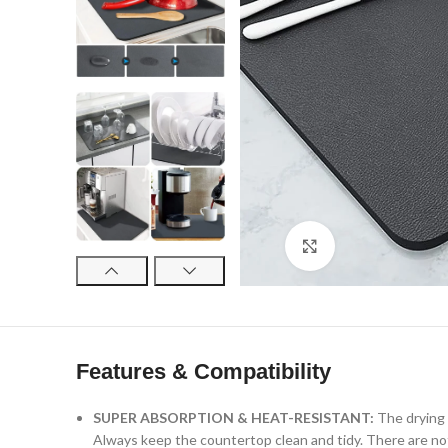
Click to enlarge
Features & Compatibility
SUPER ABSORPTION & HEAT-RESISTANT:
The drying 
Always keep the countertop clean and tidy. There are not