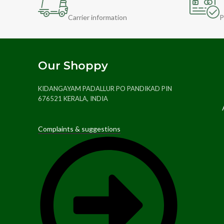
Carrier information
P
Our Shoppy
KIDANGAYAM PADALLUR PO PANDIKAD PIN
676521 KERALA, INDIA
Complaints & suggestions