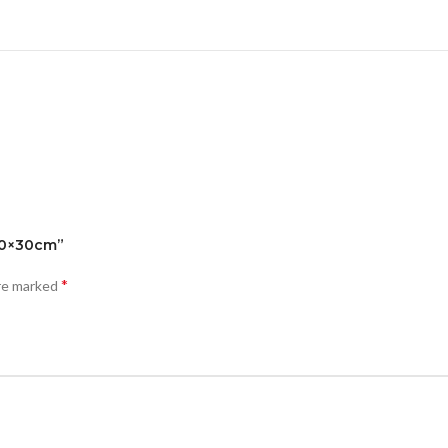
 40×30cm”
*
are marked