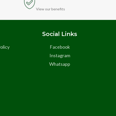
View our benefits
s
Social Links
olicy
Facebook
Instagram
Whatsapp