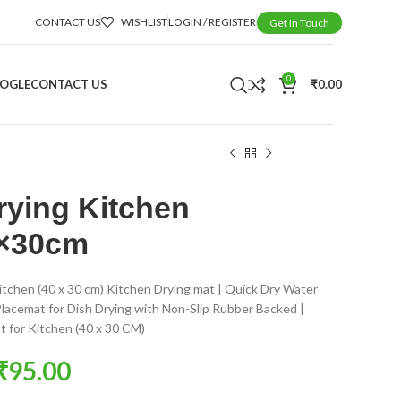
CONTACT US
WISHLIST
LOGIN / REGISTER
Get In Touch
0
OOGLE
CONTACT US
₹
0.00
rying Kitchen
0×30cm
itchen (40 x 30 cm) Kitchen Drying mat | Quick Dry Water
lacemat for Dish Drying with Non-Slip Rubber Backed |
t for Kitchen (40 x 30 CM)
₹
95.00