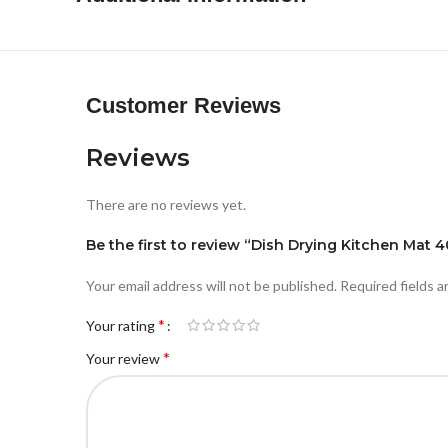
Customer Reviews
Reviews
There are no reviews yet.
Be the first to review “Dish Drying Kitchen Mat
Your email address will not be published.
Required fields 
*
Your rating
*
Your review