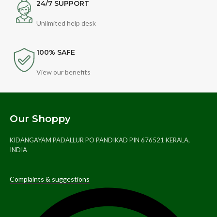
24/7 SUPPORT
Unlimited help desk
100% SAFE
View our benefits
Our Shoppy
KIDANGAYAM PADALLUR PO PANDIKAD PIN 676521 KERALA,
INDIA
Complaints & suggestions