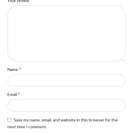
*
Your review
*
Name
*
Email
Save my name, email, and website in this browser for the
next time I comment.