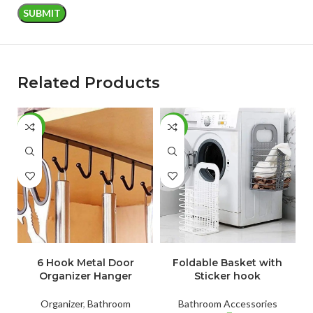
Related Products
-52%
-65%
-
ADD TO CART
ADD TO CART
6 Hook Metal Door
Foldable Basket with
Organizer Hanger
Sticker hook
Organizer
,
Bathroom
Bathroom Accessories