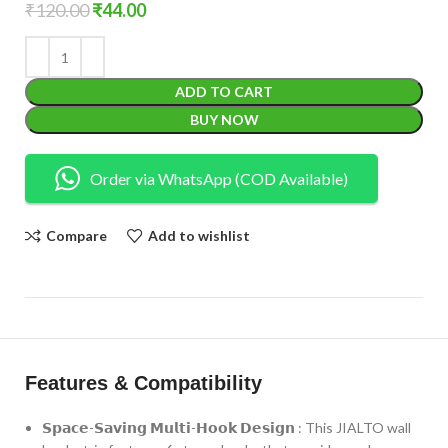
₹
120.00
₹
44.00
ADD TO CART
BUY NOW
Order via WhatsApp (COD Available)
Compare
Add to wishlist
Features & Compatibility
𝗦𝗽𝗮𝗰𝗲-𝗦𝗮𝘃𝗶𝗻𝗴 𝗠𝘂𝗹𝘁𝗶-𝗛𝗼𝗼𝗸 𝗗𝗲𝘀𝗶𝗴𝗻 : This JIALTO wall