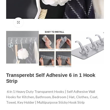
Click to enlarge
Transperebt Self Adhesive 6 in 1 Hook
Strip
6 in 1 Heavy Duty Transparent Hooks | Self Adhesive Wall
Hooks for Kitchen, Bathroom, Bedroom | Hat, Clothes, Coat,
Towel, Key Holder | Multipurpose Sticky Hook Strip