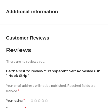
Additional information
Customer Reviews
Reviews
There are no reviews yet.
Be the first to review “Transperebt Self Adhesive 6 in
1 Hook Strip”
Your email address will not be published.
Required fields are
*
marked
*
Your rating