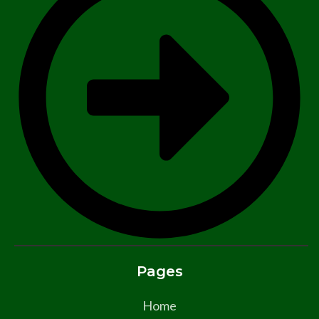
Pages
Home