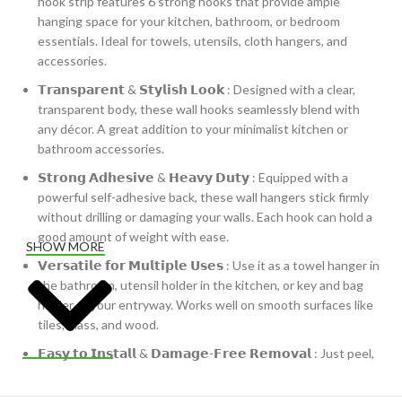
hook strip features 6 strong hooks that provide ample
hanging space for your kitchen, bathroom, or bedroom
essentials. Ideal for towels, utensils, cloth hangers, and
accessories.
𝗧𝗿𝗮𝗻𝘀𝗽𝗮𝗿𝗲𝗻𝘁 & 𝗦𝘁𝘆𝗹𝗶𝘀𝗵 𝗟𝗼𝗼𝗸 : Designed with a clear,
transparent body, these wall hooks seamlessly blend with
any décor. A great addition to your minimalist kitchen or
bathroom accessories.
𝗦𝘁𝗿𝗼𝗻𝗴 𝗔𝗱𝗵𝗲𝘀𝗶𝘃𝗲 & 𝗛𝗲𝗮𝘃𝘆 𝗗𝘂𝘁𝘆 : Equipped with a
powerful self-adhesive back, these wall hangers stick firmly
without drilling or damaging your walls. Each hook can hold a
good amount of weight with ease.
SHOW MORE
𝗩𝗲𝗿𝘀𝗮𝘁𝗶𝗹𝗲 𝗳𝗼𝗿 𝗠𝘂𝗹𝘁𝗶𝗽𝗹𝗲 𝗨𝘀𝗲𝘀 : Use it as a towel hanger in
the bathroom, utensil holder in the kitchen, or key and bag
holder at your entryway. Works well on smooth surfaces like
tiles, glass, and wood.
𝗘𝗮𝘀𝘆 𝘁𝗼 𝗜𝗻𝘀𝘁𝗮𝗹𝗹 & 𝗗𝗮𝗺𝗮𝗴𝗲-𝗙𝗿𝗲𝗲 𝗥𝗲𝗺𝗼𝘃𝗮𝗹 : Just peel,
stick, and start using. No nails, no screws, and no wall
damage—perfect for rented homes and apartments.