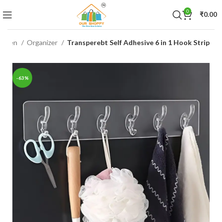
0
₹
0.00
itchen
Organizer
Transperebt Self Adhesive 6 in 1 Hook Strip
-63%