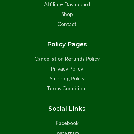
Affiliate Dashboard
Shop
Contact
Policy Pages
Cancellation Refunds Policy
Privacy Policy
Shipping Policy
Terms Conditions
Social Links
Facebook
Instagram