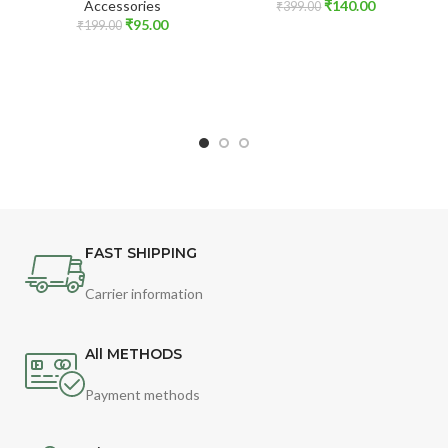
Accessories
₹
140.00
₹
399.00
₹
95.00
₹
199.00
FAST SHIPPING
Carrier information
All METHODS
Payment methods