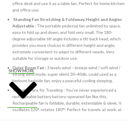
office desk and use it as a table fan. Perfect for home kitchen
and office use.
Standing Fan Stretching & Foldaway, Height and Angles
Adjustable :
The portable pedestal fan unlimited by space,
easy to fold up and down, and fold very small. The 180-
degree adjustable tilt angle includes a tilt-back head, which
provides you more choices in different height and angle,
extremely convenient to adapt to different needs. Very
suitable for storage or outdoor use.
Quiet Room Fan :
3 levels wind – breeze wind / soft wind /
SHOW MORE
strong wind mode, super silent 30~40db, could used as a
bedoom bedside fan, enjoy a peaceful cooling sleeping.
Portable Fans for Traveling : You’ve never experienced a
rechargeable battery battery-operated fan like this.
Rechargeable fan is foldable, durable, extendable & sleek. It
oscillates 120°, rotates 180°! Perfect for travels, at work, at
home or as a camping fan.
Cordless Fan :
Still using clunky old fans that need plugging
into the wall? The wireless small oscillating fan keeps you