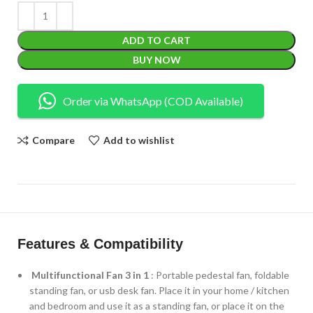
ADD TO CART
BUY NOW
Order via WhatsApp (COD Available)
Compare
Add to wishlist
Features & Compatibility
Multifunctional Fan 3 in 1
: Portable pedestal fan, foldable
standing fan, or usb desk fan. Place it in your home / kitchen
and bedroom and use it as a standing fan, or place it on the