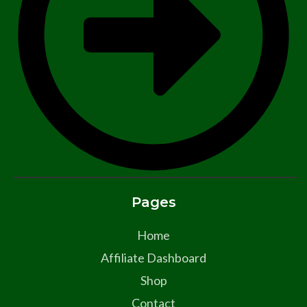
Pages
Home
Affiliate Dashboard
Shop
Contact