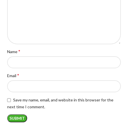
*
Name
*
Email
Save my name, email, and website in this browser for the
next time I comment.