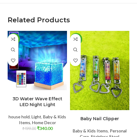
Related Products
-32%
-65%
-
ADD TO CART
3D Water Wave Effect
LED Night Light
ADD TO CART
house hold
,
Light
,
Baby & Kids
Baby Nail Clipper
Items
,
Home Decor
₹
340.00
₹
499.00
Baby & Kids Items
,
Personal
Care
,
Stainless Steel