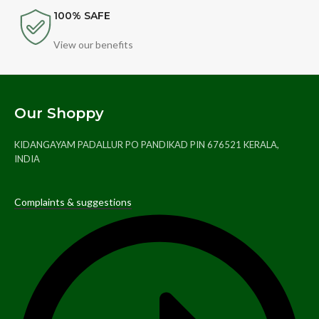
100% SAFE
View our benefits
Our Shoppy
KIDANGAYAM PADALLUR PO PANDIKAD PIN 676521 KERALA,
INDIA
Complaints & suggestions