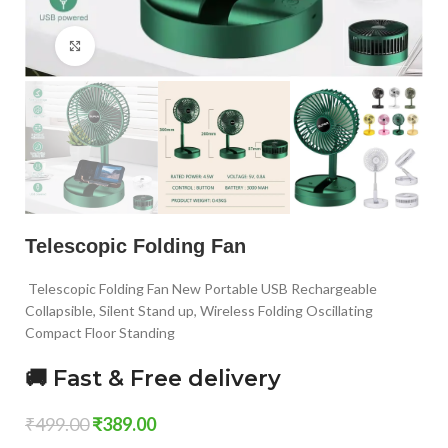
Click to enlarge
Telescopic Folding Fan
Telescopic Folding Fan New Portable USB Rechargeable
Collapsible, Silent Stand up, Wireless Folding Oscillating
Compact Floor Standing
🚚 Fast & Free delivery
₹
499.00
₹
389.00