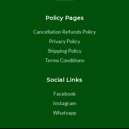
Policy Pages
Cancellation Refunds Policy
Privacy Policy
Shipping Policy
Terms Conditions
Social Links
Facebook
Instagram
Whatsapp