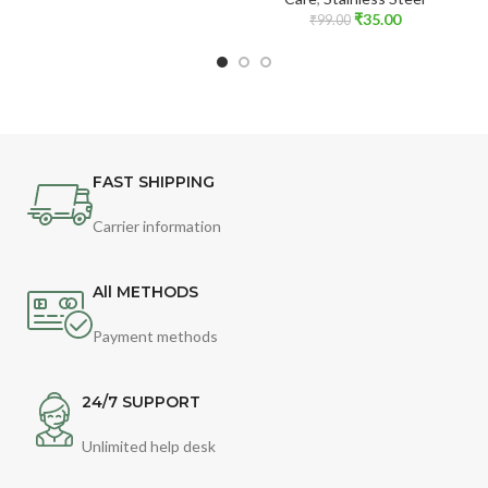
₹
35.00
₹
99.00
FAST SHIPPING
Carrier information
All METHODS
Payment methods
24/7 SUPPORT
Unlimited help desk