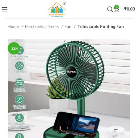
0
₹
0.00
Home
Electronics Items
Fan
Telescopic Folding Fan
-22%