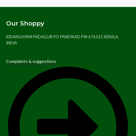
Our Shoppy
KIDANGAYAM PADALLUR PO PANDIKAD PIN 676521 KERALA,
INDIA
Complaints & suggestions