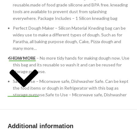
reusable.made of food grade silicone and BPA free. kneading
tools are available to prevent dust from splashing
everywhere. Package Includes – 1 Silicon kneading bag
Perfect Dough Maker – Silicon Material Kneding bag can be
widey use to make a different types of dough. Such as for
Paratha, all baking purpose dough, Cake, Pizza dough and
many more…
Easy to Use – No more tidy hands for making dough now. Use
SHOW MORE
this bag and its reusable so wash it and can be reused for
storage purpose.
Safe to Use – Micorwave safe, Dishwasher Safe. Can be kept
the food items or dough in Refrigerator with this bag as
storage purpose.Safe to Use – Micorwave safe, Dishwasher
Safe. Can be kept the food items or dough in Refrigerator
with this bag as storage purpose.
Additional information