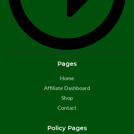
Pages
Home
Affiliate Dashboard
Shop
Contact
Policy Pages