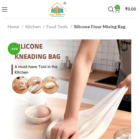
0
₹
0.00
Home
Kitchen
Food Tools
Silicone Flour Mixing Bag
-46%