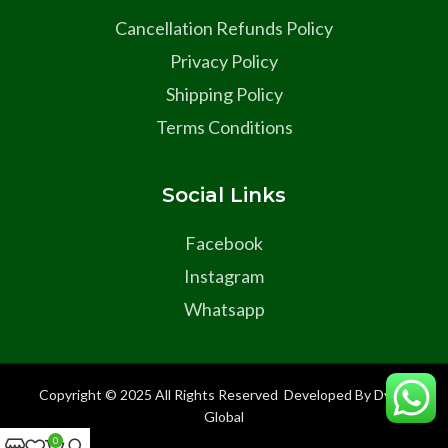
Cancellation Refunds Policy
Privacy Policy
Shipping Policy
Terms Conditions
Social Links
Facebook
Instagram
Whatsapp
Copyright © 2025 All Rights Reserved Developed By Dyma
Global
0