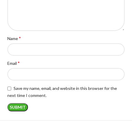
*
Name
*
Email
Save my name, email, and website in this browser for the
next time I comment.