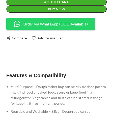
ADD TO CART
BUY NOW
Order via WhatsApp (COD Available)
Compare
Add to wishlist
Features & Compatibility
Multi Purpose – Dough maker bag can be Mix mashed potato,
mix grind food or baked food, store or keep food in a
refridgerator, Vegetables and fruits can be stored in fridge
for keeping it fresh for long period.
Reusable and Washable – Silicon Dough bag can be