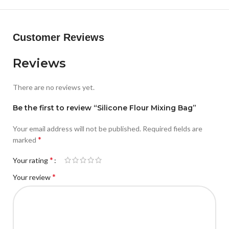
Customer Reviews
Reviews
There are no reviews yet.
Be the first to review “Silicone Flour Mixing Bag”
Your email address will not be published.
Required fields are
*
marked
*
Your rating
*
Your review