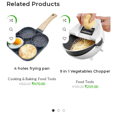
Related Products
-41%
-48%
-
ADD TO CART
ADD TO CART
4 holes frying pan
9 in 1 Vegetables Chopper
Cooking & Baking
,
Food Tools
Food Tools
₹
470.00
₹
800.00
₹
259.00
₹
499.00