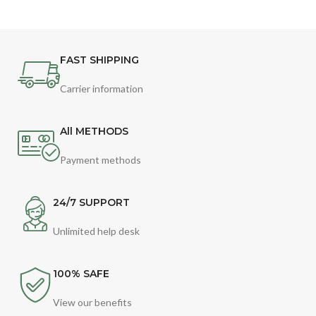
FAST SHIPPING
Carrier information
All METHODS
Payment methods
24/7 SUPPORT
Unlimited help desk
100% SAFE
View our benefits