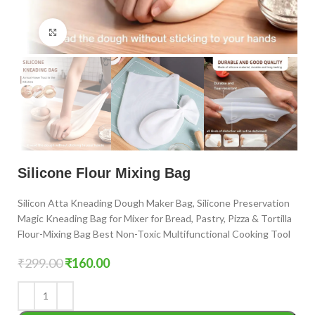
Click to enlarge
Silicone Flour Mixing Bag
Silicon Atta Kneading Dough Maker Bag, Silicone Preservation
Magic Kneading Bag for Mixer for Bread, Pastry, Pizza & Tortilla
Flour-Mixing Bag Best Non-Toxic Multifunctional Cooking Tool
₹
299.00
₹
160.00