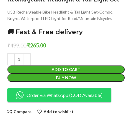
USB Rechargeable Bike Headlight & Tail Light Set/Combo,
Bright, Waterproof LED Light for Road/Mountain Bicycles
🚚 Fast & Free delivery
₹
499.00
₹
265.00
ADD TO CART
BUY NOW
Order via WhatsApp (COD Available)
Compare
Add to wishlist