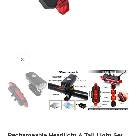
Click to enlarge
Rechargeable Headlight & Tail Light Set