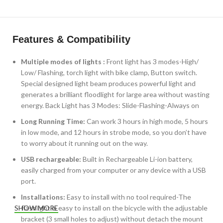
Features & Compatibility
Multiple modes of lights :
Front light has 3 modes-High/
Low/ Flashing, torch light with bike clamp, Button switch.
Special designed light beam produces powerful light and
generates a brilliant floodlight for large area without wasting
energy. Back Light has 3 Modes: Slide-Flashing-Always on
Long Running Time:
Can work 3 hours in high mode, 5 hours
in low mode, and 12 hours in strobe mode, so you don’t have
to worry about it running out on the way.
USB rechargeable:
Built in Rechargeable Li-ion battery,
easily charged from your computer or any device with a USB
port.
Installations:
Easy to install with no tool required-The
flashlight is easy to install on the bicycle with the adjustable
SHOW MORE
bracket (3 small holes to adjust) without detach the mount