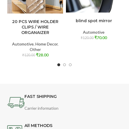
ADD TO CART
ADD TO CART
blind spot mirror
20 PCS WIRE HOLDER
CLIPS / WIRE
Automotive
ORGANAIZER
₹
70.00
₹
120.00
Automotive
,
Home Decor
,
Other
₹
28.00
₹
120.00
FAST SHIPPING
Carrier information
All METHODS