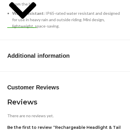
from the bike
WaterResistant:
IP65-rated water resistant and designed
for use in heavy rain and outside riding. Mini design,
lightweight, space-saving.
Additional information
Customer Reviews
Reviews
There are no reviews yet.
Be the first to review “Rechargeable Headlight & Tail