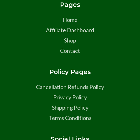
Pages
Home
Affiliate Dashboard
Shop
Contact
Policy Pages
Cancellation Refunds Policy
Privacy Policy
Shipping Policy
Terms Conditions
Social Links