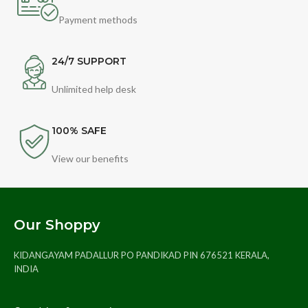
Payment methods
24/7 SUPPORT
Unlimited help desk
100% SAFE
View our benefits
Our Shoppy
KIDANGAYAM PADALLUR PO PANDIKAD PIN 676521 KERALA,
INDIA