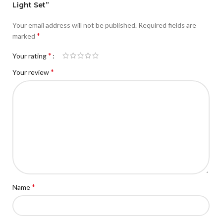
Light Set”
Your email address will not be published.
Required fields are
*
marked
*
Your rating
*
Your review
*
Name