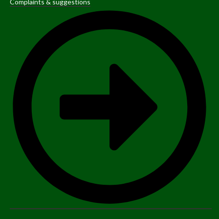
Complaints & suggestions