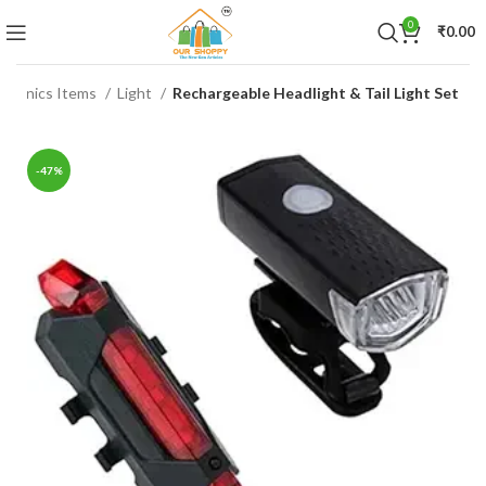
0
₹
0.00
ctronics Items
Light
Rechargeable Headlight & Tail Light Set
-47%