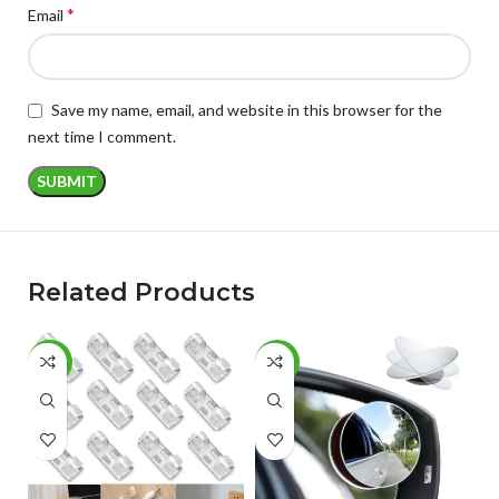
*
Email
Save my name, email, and website in this browser for the
next time I comment.
Related Products
-77%
-42%
-