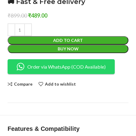
🚚 Fast & Free delivery
₹
899.00
₹
489.00
ADD TO CART
BUY NOW
Order via WhatsApp (COD Available)
Compare
Add to wishlist
Features & Compatibility