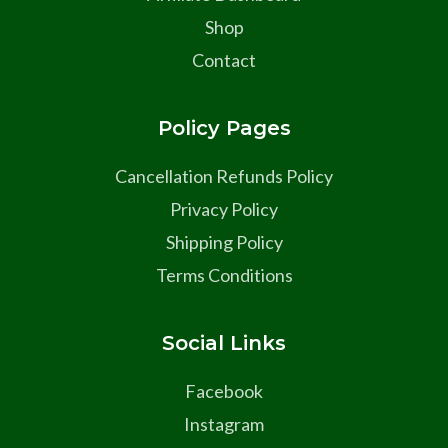
Shop
Contact
Policy Pages
Cancellation Refunds Policy
Privacy Policy
Shipping Policy
Terms Conditions
Social Links
Facebook
Instagram