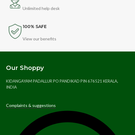
Unlimited help desk
100% SAFE
View our benefits
Our Shoppy
KIDANGAYAM PADALLUR PO PANDIKAD PIN 676521 KERALA,
INDIA
Complaints & suggestions