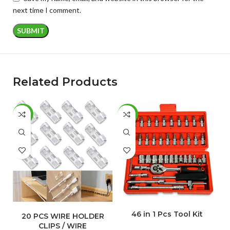
next time I comment.
Related Products
-77%
-50%
-
ADD TO CART
ADD TO CART
46 in 1 Pcs Tool Kit
C
20 PCS WIRE HOLDER
CLIPS / WIRE