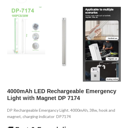
4000mAh LED Rechargeable Emergency
Light with Magnet DP 7174
DP Rechargeable Emergancy Light. 4000mAh, 38w, hook and
magnet, charging indicator DP7174