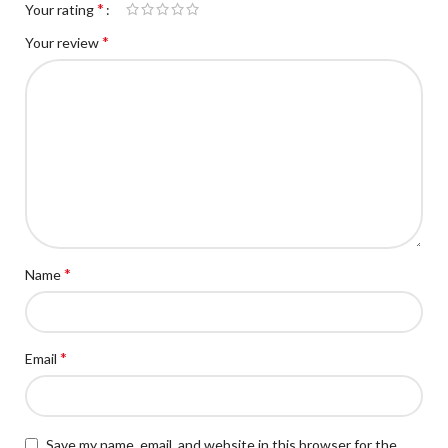
*
Your rating
*
Your review
*
Name
*
Email
Save my name, email, and website in this browser for the