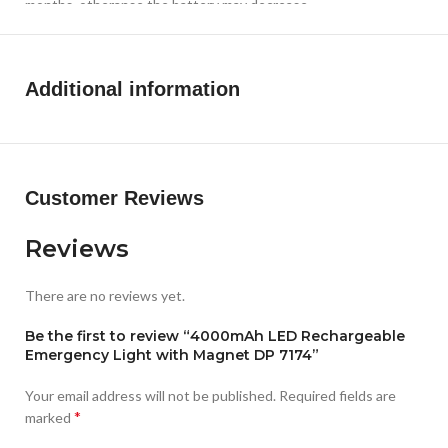
months, otheranse the battery may decrease
Additional information
Customer Reviews
Reviews
There are no reviews yet.
Be the first to review “4000mAh LED Rechargeable
Emergency Light with Magnet DP 7174”
Your email address will not be published.
Required fields are
*
marked