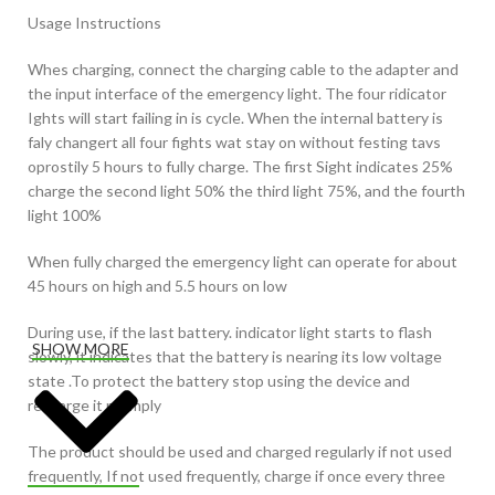
Usage Instructions
Whes charging, connect the charging cable to the adapter and
the input interface of the emergency light. The four ridicator
Ights will start failing in is cycle. When the internal battery is
faly changert all four fights wat stay on without festing tavs
oprostily 5 hours to fully charge. The first Sight indicates 25%
charge the second light 50% the third light 75%, and the fourth
light 100%
When fully charged the emergency light can operate for about
45 hours on high and 5.5 hours on low
During use, if the last battery. indicator light starts to flash
SHOW MORE
slowly, it indicates that the battery is nearing its low voltage
state .To protect the battery stop using the device and
recharge it promply
The product should be used and charged regularly if not used
frequently, If not used frequently, charge if once every three