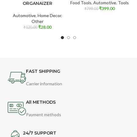
Food Tools
,
Automotive
,
Tools
ORGANAIZER
₹
399.00
₹
799.00
Automotive
,
Home Decor
,
Other
₹
28.00
₹
120.00
FAST SHIPPING
Carrier information
All METHODS
Payment methods
24/7 SUPPORT