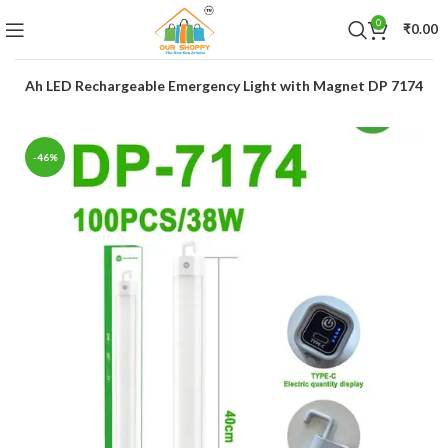
0
₹
0.00
00mAh LED Rechargeable Emergency Light with Magnet DP 7174
-46%