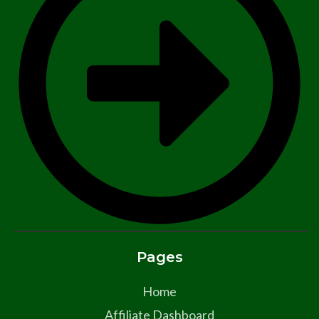
Pages
Home
Affiliate Dashboard