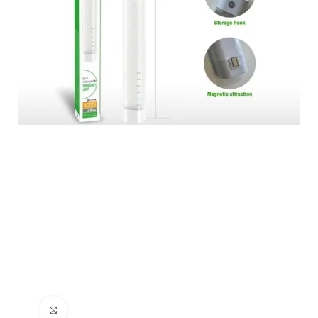
Click to enlarge