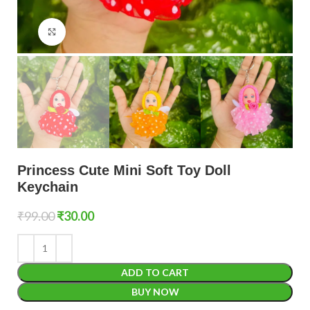
Click to enlarge
Princess Cute Mini Soft Toy Doll
Keychain
₹
99.00
₹
30.00
ADD TO CART
BUY NOW