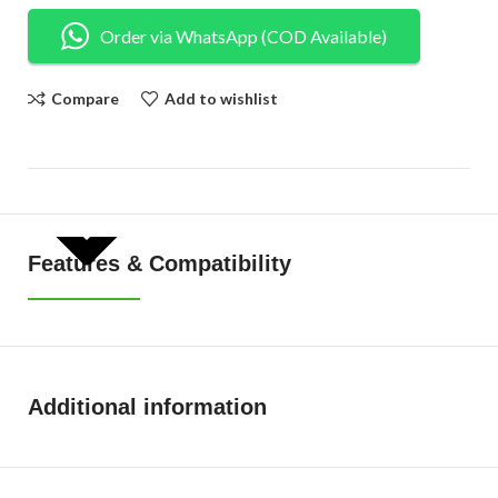
Order via WhatsApp (COD Available)
Compare
Add to wishlist
SHOW MORE
Features & Compatibility
Additional information