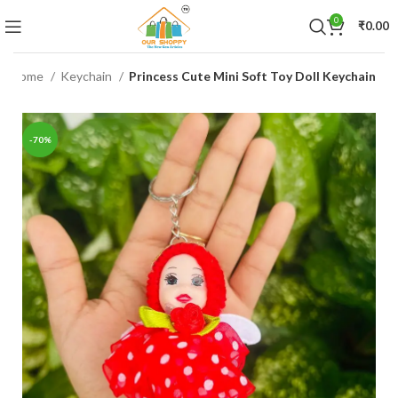
0
₹
0.00
Home
Keychain
Princess Cute Mini Soft Toy Doll Keychain
-70%