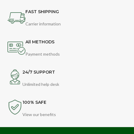
FAST SHIPPING
Carrier information
All METHODS
Payment methods
24/7 SUPPORT
Unlimited help desk
100% SAFE
View our benefits