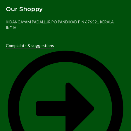
Our Shoppy
KIDANGAYAM PADALLUR PO PANDIKAD PIN 676521 KERALA,
INDIA
Complaints & suggestions