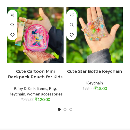
-70%
-82%
-
ADD TO CART
ADD TO CART
Cute Cartoon Mini
Cute Star Bottle Keychain
Backpack Pouch for Kids
Keychain
B
Baby & Kids Items
,
Bag
,
₹
18.00
₹
99.00
Keychain
,
women accessories
₹
120.00
₹
399.00