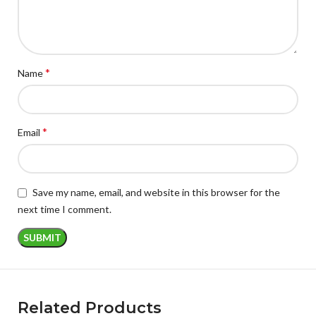
*
Name
*
Email
Save my name, email, and website in this browser for the
next time I comment.
Related Products