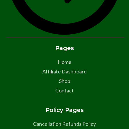
Pages
Home
Affiliate Dashboard
Shop
Contact
Policy Pages
Cancellation Refunds Policy