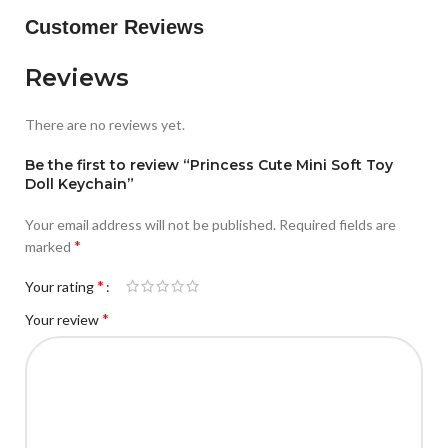
Customer Reviews
Reviews
There are no reviews yet.
Be the first to review “Princess Cute Mini Soft Toy
Doll Keychain”
Your email address will not be published.
Required fields are
*
marked
*
Your rating
*
Your review