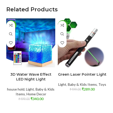
Related Products
-32%
-42%
-
ADD TO CART
ADD TO CART
3D Water Wave Effect
Green Laser Pointer Light
LED Night Light
Light
,
Baby & Kids Items
,
Toys
house hold
,
Light
,
Baby & Kids
₹
289.00
Fo
₹
499.00
Items
,
Home Decor
₹
340.00
₹
499.00