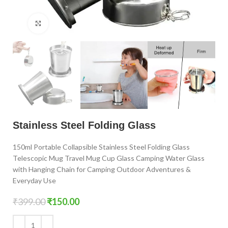
Click to enlarge
Stainless Steel Folding Glass
150ml Portable Collapsible Stainless Steel Folding Glass
Telescopic Mug Travel Mug Cup Glass Camping Water Glass
with Hanging Chain for Camping Outdoor Adventures &
Everyday Use
₹
399.00
₹
150.00