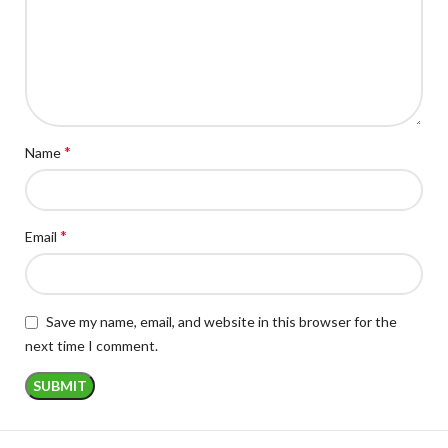
*
Name
*
Email
Save my name, email, and website in this browser for the
next time I comment.