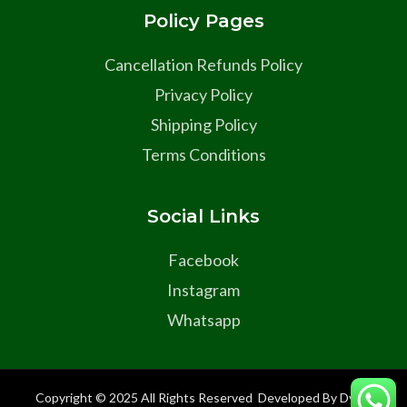
Policy Pages
Cancellation Refunds Policy
Privacy Policy
Shipping Policy
Terms Conditions
Social Links
Facebook
Instagram
Whatsapp
Copyright © 2025 All Rights Reserved Developed By Dyma