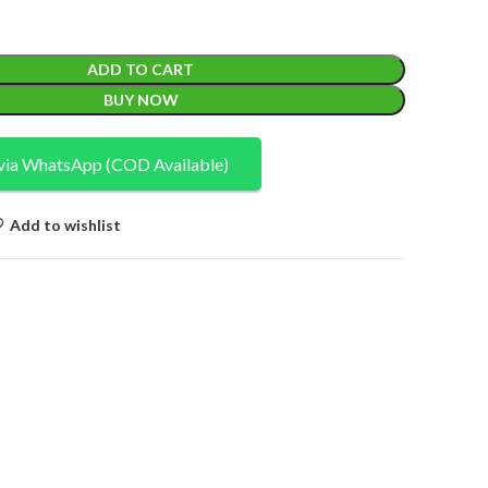
ADD TO CART
BUY NOW
via WhatsApp (COD Available)
Add to wishlist