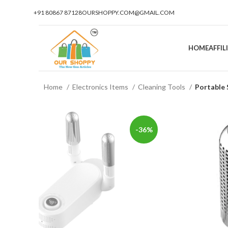
+91 80867 87128
OURSHOPPY.COM@GMAIL.COM
HOME
AFFI
Home
Electronics Items
Cleaning Tools
Portable 
-36%