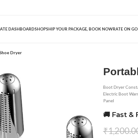
LIATE DASHBOARD
SHOP
SHIP YOUR PACKAGE, BOOK NOW
RATE ON G
Shoe Dryer
Portab
Boot Dryer Const
Electric Boot War
Panel
🚚 Fast & 
₹
1,200.0