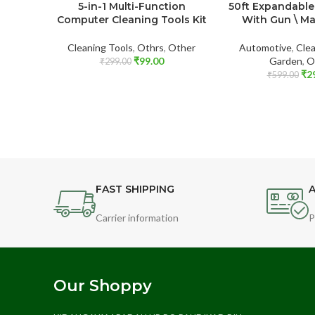
5-in-1 Multi-Function
50ft Expandable
Computer Cleaning Tools Kit
With Gun \ M
Cleaning Tools
,
Othrs
,
Other
Automotive
,
Clea
₹
99.00
Garden
,
O
₹
299.00
₹
2
₹
599.00
FAST SHIPPING
A
Carrier information
P
Our Shoppy