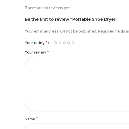
There are no reviews yet.
Be the first to review “Portable Shoe Dryer”
Your email address will not be published.
Required fields 
*
Your rating
*
Your review
*
Name