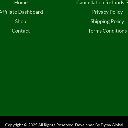
Home
Cancellation Refunds P
Affiliate Dashboard
Privacy Policy
Shop
Shipping Policy
Contact
Terms Conditions
Copyright © 2025 All Rights Reserved Developed By Dyma Global