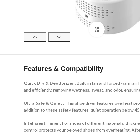
Click to enlarge
Features & Compatibility
Quick Dry & Deodorizer :
Built-in fan and forced warm air
and efficiently, removing wetness, sweat, and odor, ensuring
Ultra Safe & Quiet :
This shoe dryer features overheat prot
addition to these safety features, quiet operation below 45 
Intelligent Timer :
For shoes of different materials, thickne
control protects your beloved shoes from overheating. Afte