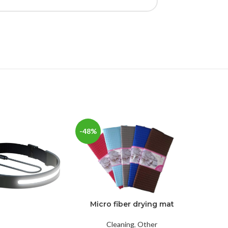
-48%
-36%
Micro fiber drying mat
Cleaning
,
Other