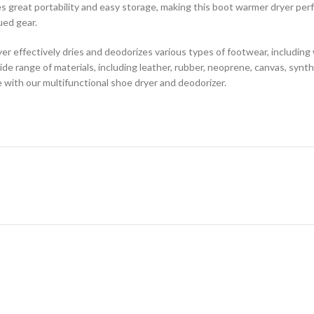
 great portability and easy storage, making this boot warmer dryer perfec
ued gear.
er effectively dries and deodorizes various types of footwear, includin
wide range of materials, including leather, rubber, neoprene, canvas, synthe
with our multifunctional shoe dryer and deodorizer.