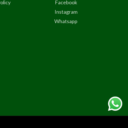
olicy
Facebook
Instagram
Whatsapp