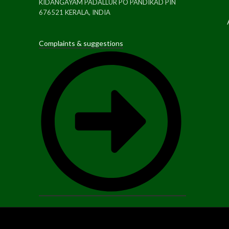
KIDANGAYAM PADALLUR PO PANDIKAD PIN
676521 KERALA, INDIA
Complaints & suggestions