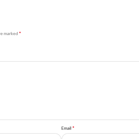
*
are marked
*
Email