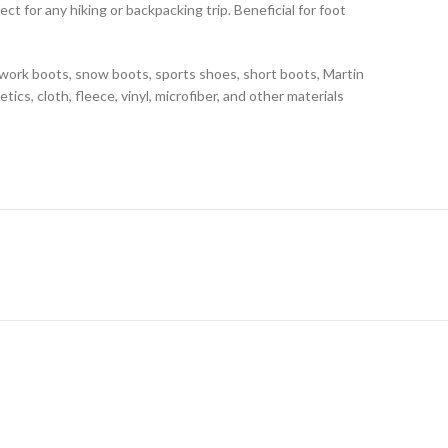
t for any hiking or backpacking trip. Beneficial for foot
g work boots, snow boots, sports shoes, short boots, Martin
tics, cloth, fleece, vinyl, microfiber, and other materials