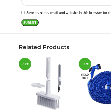
Save my name, email, and website in this browser for 
Related Products
-67%
-50%
SOLD
OUT