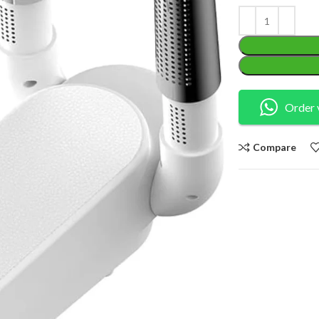
Order 
Compare