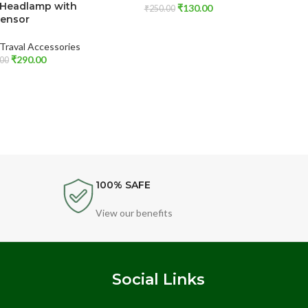
 Headlamp with
Sili
₹
130.00
₹
250.00
ensor
Cushion
Traval Accessories
₹
290.00
Autom
00
100% SAFE
View our benefits
s
Social Links