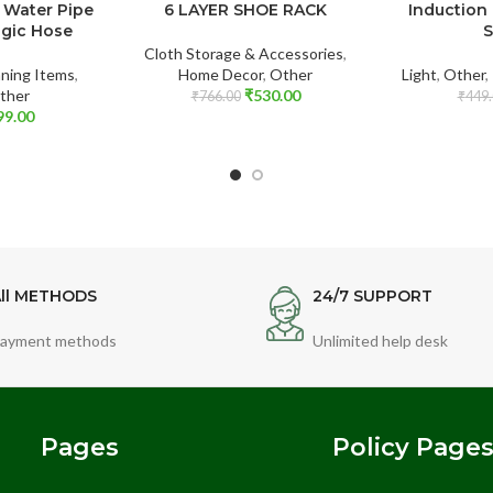
 Water Pipe
6 LAYER SHOE RACK
Induction
agic Hose
S
Cloth Storage & Accessories
,
ning Items
,
Home Decor
,
Other
Light
,
Other
,
ther
₹
530.00
₹
766.00
₹
449.
99.00
ll METHODS
24/7 SUPPORT
ayment methods
Unlimited help desk
Pages
Policy Page