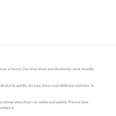
shoes or boots, the shoe dryer and deodorizer work steadily
device to quickly dry your shoes and eliminate moisture. In
unctional shoe dryer run safely and quietly. Precise time
perience.