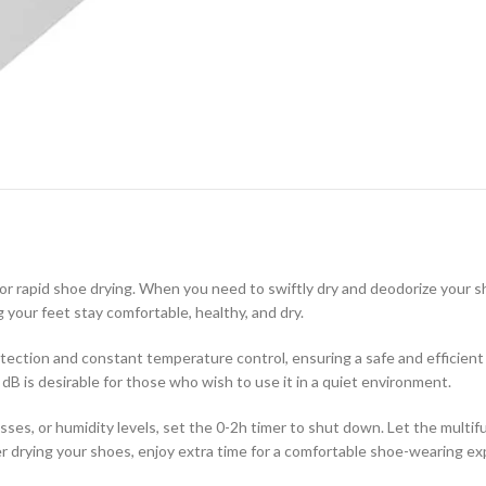
 for rapid shoe drying. When you need to swiftly dry and deodorize your 
 your feet stay comfortable, healthy, and dry.
ection and constant temperature control, ensuring a safe and efficient 
dB is desirable for those who wish to use it in a quiet environment.
sses, or humidity levels, set the 0-2h timer to shut down. Let the multif
r drying your shoes, enjoy extra time for a comfortable shoe-wearing ex