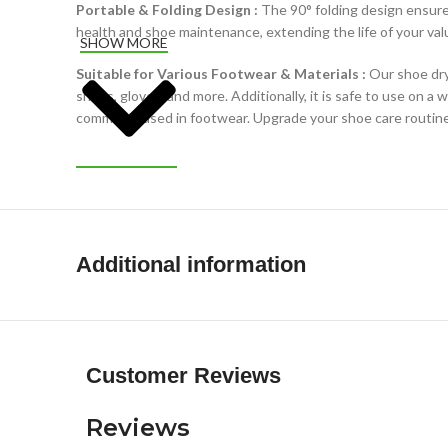
Portable & Folding Design :
The 90° folding design ensures
health and shoe maintenance, extending the life of your val
SHOW MORE
Suitable for Various Footwear & Materials :
Our shoe dry
shoes, gloves, and more. Additionally, it is safe to use on a 
commonly used in footwear. Upgrade your shoe care routine 
Additional information
Customer Reviews
Reviews