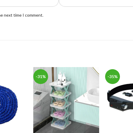
the next time I comment.
-31%
-35%