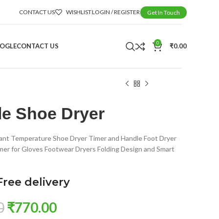
CONTACT US
WISHLIST
LOGIN / REGISTER
Get In Touch
0
OOGLE
CONTACT US
₹
0.00
le Shoe Dryer
ant Temperature Shoe Dryer Timer and Handle Foot Dryer
mer for Gloves Footwear Dryers Folding Design and Smart
Free delivery
0
₹
770.00