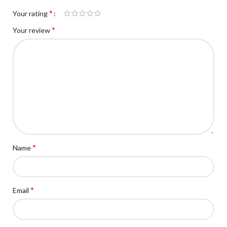
*
Your rating
*
Your review
*
Name
*
Email