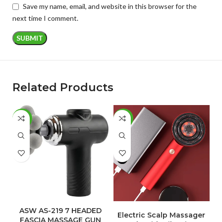
Save my name, email, and website in this browser for the
next time I comment.
Related Products
-60%
-45%
-
ADD TO CART
ADD TO CART
ASW AS-219 7 HEADED
Electric Scalp Massager
FASCIA MASSAGE GUN