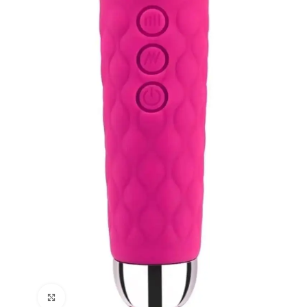
Click to enlarge