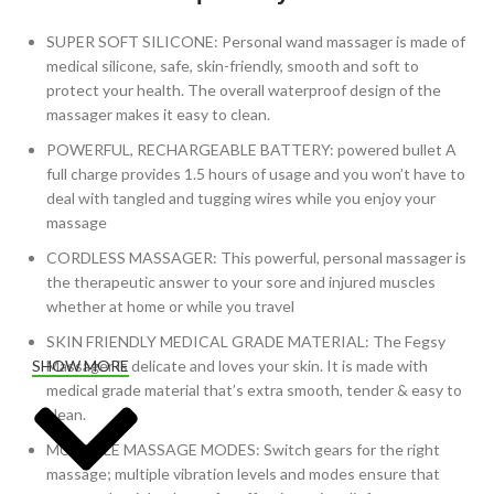
SUPER SOFT SILICONE: Personal wand massager is made of
medical silicone, safe, skin-friendly, smooth and soft to
protect your health. The overall waterproof design of the
massager makes it easy to clean.
POWERFUL, RECHARGEABLE BATTERY: powered bullet A
full charge provides 1.5 hours of usage and you won’t have to
deal with tangled and tugging wires while you enjoy your
massage
CORDLESS MASSAGER: This powerful, personal massager is
the therapeutic answer to your sore and injured muscles
whether at home or while you travel
SKIN FRIENDLY MEDICAL GRADE MATERIAL: The Fegsy
Massager is delicate and loves your skin. It is made with
SHOW MORE
medical grade material that’s extra smooth, tender & easy to
clean.
MULTIPLE MASSAGE MODES: Switch gears for the right
massage; multiple vibration levels and modes ensure that