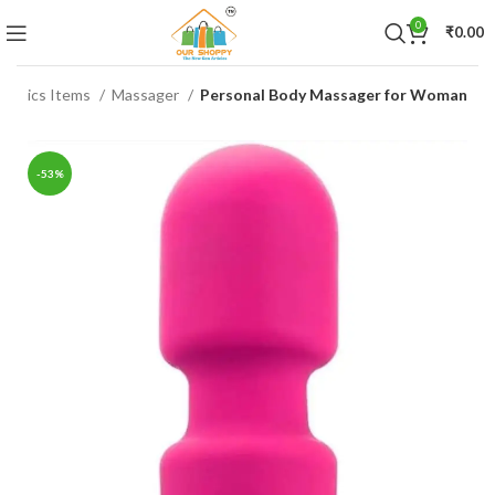
0
₹
0.00
tronics Items
Massager
Personal Body Massager for Woman
-53%