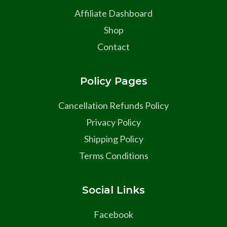
Affiliate Dashboard
Shop
Contact
Policy Pages
Cancellation Refunds Policy
Privacy Policy
Shipping Policy
Terms Conditions
Social Links
Facebook