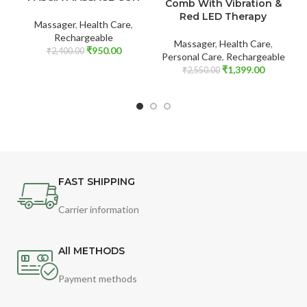
Comb With Vibration &
Red LED Therapy
Massager
,
Health Care
,
Rechargeable
Massager
,
Health Care
,
₹
950.00
₹
2,400.00
Personal Care
,
Rechargeable
₹
1,399.00
₹
2,550.00
FAST SHIPPING
Carrier information
All METHODS
Payment methods