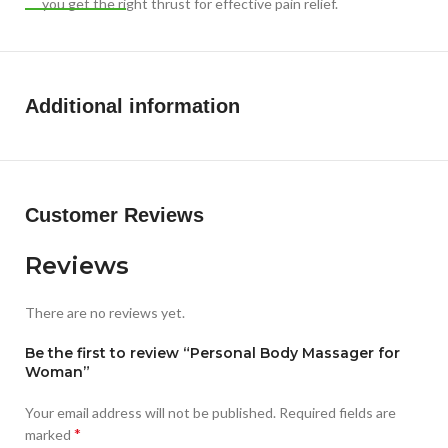
you get the right thrust for effective pain relief.
SUPER SILENT: Your massage experience is your domain, no
one needs to know as the massager glides gently and
quietly.
Additional information
Customer Reviews
Reviews
There are no reviews yet.
Be the first to review “Personal Body Massager for
Woman”
Your email address will not be published.
Required fields are
*
marked