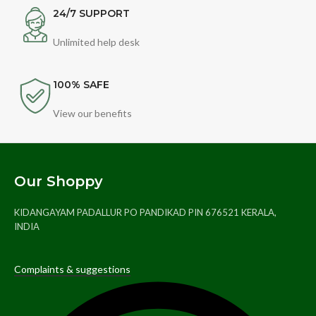
24/7 SUPPORT
Unlimited help desk
100% SAFE
View our benefits
Our Shoppy
KIDANGAYAM PADALLUR PO PANDIKAD PIN 676521 KERALA,
INDIA
Complaints & suggestions