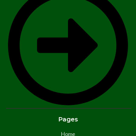
Pages
Home