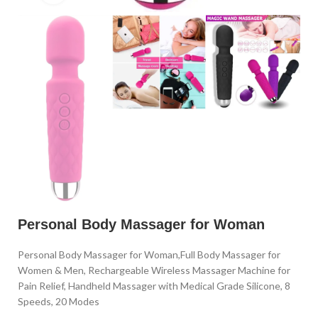
Personal Body Massager for Woman
Personal Body Massager for Woman,Full Body Massager for
Women & Men, Rechargeable Wireless Massager Machine for
Pain Relief, Handheld Massager with Medical Grade Silicone, 8
Speeds, 20 Modes