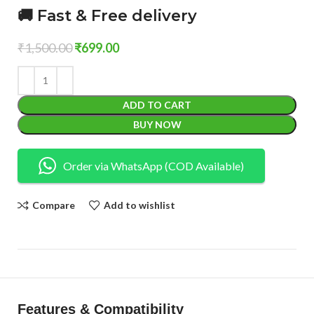
🚚 Fast & Free delivery
₹
1,500.00
₹
699.00
ADD TO CART
BUY NOW
Order via WhatsApp (COD Available)
Compare
Add to wishlist
Features & Compatibility