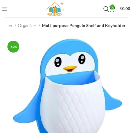
0
₹
0.00
itchen
Organizer
Multipurpose Penguin Shelf and Keyholder
-50%