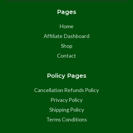
Pages
Home
Affiliate Dashboard
Shop
Contact
Policy Pages
Cancellation Refunds Policy
Privacy Policy
Shipping Policy
Terms Conditions