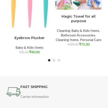
ADD TO CART
Magic Towel for all
purpose
Cleaning
,
Baby & Kids Items
,
Fo
ADD TO CART
Bathroom Accessories
,
Eyebrow Plucker
Cleaning Items
,
Personal Care
₹
75.00
₹
189.00
Baby & Kids Items
₹
40.00
₹
85.00
FAST SHIPPING
Carrier information