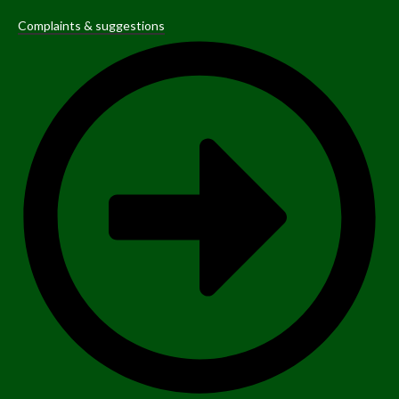
Complaints & suggestions