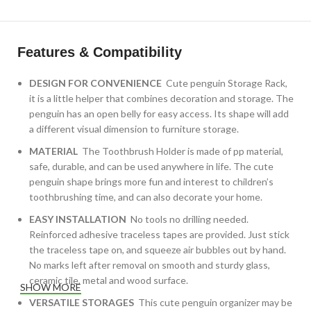
Features & Compatibility
DESIGN FOR CONVENIENCE
Cute penguin Storage Rack,
it is a little helper that combines decoration and storage. The
penguin has an open belly for easy access. Its shape will add
a different visual dimension to furniture storage.
MATERIAL
The Toothbrush Holder is made of pp material,
safe, durable, and can be used anywhere in life. The cute
penguin shape brings more fun and interest to children’s
toothbrushing time, and can also decorate your home.
EASY INSTALLATION
No tools no drilling needed.
Reinforced adhesive traceless tapes are provided. Just stick
the traceless tape on, and squeeze air bubbles out by hand.
No marks left after removal on smooth and sturdy glass,
ceramic tile, metal and wood surface.
SHOW MORE
VERSATILE STORAGES
This cute penguin organizer may be