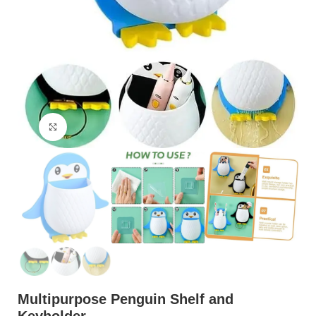
Click to enlarge
Multipurpose Penguin Shelf and
Keyholder