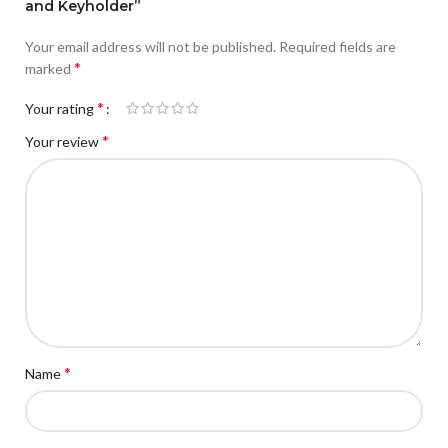
and Keyholder”
Your email address will not be published.
Required fields are
*
marked
*
Your rating
*
Your review
*
Name