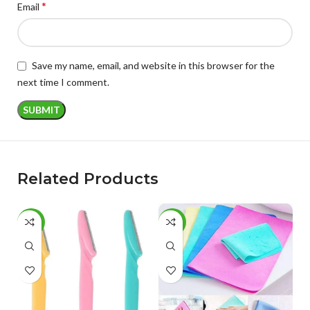
*
Email
Save my name, email, and website in this browser for the
next time I comment.
Related Products
-53%
-60%
-