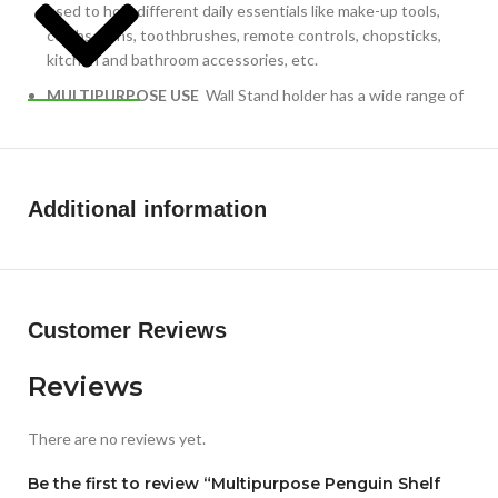
used to hold different daily essentials like make-up tools,
combs, pens, toothbrushes, remote controls, chopsticks,
kitchen and bathroom accessories, etc.
MULTIPURPOSE USE
Wall Stand holder has a wide range of
uses in your Bedroom, living room, Bathroom, Kitchen and
keeping your home organized.
Additional information
Customer Reviews
Reviews
There are no reviews yet.
Be the first to review “Multipurpose Penguin Shelf