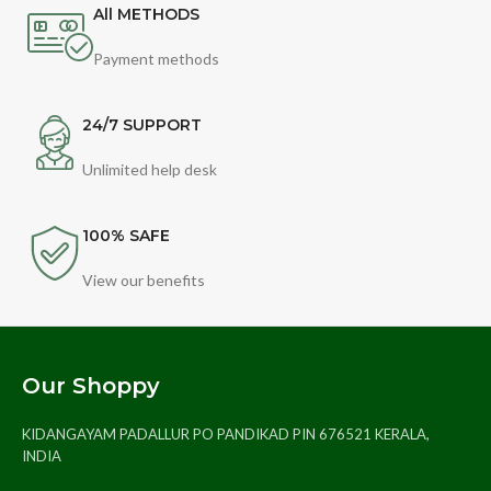
All METHODS
Payment methods
24/7 SUPPORT
Unlimited help desk
100% SAFE
View our benefits
Our Shoppy
KIDANGAYAM PADALLUR PO PANDIKAD PIN 676521 KERALA,
INDIA