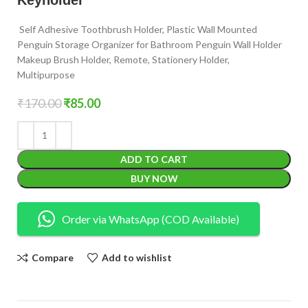
Self Adhesive Toothbrush Holder, Plastic Wall Mounted
Penguin Storage Organizer for Bathroom Penguin Wall Holder
Makeup Brush Holder, Remote, Stationery Holder,
Multipurpose
₹
170.00
₹
85.00
ADD TO CART
BUY NOW
Order via WhatsApp (COD Available)
Compare
Add to wishlist