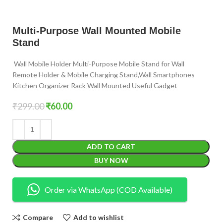
Multi-Purpose Wall Mounted Mobile
Stand
Wall Mobile Holder Multi-Purpose Mobile Stand for Wall
Remote Holder & Mobile Charging Stand,Wall Smartphones
Kitchen Organizer Rack Wall Mounted Useful Gadget
₹
299.00
₹
60.00
ADD TO CART
BUY NOW
Order via WhatsApp (COD Available)
Compare
Add to wishlist