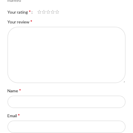
marked
*
Your rating
*
Your review
*
Name
*
Email