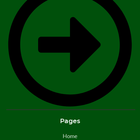
Pages
Home