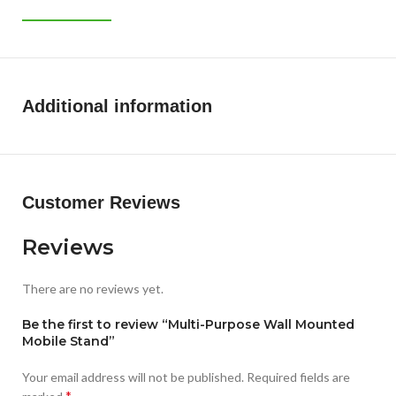
Additional information
Customer Reviews
Reviews
There are no reviews yet.
Be the first to review “Multi-Purpose Wall Mounted
Mobile Stand”
Your email address will not be published.
Required fields are
*