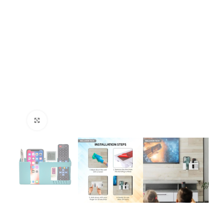
Click to enlarge