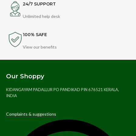
24/7 SUPPORT
Unlimited help desk
100% SAFE
View our benefits
Our Shoppy
KIDANGAYAM PADALLUR PO PANDIKAD PIN 676521 KERALA,
INDIA
Complaints & suggestions