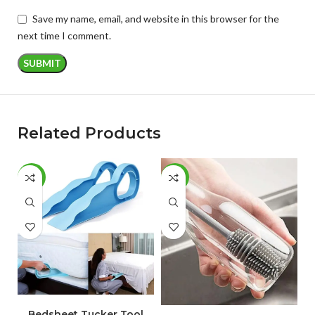
Save my name, email, and website in this browser for the
next time I comment.
Related Products
-67%
-46%
-
ADD TO CART
ADD TO CART
Bedsheet Tucker Tool