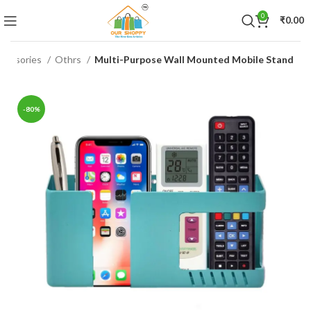
0
₹
0.00
ccessories
Othrs
Multi-Purpose Wall Mounted Mobile Stand
-80%