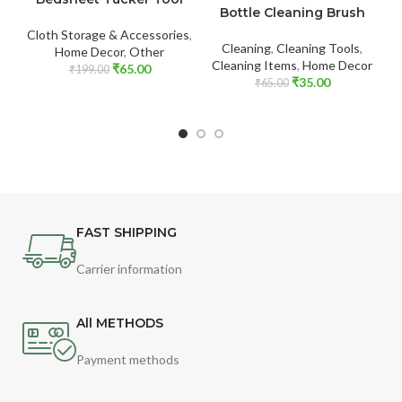
Bottle Cleaning Brush
Cloth Storage & Accessories
,
Cleaning
,
Cleaning Tools
,
Home Decor
,
Other
Cleaning Items
,
Home Decor
₹
65.00
₹
199.00
₹
35.00
₹
65.00
FAST SHIPPING
Carrier information
All METHODS
Payment methods