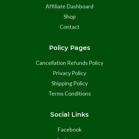
Affiliate Dashboard
Shop
Contact
Policy Pages
Cancellation Refunds Policy
Privacy Policy
Shipping Policy
Terms Conditions
Social Links
Facebook