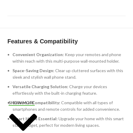
Features & Compatibility
Convenient Organization:
Keep your remotes and phone
within reach with this multi-purpose wall-mounted holder.
Space-Saving Design:
Clear up cluttered surfaces with this
sleek and stylish wall phone stand.
Versatile Charging Solution:
Charge your devices
effortlessly with the built-in charging feature.
Universal Compatibility:
Compatible with all types of
SHOW MORE
smartphones and remote controls for added convenience.
Smart Home Essential:
Upgrade your home with this smart
stand gadget, perfect for modern living spaces.