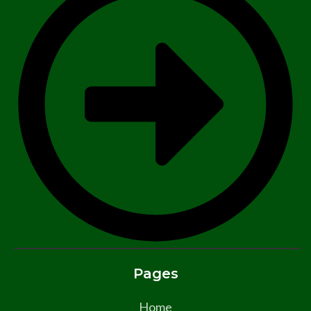
Pages
Home