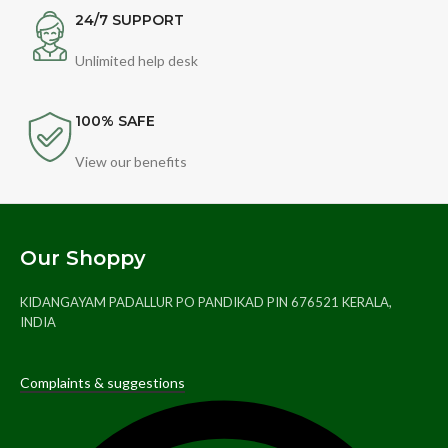
24/7 SUPPORT
Unlimited help desk
100% SAFE
View our benefits
Our Shoppy
KIDANGAYAM PADALLUR PO PANDIKAD PIN 676521 KERALA,
INDIA
Complaints & suggestions