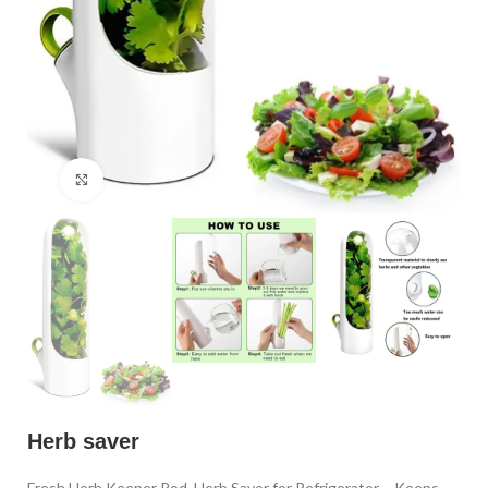
Click to enlarge
Herb saver
Fresh Herb Keeper Pod, Herb Savor for Refrigerator – Keeps