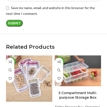
Save my name, email, and website in this browser for the
next time I comment.
Related Products
-54%
-50%
-
ADD TO CART
5 Compartment Multi-
purpose Storage Box
ADD TO CART
Fridge Storage Box
,
Organizer
,