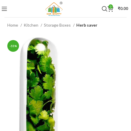
0
₹
0.00
Home
Kitchen
Storage Boxes
Herb saver
-55%