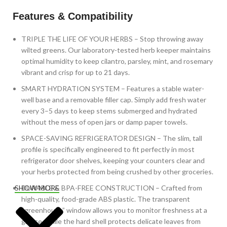
Features & Compatibility
TRIPLE THE LIFE OF YOUR HERBS – Stop throwing away
wilted greens. Our laboratory-tested herb keeper maintains
optimal humidity to keep cilantro, parsley, mint, and rosemary
vibrant and crisp for up to 21 days.
SMART HYDRATION SYSTEM – Features a stable water-
well base and a removable filler cap. Simply add fresh water
every 3–5 days to keep stems submerged and hydrated
without the mess of open jars or damp paper towels.
SPACE-SAVING REFRIGERATOR DESIGN – The slim, tall
profile is specifically engineered to fit perfectly in most
refrigerator door shelves, keeping your counters clear and
your herbs protected from being crushed by other groceries.
DURABLE & BPA-FREE CONSTRUCTION – Crafted from
SHOW MORE
high-quality, food-grade ABS plastic. The transparent
“greenhouse” window allows you to monitor freshness at a
glance, while the hard shell protects delicate leaves from