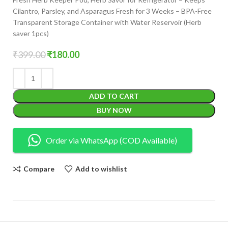
Cilantro, Parsley, and Asparagus Fresh for 3 Weeks – BPA-Free
Transparent Storage Container with Water Reservoir (Herb
saver 1pcs)
₹
399.00
₹
180.00
ADD TO CART
BUY NOW
Order via WhatsApp (COD Available)
Compare
Add to wishlist