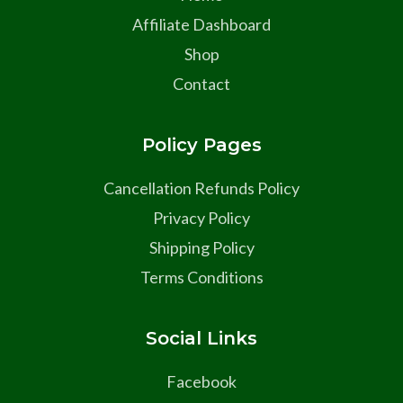
Affiliate Dashboard
Shop
Contact
Policy Pages
Cancellation Refunds Policy
Privacy Policy
Shipping Policy
Terms Conditions
Social Links
Facebook