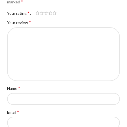
*
marked
*
Your rating
*
Your review
*
Name
*
Email