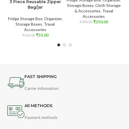
3 Piece Reusable Zipper
Storage Boxes
,
Cloth Storage
Bag/jar
& Accessories
,
Traval
Accessories
B
Fridge Storage Box
,
Organizer
,
₹
250.00
₹
499.00
Storage Boxes
,
Traval
Accessories
₹
55.00
₹
120.00
FAST SHIPPING
Carrier information
All METHODS
Payment methods