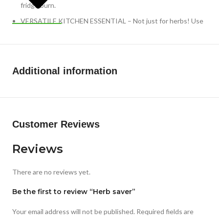
fridge burn.
VERSATILE KITCHEN ESSENTIAL – Not just for herbs! Use
it to extend the life of asparagus, celery, or green onions.
Easy to clean and top-rack dishwasher safe, making it a
sustainable, eco-friendly alternative to plastic bags.
Additional information
Customer Reviews
Reviews
There are no reviews yet.
Be the first to review “Herb saver”
Your email address will not be published.
Required fields are