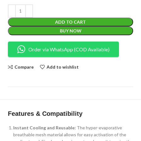
ADD TO CART
BUY NOW
Order via WhatsApp (COD Available)
Compare
Add to wishlist
Features & Compatibility
Instant Cooling and Reusable:
The hyper-evaporative
breathable mesh material allows for easy activation of the