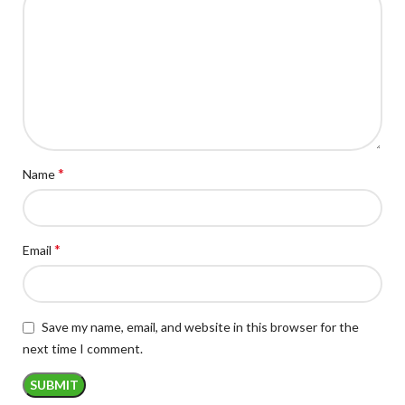
*
Name
*
Email
Save my name, email, and website in this browser for the
next time I comment.