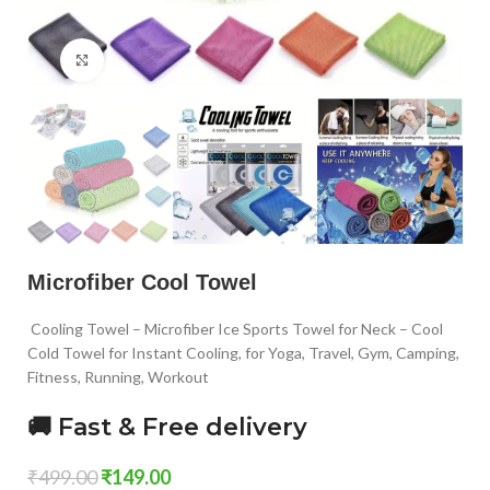
Click to enlarge
Microfiber Cool Towel
Cooling Towel – Microfiber Ice Sports Towel for Neck – Cool
Cold Towel for Instant Cooling, for Yoga, Travel, Gym, Camping,
Fitness, Running, Workout
🚚 Fast & Free delivery
₹
499.00
₹
149.00