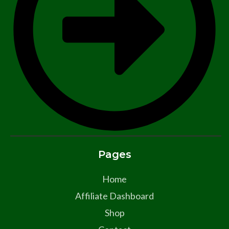
Pages
Home
Affiliate Dashboard
Shop