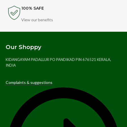
100% SAFE
View our benefits
Our Shoppy
KIDANGAYAM PADALLUR PO PANDIKAD PIN 676521 KERALA,
INDIA
Complaints & suggestions