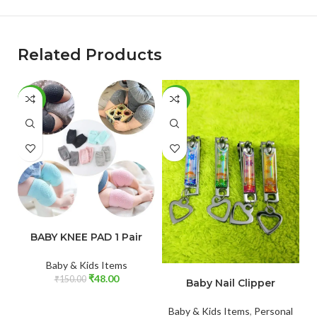
Related Products
-68%
-65%
-
ADD TO CART
BABY KNEE PAD 1 Pair
Baby & Kids Items
ADD TO CART
₹
48.00
₹
150.00
Baby Nail Clipper
Baby & Kids Items
,
Personal