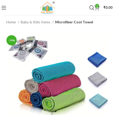
0
₹
0.00
Home
Baby & Kids Items
Microfiber Cool Towel
-70%