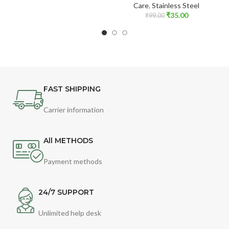
Care
,
Stainless Steel
₹
35.00
₹
99.00
FAST SHIPPING
Carrier information
All METHODS
Payment methods
24/7 SUPPORT
Unlimited help desk