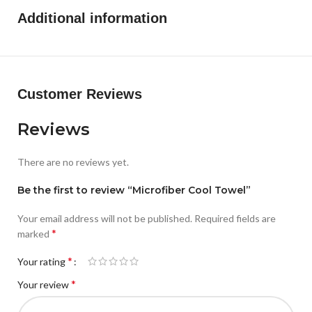
pouch enhances portability, allowing you to take the cooling
Additional information
towel on various activities such as rock climbing, golf trips,
crossfit training, and more.
Customer Reviews
Reviews
There are no reviews yet.
Be the first to review “Microfiber Cool Towel”
Your email address will not be published.
Required fields are
*
marked
*
Your rating
*
Your review