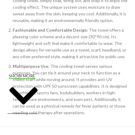
cooling towel. Simply soak, wring out, and snap it to enjoy the
cooling effect. The unique system uses moisture to draw
sweat away from the skin, keeping you cool. Additionally, it is
reusable, making it an environmentally friendly option.
Fashionable and Comfortable Design:
The towel offers a
pleasing color scheme and a decent size (30*90 cm). Its
lightweight and soft feel make it comfortable to wear. The
design allows for versatile use as a towel, scarf, headband, or
any other preferred style, making it attractive for public use.
Multipurpose Use
: The cooling towel serves various
purposes. You can tie it around your neck to function as a
SHOW MORE
chilled scarf while moving around. It provides anti-UV
protection with UPF 50 sunscreen capabilities. It is designed
for athletes, sports fans, bodybuilders, workers in high-
temperature environments, and even pets. Additionally, it
can be used as a physical remedy for fever patients or those
needing cold therapy after operations.
Easy to Carry
: The towel is silky soft and pliable, making it
easy to fold and carry. The inclusion of a waterproof plastic