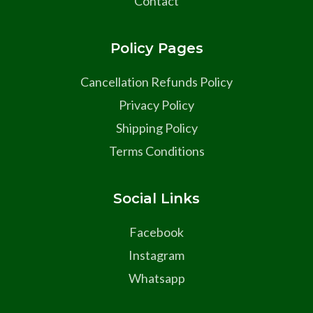
Contact
Policy Pages
Cancellation Refunds Policy
Privacy Policy
Shipping Policy
Terms Conditions
Social Links
Facebook
Instagram
Whatsapp