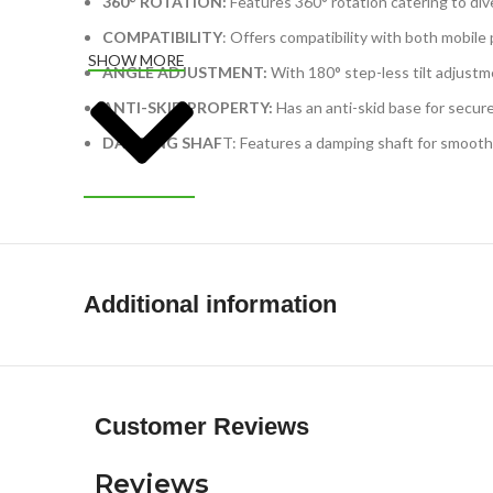
360° ROTATION:
Features 360° rotation catering to div
COMPATIBILITY
: Offers compatibility with both mobile
SHOW MORE
ANGLE ADJUSTMENT:
With 180° step-less tilt adjustme
ANTI-SKID PROPERTY:
Has an anti-skid base for secure
DAMPING SHAF
T: Features a damping shaft for smooth,
Additional information
Customer Reviews
Reviews