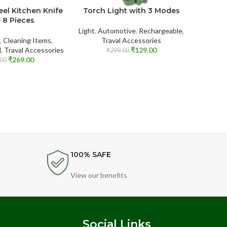
eel Kitchen Knife
Torch Light with 3 Modes
Twis
– 8 Pieces
Light
,
Automotive
,
Rechargeable
,
,
Cleaning Items
,
Traval Accessories
Storage
l
,
Traval Accessories
₹
129.00
₹
299.00
₹
269.00
00
100% SAFE
View our benefits
s
Social Links