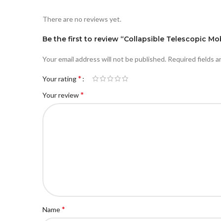
There are no reviews yet.
Be the first to review “Collapsible Telescopic Mo
Your email address will not be published.
Required fields 
*
Your rating
*
Your review
*
Name