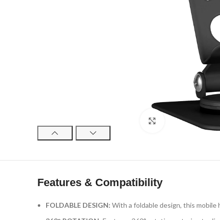
Click to enlarge
Features & Compatibility
FOLDABLE DESIGN:
With a foldable design, this mobile 