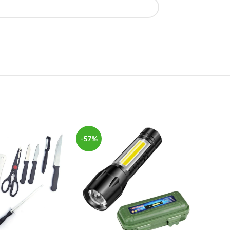
-57%
-40%