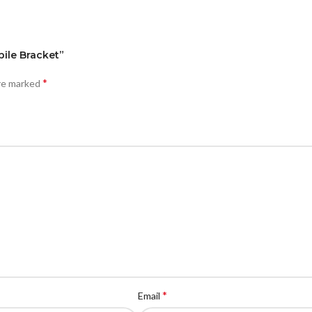
bile Bracket”
*
are marked
*
Email