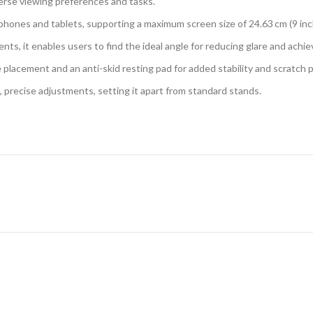
erse viewing preferences and tasks.
 phones and tablets, supporting a maximum screen size of 24.63 cm (9 inc
nts, it enables users to find the ideal angle for reducing glare and achi
 placement and an anti-skid resting pad for added stability and scratch 
 precise adjustments, setting it apart from standard stands.