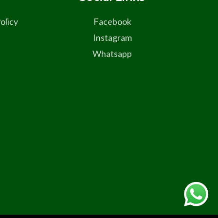
olicy
Facebook
Instagram
Whatsapp