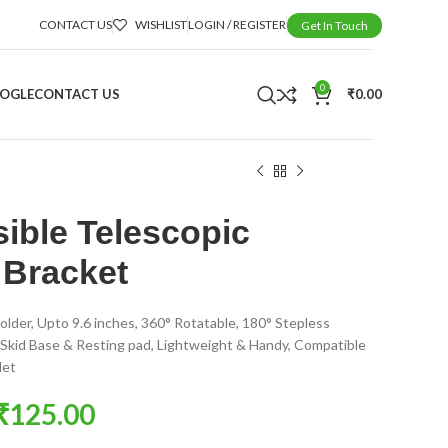
CONTACT US
WISHLIST
LOGIN / REGISTER
Get In Touch
0
OOGLE
CONTACT US
₹
0.00
sible Telescopic
 Bracket
older, Upto 9.6 inches, 360° Rotatable, 180° Stepless
Skid Base & Resting pad, Lightweight & Handy, Compatible
let
₹
125.00