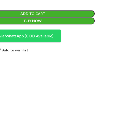
ADD TO CART
BUY NOW
via WhatsApp (COD Available)
Add to wishlist