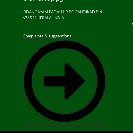
KIDANGAYAM PADALLUR PO PANDIKAD PIN
676521 KERALA, INDIA
Complaints & suggestions