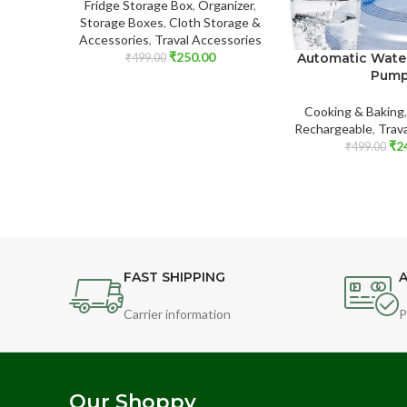
Fridge Storage Box
,
Organizer
,
Storage Boxes
,
Cloth Storage &
Accessories
,
Traval Accessories
₹
250.00
Automatic Wate
₹
499.00
Pum
Cooking & Baking
Rechargeable
,
Trav
₹
2
₹
499.00
FAST SHIPPING
A
Carrier information
P
Our Shoppy