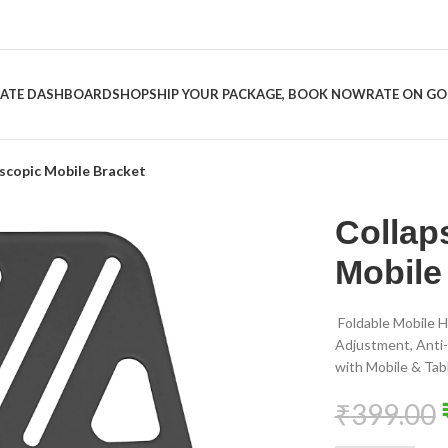
LIATE DASHBOARD
SHOP
SHIP YOUR PACKAGE, BOOK NOW
RATE ON G
escopic Mobile Bracket
Collap
Mobile
Foldable Mobile H
Adjustment, Anti-
with Mobile & Tab
₹
399.00