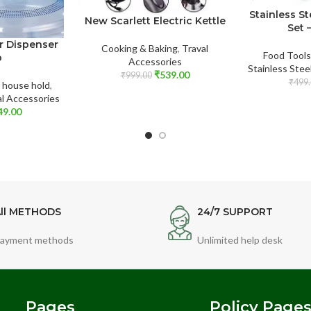
Stainless St
New Scarlett Electric Kettle
Set 
r Dispenser
Cooking & Baking
,
Traval
Food Tools
p
Accessories
Stainless Stee
₹
539.00
₹
999.00
₹
499.
,
house hold
,
al Accessories
49.00
ll METHODS
24/7 SUPPORT
ayment methods
Unlimited help desk
Pages
Policy Page