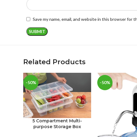
Save my name, email, and website in this browser for 
Related Products
-50%
-50%
5 Compartment Multi-
purpose Storage Box