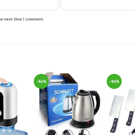
the next time I comment.
-46%
-46%