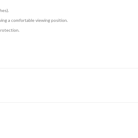
hes).
eving a comfortable viewing position.
protection.