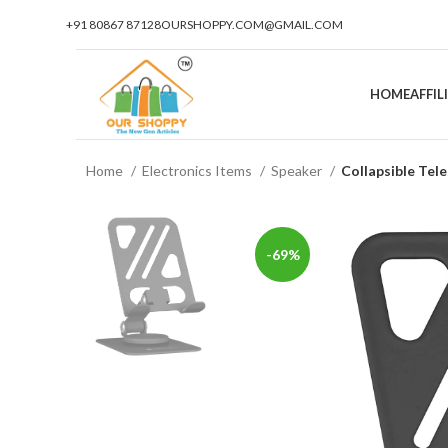
+91 80867 87128
OURSHOPPY.COM@GMAIL.COM
HOME
AFFI
Home
Electronics Items
Speaker
Collapsible Tel
-69%