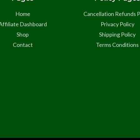
Home
Cancellation Refunds P
Affiliate Dashboard
Privacy Policy
Shop
Shipping Policy
Contact
Terms Conditions