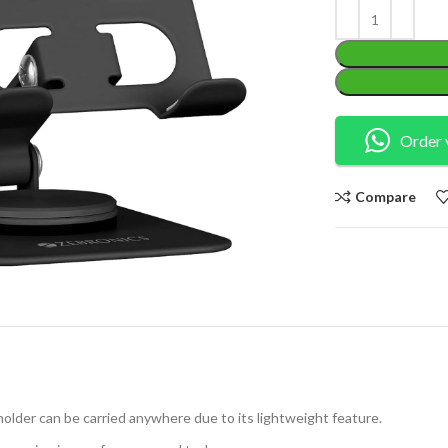
Order 
Compare
holder can be carried anywhere due to its lightweight feature.