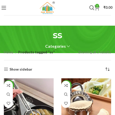
0
₹
0.00
ss
Categories
Home
Products tagged “ss”
Showing all 3 results
Show sidebar
-68%
-61%