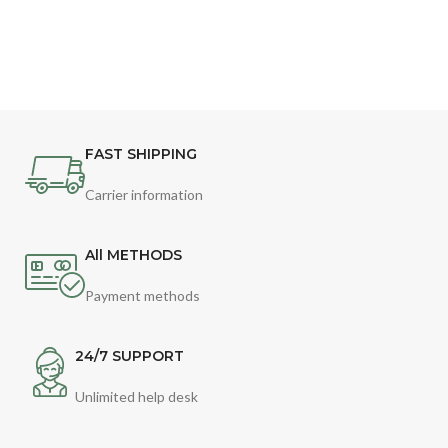
FAST SHIPPING
Carrier information
All METHODS
Payment methods
24/7 SUPPORT
Unlimited help desk