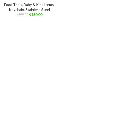
Food Tools
,
Baby & Kids Items
,
Keychain
,
Stainless Steel
₹
150.00
₹
399.00