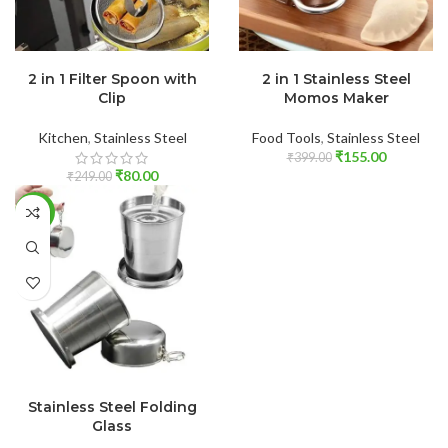
ADD TO CART
ADD TO CART
2 in 1 Filter Spoon with
2 in 1 Stainless Steel
Clip
Momos Maker
Kitchen
,
Stainless Steel
Food Tools
,
Stainless Steel
₹
155.00
₹
399.00
₹
80.00
₹
249.00
-62%
ADD TO CART
Stainless Steel Folding
Glass