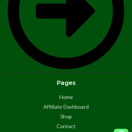
Pages
Home
Affiliate Dashboard
Shop
Contact