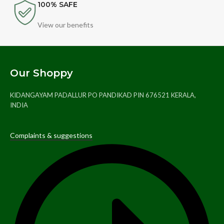
100% SAFE
View our benefits
Our Shoppy
KIDANGAYAM PADALLUR PO PANDIKAD PIN 676521 KERALA,
INDIA
Complaints & suggestions