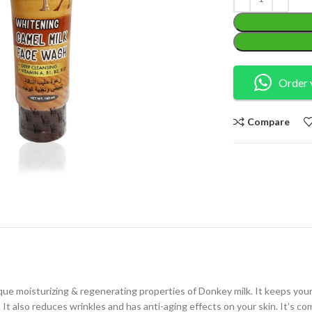
Order 
Compare
 moisturizing & regenerating properties of Donkey milk. It keeps your sk
. It also reduces wrinkles and has anti-aging effects on your skin. It’s 