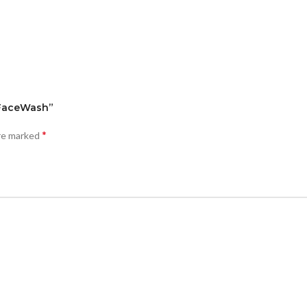
k FaceWash”
*
are marked