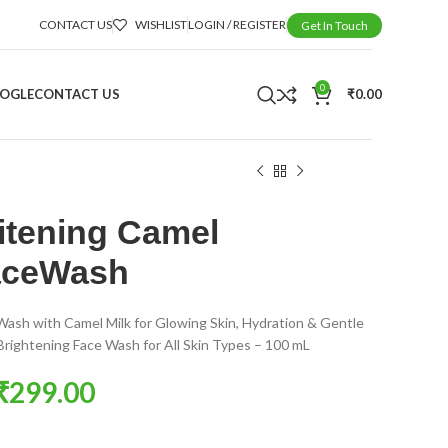
CONTACT US
WISHLIST
LOGIN / REGISTER
Get In Touch
0
OOGLE
CONTACT US
₹
0.00
tening Camel
aceWash
Wash with Camel Milk for Glowing Skin, Hydration & Gentle
 Brightening Face Wash for All Skin Types – 100 mL
₹
299.00