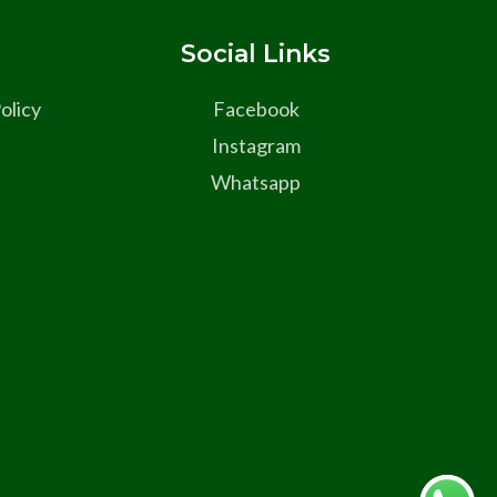
s
Social Links
olicy
Facebook
Instagram
Whatsapp