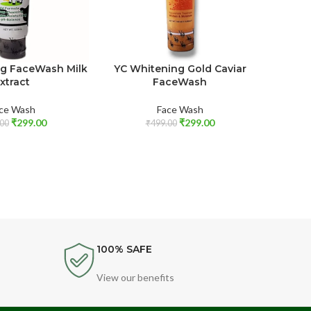
ng FaceWash Milk
YC Whitening Gold Caviar
Youthf
xtract
FaceWash
Fac
ce Wash
Face Wash
₹
299.00
₹
299.00
00
₹
499.00
100% SAFE
View our benefits