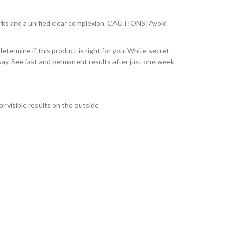
rks and a unified clear complexion. CAUTIONS: Avoid
etermine if this product is right for you. White secret
g way. See fast and permanent results after just one week
r visible results on the outside