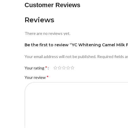
Customer Reviews
Reviews
There are no reviews yet.
Be the first to review “YC Whitening Camel Mil
Your email address will not be published.
Required fields 
*
Your rating
*
Your review