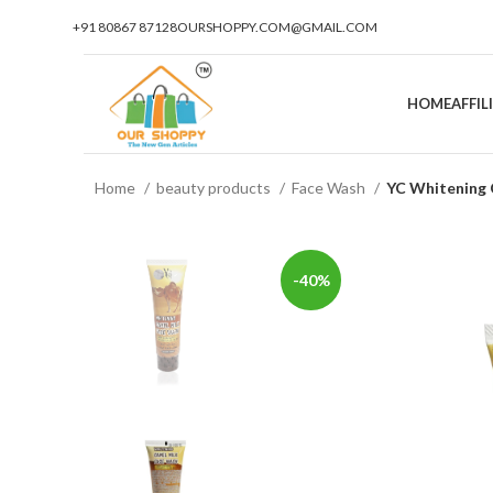
+91 80867 87128
OURSHOPPY.COM@GMAIL.COM
HOME
AFFI
Home
beauty products
Face Wash
YC Whitening
-40%