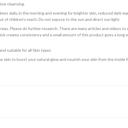
tive cleansing.
s daily, in the morning and evening for brighter skin, reduced dark ma
ut of children’s reach. Do not expose to the sun and direct sun light.
reas. Please do further research. There are many articles and videos to d
 a thick creamy consistency and a small amount of this product goes a lon
nd suitable for all Skin types
 skin to boost your natural glow and nourish your skin from the inside fo