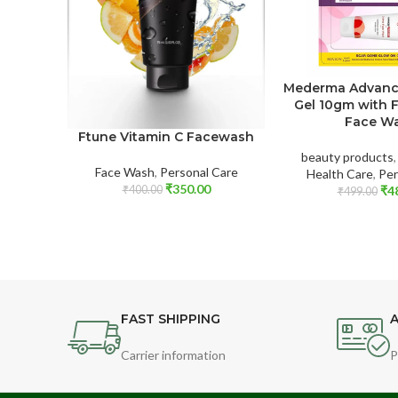
Mederma Advance
Gel 10gm with 
Face W
Ftune Vitamin C Facewash
beauty products
Face Wash
,
Personal Care
Health Care
,
Per
₹
350.00
₹
4
₹
400.00
₹
499.00
FAST SHIPPING
A
Carrier information
P