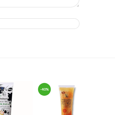
-40%
-20%