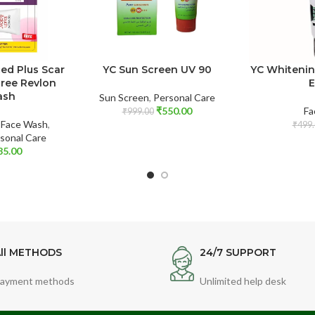
d Plus Scar
YC Sun Screen UV 90
YC Whiteni
Free Revlon
E
ash
Sun Screen
,
Personal Care
₹
550.00
Fa
₹
999.00
,
Face Wash
,
₹
499.
sonal Care
85.00
ll METHODS
24/7 SUPPORT
ayment methods
Unlimited help desk