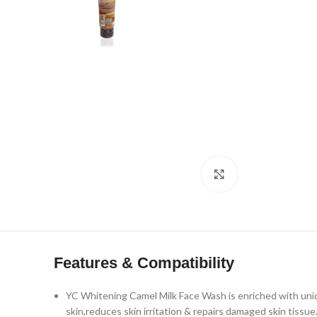
Click to enlarge
Features & Compatibility
YC Whitening Camel Milk Face Wash is enriched with unique
skin,reduces skin irritation & repairs damaged skin tissue