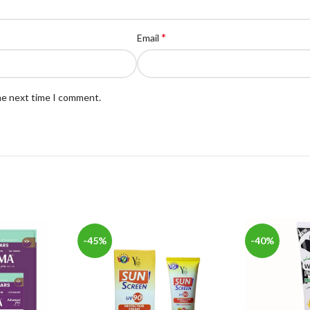
*
Email
the next time I comment.
-45%
-40%