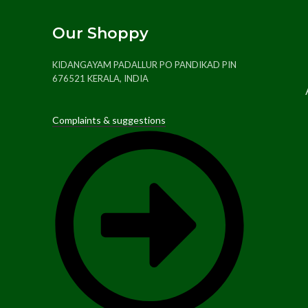
Our Shoppy
KIDANGAYAM PADALLUR PO PANDIKAD PIN
676521 KERALA, INDIA
Complaints & suggestions