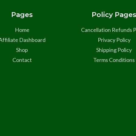
Pages
Policy Page
Home
Cancellation Refunds P
Affiliate Dashboard
Privacy Policy
Shop
Shipping Policy
Contact
Terms Conditions