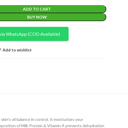
ADD TO CART
BUY NOW
via WhatsApp (COD Available)
Add to wishlist
in’s oil balance in control. It moisturizes your
composition of Milk Protein & Vitamin A prevents dehydration