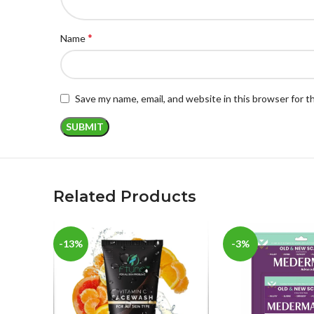
*
Name
Save my name, email, and website in this browser for 
Related Products
-13%
-3%