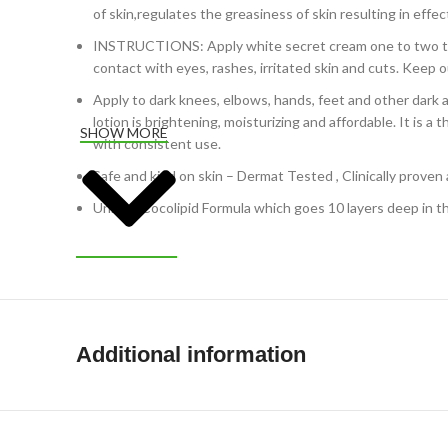
of skin,regulates the greasiness of skin resulting in effec
INSTRUCTIONS: Apply white secret cream one to two time
contact with eyes, rashes, irritated skin and cuts. Keep o
Apply to dark knees, elbows, hands, feet and other dark a
lotion is brightening, moisturizing and affordable. It is
SHOW MORE
with consistent use.
Safe and kind on skin – Dermat Tested , Clinically proven a
Unique Cocolipid Formula which goes 10 layers deep in the
Additional information