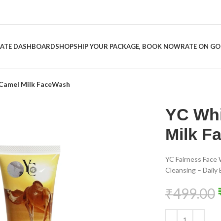
LIATE DASHBOARD
SHOP
SHIP YOUR PACKAGE, BOOK NOW
RATE ON G
 Camel Milk FaceWash
YC Whi
Milk F
YC Fairness Face 
Cleansing – Daily
₹
499.00