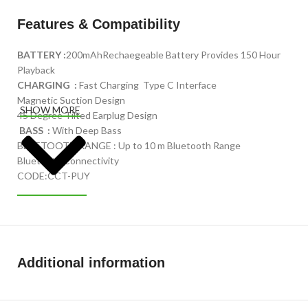
Features & Compatibility
BATTERY :
200mAhRechaegeable Battery Provides 150 Hour
Playback
CHARGING :
Fast Charging Type C Interface
Magnetic Suction Design
SHOW MORE
45 Degree Tilted Earplug Design
BASS :
With Deep Bass
BLUETOOTH RANGE : Up to 10 m Bluetooth Range
Bluetooth Connectivity
CODE:CCT-PUY
Additional information