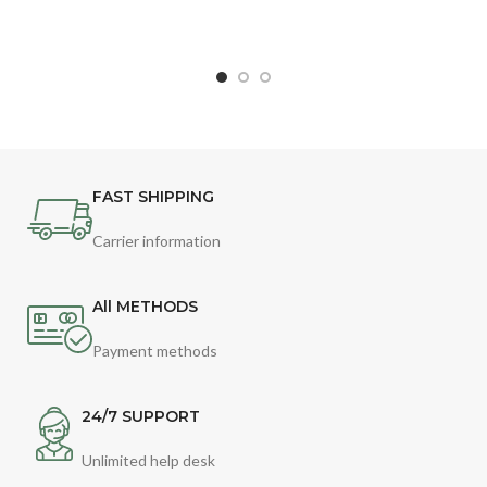
FAST SHIPPING
Carrier information
All METHODS
Payment methods
24/7 SUPPORT
Unlimited help desk