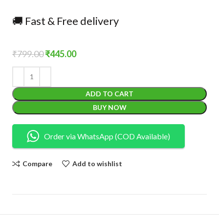
🚚 Fast & Free delivery
₹
799.00
₹
445.00
ADD TO CART
BUY NOW
Order via WhatsApp (COD Available)
Compare
Add to wishlist