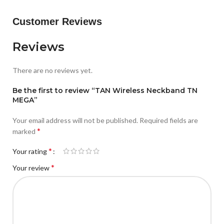
Customer Reviews
Reviews
There are no reviews yet.
Be the first to review “TAN Wireless Neckband TN
MEGA”
Your email address will not be published.
Required fields are
*
marked
*
Your rating
*
Your review