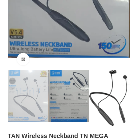
Click to enlarge
TAN Wireless Neckband TN MEGA