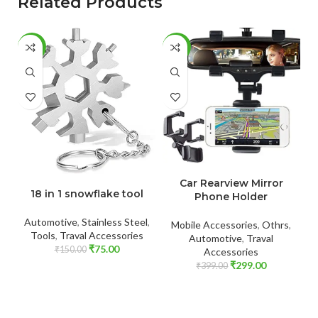
Related Products
-50%
-25%
-
ADD TO CART
ADD TO CART
Car Rearview Mirror
c
18 in 1 snowflake tool
Phone Holder
Automotive
,
Stainless Steel
,
Mobile Accessories
,
Othrs
,
B
Tools
,
Traval Accessories
Automotive
,
Traval
₹
75.00
₹
150.00
Accessories
₹
299.00
₹
399.00