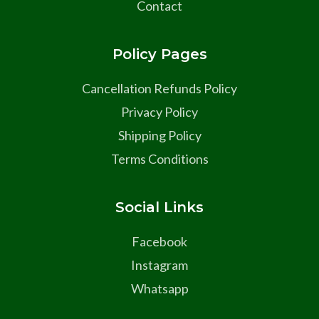
Contact
Policy Pages
Cancellation Refunds Policy
Privacy Policy
Shipping Policy
Terms Conditions
Social Links
Facebook
Instagram
Whatsapp