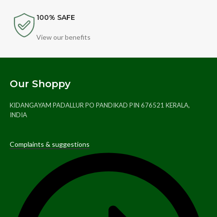
100% SAFE
View our benefits
Our Shoppy
KIDANGAYAM PADALLUR PO PANDIKAD PIN 676521 KERALA,
INDIA
Complaints & suggestions