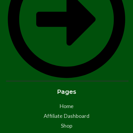
Pages
Home
Affiliate Dashboard
Shop