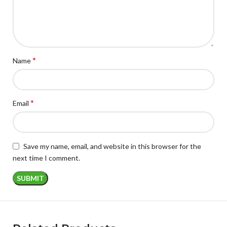
*
Name
*
Email
Save my name, email, and website in this browser for the
next time I comment.