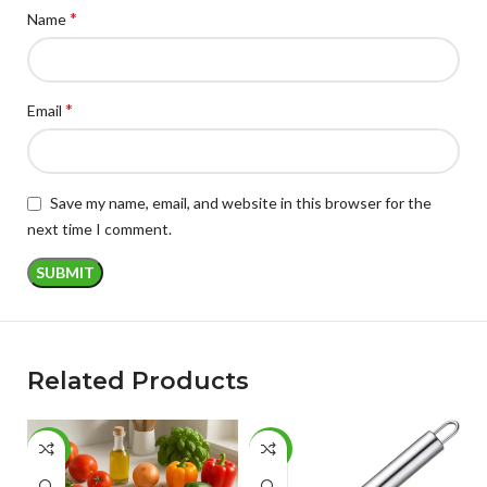
*
Name
*
Email
Save my name, email, and website in this browser for the
next time I comment.
Related Products
-49%
-46%
-