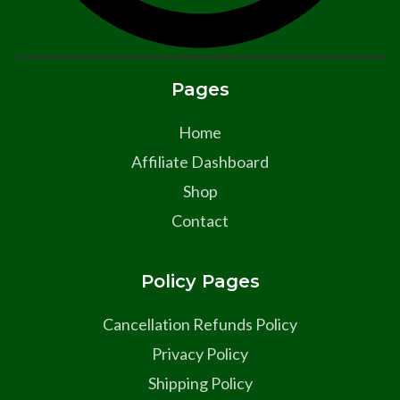
Pages
Home
Affiliate Dashboard
Shop
Contact
Policy Pages
Cancellation Refunds Policy
Privacy Policy
Shipping Policy