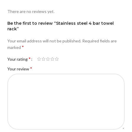
There are no reviews yet.
Be the first to review “Stainless steel 4 bar towel
rack”
Your email address will not be published.
Required fields are
*
marked
*
Your rating
*
Your review