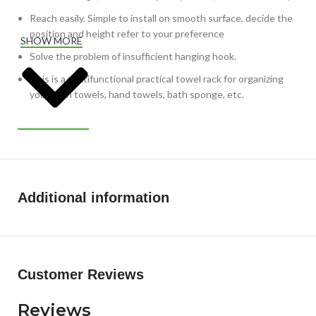
Reach easily. Simple to install on smooth surface, decide the
position and height refer to your preference
SHOW MORE
Solve the problem of insufficient hanging hook.
This is a multifunctional practical towel rack for organizing
your bath towels, hand towels, bath sponge, etc.
Additional information
Customer Reviews
Reviews