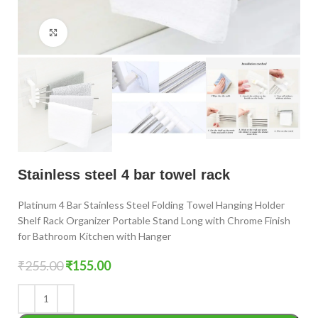
Click to enlarge
Stainless steel 4 bar towel rack
Platinum 4 Bar Stainless Steel Folding Towel Hanging Holder
Shelf Rack Organizer Portable Stand Long with Chrome Finish
for Bathroom Kitchen with Hanger
₹
255.00
₹
155.00