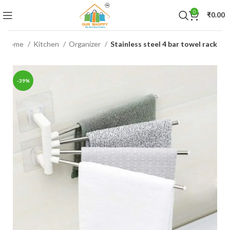
0
₹
0.00
Home
Kitchen
Organizer
Stainless steel 4 bar towel rack
-39%