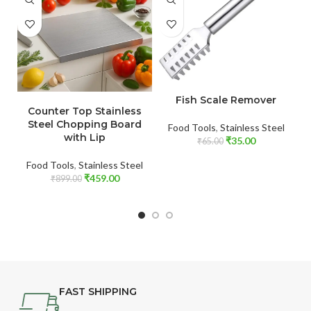
ADD TO CART
ADD TO CART
Fish Scale Remover
Counter Top Stainless
Steel Chopping Board
Food Tools
,
Stainless Steel
with Lip
₹
35.00
₹
65.00
Food Tools
,
Stainless Steel
₹
459.00
₹
899.00
FAST SHIPPING