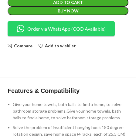
ADD TO CART
BUY NOW
Order via WhatsApp (COD Available)
Compare
Add to wishlist
Features & Compatibility
Give your home towels, bath balls to find a home, to solve
bathroom storage problems.Give your home towels, bath
balls to find a home, to solve bathroom storage problems
Solve the problem of insufficient hanging hook 180 degree
rotation design, save home space (4 racks, each of 25.5 CM)