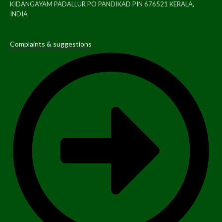
KIDANGAYAM PADALLUR PO PANDIKAD PIN 676521 KERALA,
INDIA
Complaints & suggestions