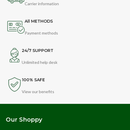
Carrier information
All METHODS
Payment methods
24/7 SUPPORT
Unlimited help desk
100% SAFE
View our benefits
Our Shoppy