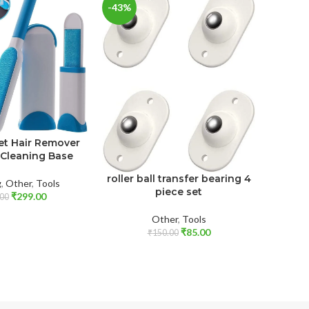
-43%
-77%
Sticky 
et Hair Remover
 Cleaning Base
Cl
roller ball transfer bearing 4
g
,
Other
,
Tools
piece set
₹
299.00
00
Other
,
Tools
₹
85.00
₹
150.00