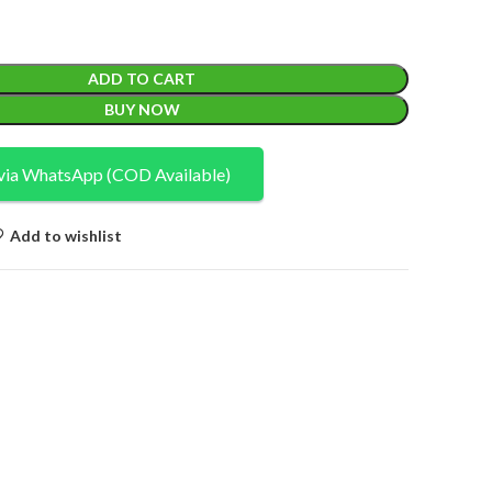
ADD TO CART
BUY NOW
via WhatsApp (COD Available)
Add to wishlist