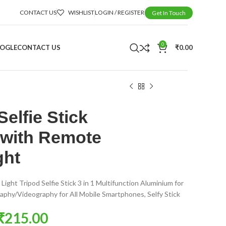
CONTACT US
WISHLIST
LOGIN / REGISTER
Get In Touch
0
OOGLE
CONTACT US
₹
0.00
elfie Stick
 with Remote
ght
 Light Tripod Selfie Stick 3 in 1 Multifunction Aluminium for
phy/Videography for All Mobile Smartphones, Selfy Stick
₹
215.00