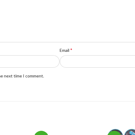
*
Email
the next time I comment.