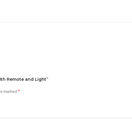
 with Remote and Light”
*
are marked