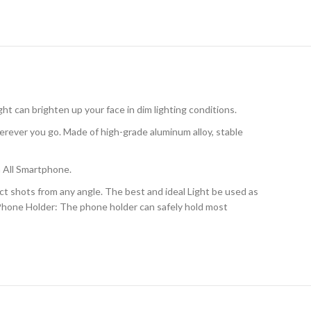
ght can brighten up your face in dim lighting conditions.
rever you go. Made of high-grade aluminum alloy, stable
 All Smartphone.
 shots from any angle. The best and ideal Light be used as
l Phone Holder: The phone holder can safely hold most