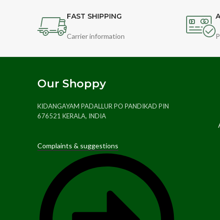
FAST SHIPPING
A
Carrier information
P
Our Shoppy
KIDANGAYAM PADALLUR PO PANDIKAD PIN
676521 KERALA, INDIA
Complaints & suggestions