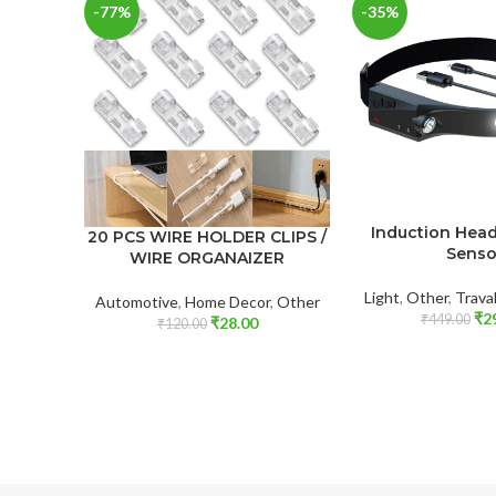
-77%
-35%
Induction Hea
20 PCS WIRE HOLDER CLIPS /
Senso
WIRE ORGANAIZER
Light
,
Other
,
Trava
Automotive
,
Home Decor
,
Other
₹
2
₹
449.00
₹
28.00
₹
120.00