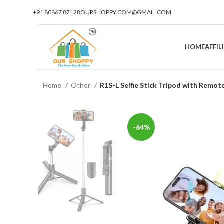
+91 80867 87128
OURSHOPPY.COM@GMAIL.COM
HOME
AFFI
Home
Other
R1S-L Selfie Stick Tripod with Remot
-64%