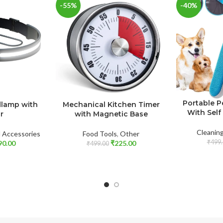
-55%
-40%
Portable P
dlamp with
Mechanical Kitchen Timer
With Self
r
with Magnetic Base
Cleanin
l Accessories
Food Tools
,
Other
₹
499.
90.00
₹
225.00
₹
499.00