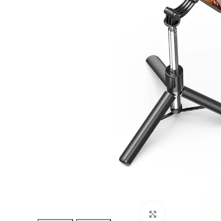
Click to enlarge