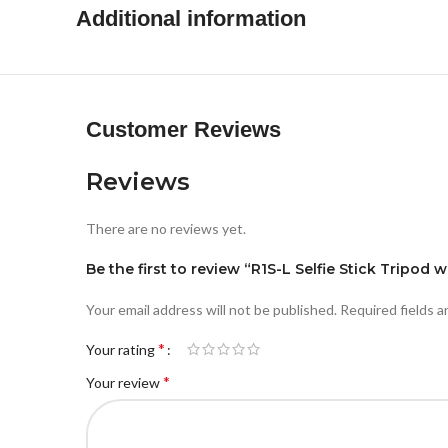
Additional information
Customer Reviews
Reviews
There are no reviews yet.
Be the first to review “R1S-L Selfie Stick Tripod
Your email address will not be published.
Required fields 
*
Your rating
*
Your review