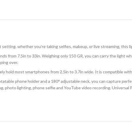
setting. whether you’re taking selfies, makeup, or live streaming, this li
from 7.5in to 33in. Weighing only 150 GR, you can carry the light whe
pping over.
old most smartphones from 2.5in to 3.7in wide. It is compatible with
able phone holder and a 180° adjustable neck, you can capture perfect
ing, photo lighting, phone selfie and YouTube video recording. Universa