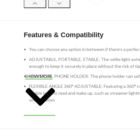
Features & Compatibility
You can choose any option in between if there’s a perfect 
ADJUSTABLE, PORTABLE, STABLE: The selfie light extends 
enough to keep it securely in place without the risk of ti
UNIVERSAL PHONE HOLDER: The phone holder can safely h
SHOW MORE
FLEXIBLE ANGLE 360° ADJUSTABLE: Featuring a 360° rotat
a table lamp to read and make up, such as streamer light
smartphones