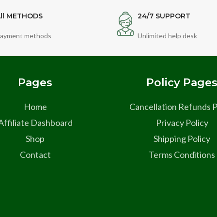
ll METHODS
24/7 SUPPORT
ayment methods
Unlimited help desk
Pages
Policy Page
Home
Cancellation Refunds P
Affiliate Dashboard
Privacy Policy
Shop
Shipping Policy
Contact
Terms Conditions