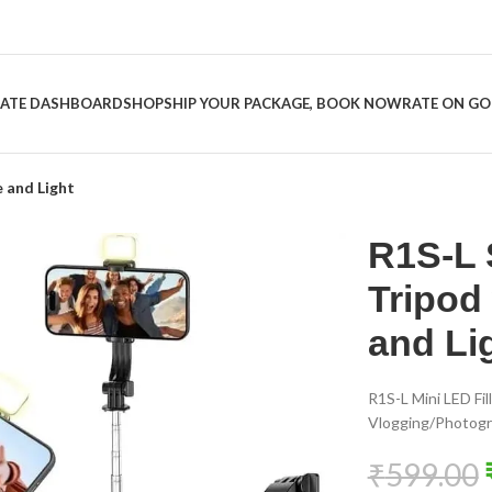
LIATE DASHBOARD
SHOP
SHIP YOUR PACKAGE, BOOK NOW
RATE ON G
e and Light
R1S-L S
Tripod
and Li
R1S-L Mini LED Fill
Vlogging/Photogra
₹
599.00