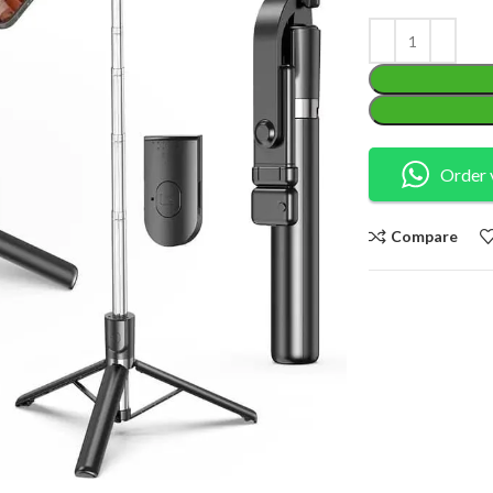
Order 
Compare