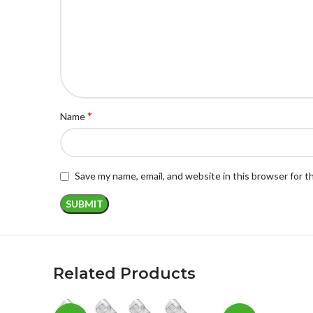
*
Name
Save my name, email, and website in this browser for 
Related Products