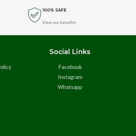
100% SAFE
View our benefits
s
Social Links
olicy
Facebook
Instagram
Whatsapp