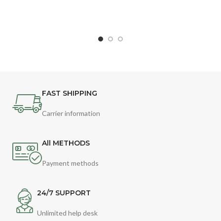
FAST SHIPPING
Carrier information
All METHODS
Payment methods
24/7 SUPPORT
Unlimited help desk