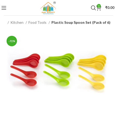
0
₹
0.00
ome
Kitchen
Food Tools
Plastic Soup Spoon Set (Pack of 6)
-72%