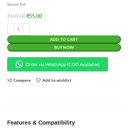
Spoon Set
₹
199.00
₹
55.00
ADD TO CART
BUY NOW
Order via WhatsApp (COD Available)
Compare
Add to wishlist
Features & Compatibility