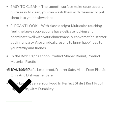
EASY TO CLEAN – The smooth surface make soup spoons
quite easy to clean, you can wash them with cleanser or put
them into your dishwasher.
ELEGANT LOOK – With classic bright Multicolor touching
feel, the large soup spoons have delicate looking and
coordinate well with your dinnerware. A conversation starter
at dinner party. Also an ideal present to bring happiness to
your family and friends
In the Box: 18 pcs spoon Product Shape: Round, Product
Material: Plastic
Microwave Safe, Leak-proof, Freezer Safe, Made From Plastic
SHOW MORE
Only And Dishwasher Safe
Long Lasting Serve Your Food In Perfect Style | Rust Proof,
High Polish, Ultra Durability