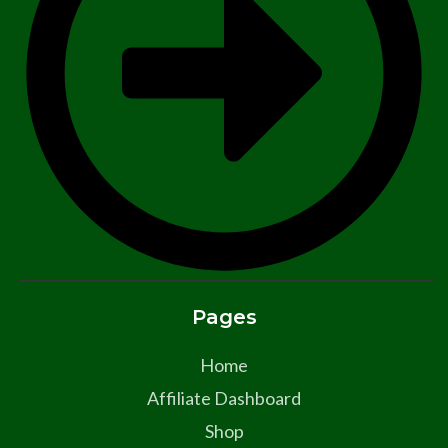
Pages
Home
Affiliate Dashboard
Shop