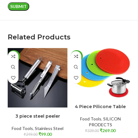
Related Products
-60%
-21%
-
ADD TO CART
4 Piece Pilicone Table
ADD TO CART
3 piece steel peeler
Food Tools
,
SILICON
PRODECTS
Food Tools
,
Stainless Steel
₹
269.00
₹
339.00
₹
99.00
₹
249.00