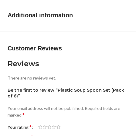
Additional information
Customer Reviews
Reviews
There are no reviews yet.
Be the first to review “Plastic Soup Spoon Set (Pack
of 6)”
Your email address will not be published.
Required fields are
*
marked
*
Your rating