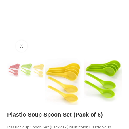
Click to enlarge
Plastic Soup Spoon Set (Pack of 6)
Plastic Soup Spoon Set (Pack of 6) Multicolor, Plastic Soup