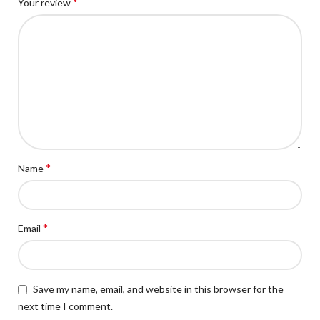
*
Your review
*
Name
*
Email
Save my name, email, and website in this browser for the
next time I comment.