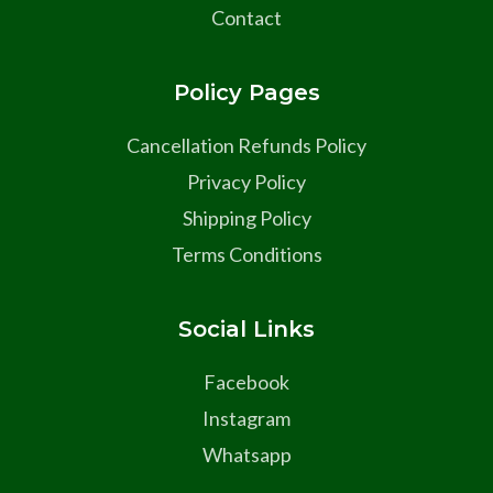
Contact
Policy Pages
Cancellation Refunds Policy
Privacy Policy
Shipping Policy
Terms Conditions
Social Links
Facebook
Instagram
Whatsapp