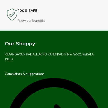
100% SAFE
View our benefits
Our Shoppy
KIDANGAYAM PADALLUR PO PANDIKAD PIN 676521 KERALA,
INDIA
Complaints & suggestions