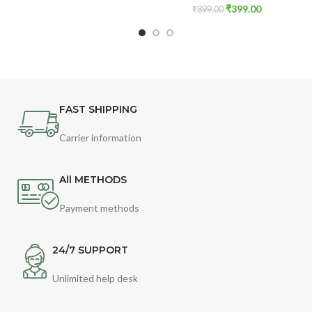
₹
399.00
₹
899.00
FAST SHIPPING
Carrier information
All METHODS
Payment methods
24/7 SUPPORT
Unlimited help desk