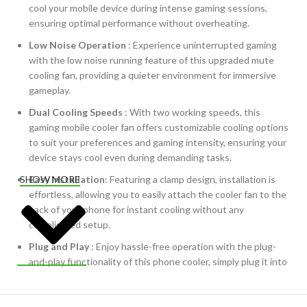
cool your mobile device during intense gaming sessions,
ensuring optimal performance without overheating.
Low Noise Operation
: Experience uninterrupted gaming
with the low noise running feature of this upgraded mute
cooling fan, providing a quieter environment for immersive
gameplay.
Dual Cooling Speeds
: With two working speeds, this
gaming mobile cooler fan offers customizable cooling options
to suit your preferences and gaming intensity, ensuring your
device stays cool even during demanding tasks.
Easy Installation
: Featuring a clamp design, installation is
SHOW MORE
effortless, allowing you to easily attach the cooler fan to the
back of your phone for instant cooling without any
complicated setup.
Plug and Play
: Enjoy hassle-free operation with the plug-
and-play functionality of this phone cooler, simply plug it into
your device and start gaming without any additional steps.