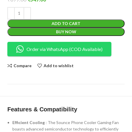
ADD TO CART
BUY NOW
Order via WhatsApp (COD Available)
Compare
Add to wishlist
Features & Compatibility
Efficient Cooling
: The Sounce Phone Cooler Gaming Fan
boasts advanced semiconductor technology to efficiently