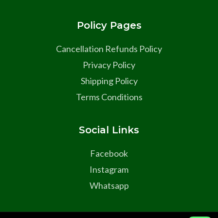
Policy Pages
Cancellation Refunds Policy
Privacy Policy
Shipping Policy
Terms Conditions
Social Links
Facebook
Instagram
Whatsapp