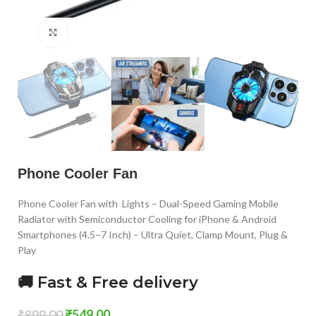
Click to enlarge
Phone Cooler Fan
Phone Cooler Fan with Lights – Dual-Speed Gaming Mobile
Radiator with Semiconductor Cooling for iPhone & Android
Smartphones (4.5–7 Inch) – Ultra Quiet, Clamp Mount, Plug &
Play
🚚 Fast & Free delivery
₹
899.00
₹
549.00