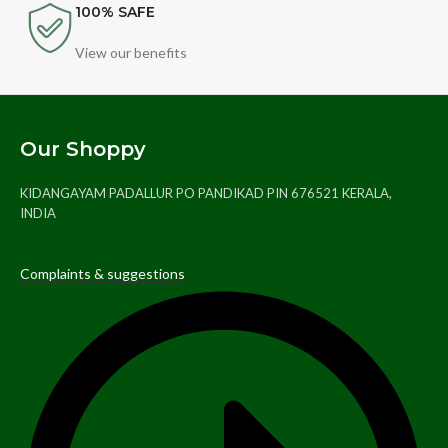
100% SAFE
View our benefits
Our Shoppy
KIDANGAYAM PADALLUR PO PANDIKAD PIN 676521 KERALA,
INDIA
Complaints & suggestions