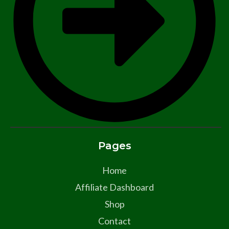
Pages
Home
Affiliate Dashboard
Shop
Contact