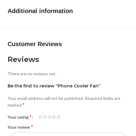
Additional information
Customer Reviews
Reviews
There are no reviews yet.
Be the first to review “Phone Cooler Fan”
Your email address will not be published.
Required fields are
*
marked
*
Your rating
*
Your review