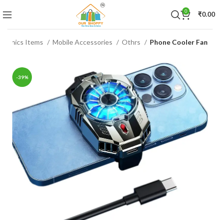
0
₹
0.00
ctronics Items
Mobile Accessories
Othrs
Phone Cooler Fan
-39%