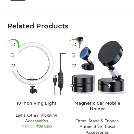
Related Products
-47%
-56%
-
ADD TO CART
ADD TO CART
10 Inch Ring Light
Magnetic Car Mobile
M
Holder
Light
,
Othrs
,
Vlogging
Accessories
Othrs
,
Stand & Tripods
,
₹
265.00
Automotive
,
Traval
₹
499.00
Accessories