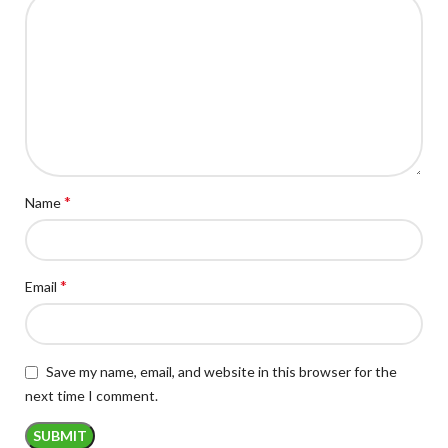
*
Name
*
Email
Save my name, email, and website in this browser for the
next time I comment.