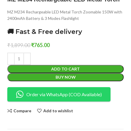
MZ M234 Rechargeable LED Metal Torch Zoomable 150W with
2400mAh Battery & 3 Modes Flashlight
🚚 Fast & Free delivery
₹
1,899.00
₹
765.00
ADD TO CART
BUY NOW
Order via WhatsApp (COD Available)
Compare
Add to wishlist