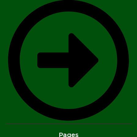
Pages