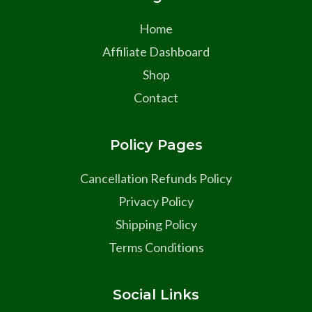
Home
Affiliate Dashboard
Shop
Contact
Policy Pages
Cancellation Refunds Policy
Privacy Policy
Shipping Policy
Terms Conditions
Social Links