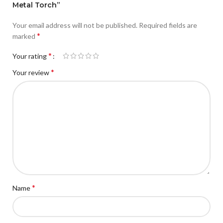
Metal Torch”
Your email address will not be published.
Required fields are
*
marked
*
Your rating
*
Your review
*
Name