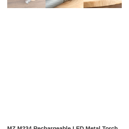
MZ M234 Rechargeable LED Metal Torch