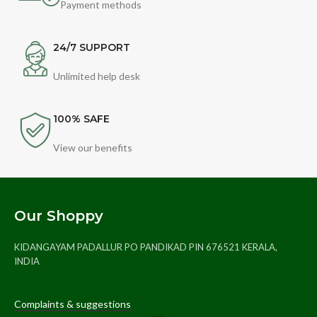
Payment methods
24/7 SUPPORT
Unlimited help desk
100% SAFE
View our benefits
Our Shoppy
KIDANGAYAM PADALLUR PO PANDIKAD PIN 676521 KERALA,
INDIA
Complaints & suggestions