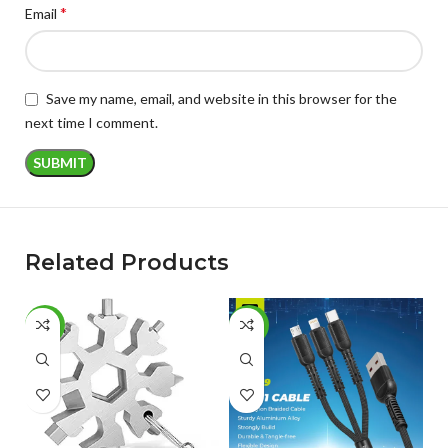
*
Email
Save my name, email, and website in this browser for the
next time I comment.
Related Products
-50%
-48%
-