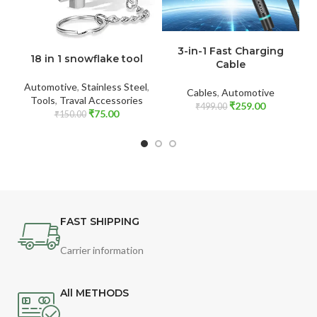
ADD TO CART
ADD TO CART
4
3-in-1 Fast Charging
18 in 1 snowflake tool
Cable
Automotive
,
Stainless Steel
,
Cables
,
Automotive
Tools
,
Traval Accessories
₹
259.00
₹
499.00
₹
75.00
₹
150.00
FAST SHIPPING
Carrier information
All METHODS