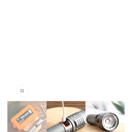
Click to enlarge