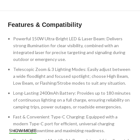
Features & Compatibility
Powerful 150W Ultra-Bright LED & Laser Beam: Delivers
strong illumination for clear visibility, combined with an
integrated laser for precise targeting and signaling during
outdoor or emergency use.
Telescopic Zoom & 3 Lighting Modes: Easily adjust between
a wide floodlight and focused spotlight; choose High Beam,
Low Beam, or Flashing/Strobe modes to suit any situation.
Long-Lasting 2400mAh Battery: Provides up to 180 minutes
of continuous lighting on a full charge, ensuring reliability on
camping trips, power outages, or roadside emergencies.
Fast & Convenient Type-C Charging: Equipped with a
modern Type-C port for efficient, universal charging
minimizing downtime and maximizing readiness.
SHOW MORE