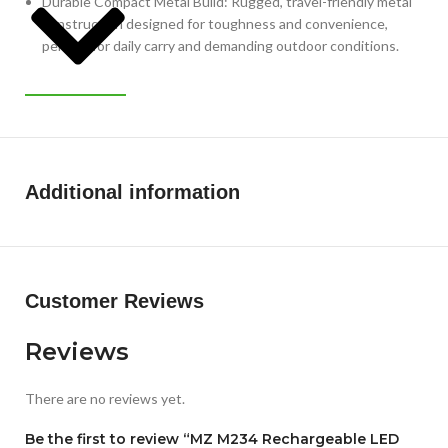
Durable Compact Metal Build: Rugged, travel-friendly metal
construction designed for toughness and convenience,
perfect for daily carry and demanding outdoor conditions.
Additional information
Customer Reviews
Reviews
There are no reviews yet.
Be the first to review “MZ M234 Rechargeable LED