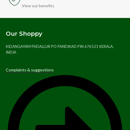
View our benefits
Our Shoppy
KIDANGAYAM PADALLUR PO PANDIKAD PIN 676521 KERALA,
INDIA
Complaints & suggestions