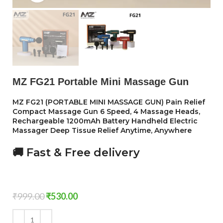
MZ FG21 Portable Mini Massage Gun
MZ FG21 (PORTABLE MINI MASSAGE GUN) Pain Relief
Compact Massage Gun 6 Speed, 4 Massage Heads,
Rechargeable 1200mAh Battery Handheld Electric
Massager Deep Tissue Relief Anytime, Anywhere
🚚 Fast & Free delivery
₹
999.00
₹
530.00