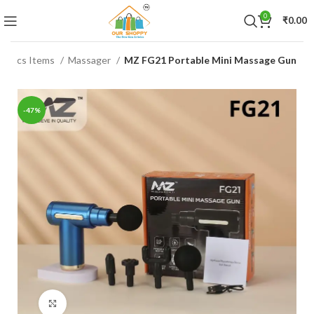
0
₹
0.00
tronics Items
Massager
MZ FG21 Portable Mini Massage Gun
-47%
Click to enlarge