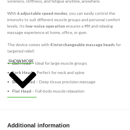
soreness, stiffness, and fatigue anytime, anywhere.
With
6 adjustable speed modes
, you can easily control the
intensity to suit different muscle groups and personal comfort
levels. Its
low-noise operation
ensures a शांत and relaxing
massage experience at home, office, or gym.
The device comes with
4 interchangeable massage heads
for
targeted relief:
SHOW MORE
Ball Head
– Ideal for large muscle groups
Fork Head
– Perfect for neck and spine
Bullet Head
– Deep tissue precision massage
Flat Head
– Full-body muscle relaxation
Powered by a
1200mAh lithium battery (5V)
, it offers reliable
performance and supports
Type-C charging
for quick and
convenient recharging. The
lightweight design and
ergonomic grip
make it easy to hold and use for longer
Additional information
sessions without discomfort.