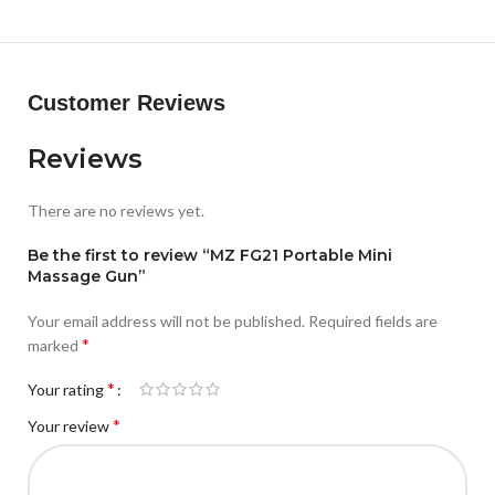
CODE: ECT-RQT
Customer Reviews
Reviews
There are no reviews yet.
Be the first to review “MZ FG21 Portable Mini
Massage Gun”
Your email address will not be published.
Required fields are
*
marked
*
Your rating
*
Your review