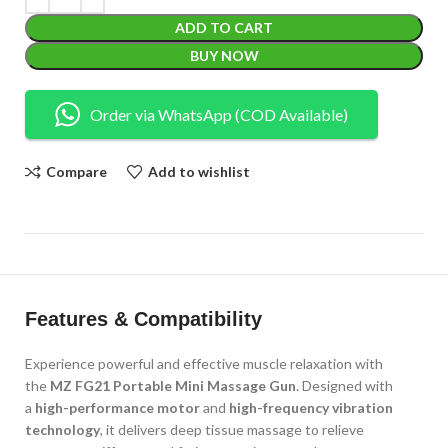
ADD TO CART
BUY NOW
Order via WhatsApp (COD Available)
Compare
Add to wishlist
Features & Compatibility
Experience powerful and effective muscle relaxation with
the
MZ FG21 Portable Mini Massage Gun
. Designed with
a
high-performance motor
and
high-frequency vibration
technology
, it delivers deep tissue massage to relieve