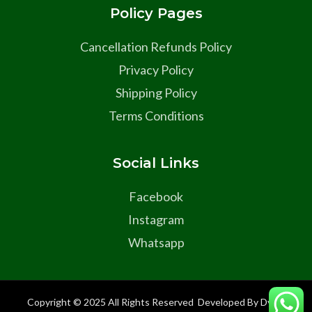
Policy Pages
Cancellation Refunds Policy
Privacy Policy
Shipping Policy
Terms Conditions
Social Links
Facebook
Instagram
Whatsapp
Copyright © 2025 All Rights Reserved Developed By Dyma