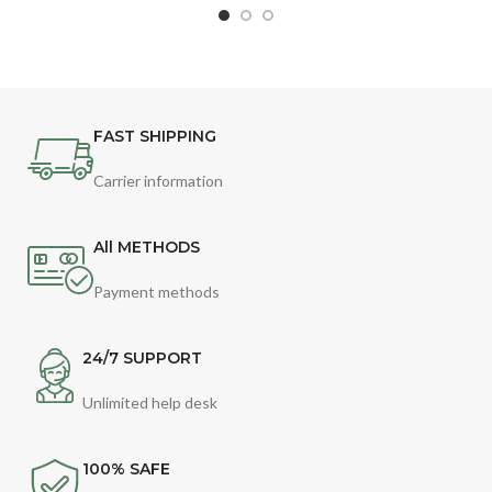
FAST SHIPPING
Carrier information
All METHODS
Payment methods
24/7 SUPPORT
Unlimited help desk
100% SAFE