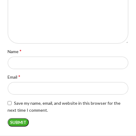
*
Name
*
Email
Save my name, email, and website in this browser for the
next time I comment.