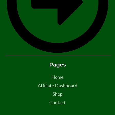
Pages
Home
Affiliate Dashboard
Shop
Contact