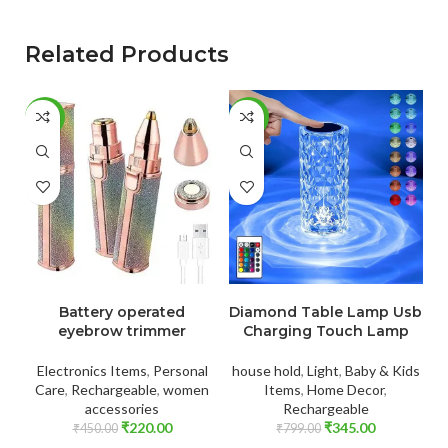
Related Products
-51%
-57%
-
ADD TO CART
ADD TO CART
Battery operated
Diamond Table Lamp Usb
eyebrow trimmer
Charging Touch Lamp
Electronics Items
,
Personal
house hold
,
Light
,
Baby & Kids
El
Care
,
Rechargeable
,
women
Items
,
Home Decor
,
accessories
Rechargeable
₹
220.00
₹
345.00
₹
450.00
₹
799.00