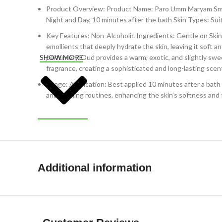
Product Overview: Product Name: Paro Umm Maryam Smoo
Night and Day, 10 minutes after the bath Skin Types: Suita
Key Features: Non-Alcoholic Ingredients: Gentle on Skin: 
emollients that deeply hydrate the skin, leaving it soft 
perfumery. Oud provides a warm, exotic, and slightly sw
SHOW MORE
fragrance, creating a sophisticated and long-lasting scent
Usage: Application: Best applied 10 minutes after a bath w
and evening routines, enhancing the skin’s softness and
Additional information