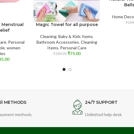
Ball
Home Deco
₹
199
r Menstrual
Magic Towel for all purpose
elief
Cleaning
,
Baby & Kids Items
,
Care
,
Personal
Bathroom Accessories
,
Cleaning
ble
,
women
Items
,
Personal Care
ies
₹
75.00
₹
189.00
35.00
ll METHODS
24/7 SUPPORT
ayment methods
Unlimited help desk