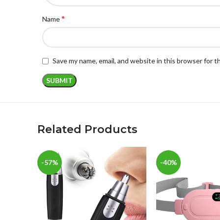
*
Name
Save my name, email, and website in this browser for 
Related Products
-57%
-40%