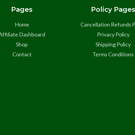
Pages
Policy Page
Home
Cancellation Refunds P
Affiliate Dashboard
Privacy Policy
Shop
Shipping Policy
Contact
Terms Conditions