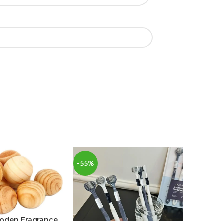
-55%
-34%
ooden Fragrance