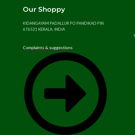
Our Shoppy
KIDANGAYAM PADALLUR PO PANDIKAD PIN
676521 KERALA, INDIA
Complaints & suggestions