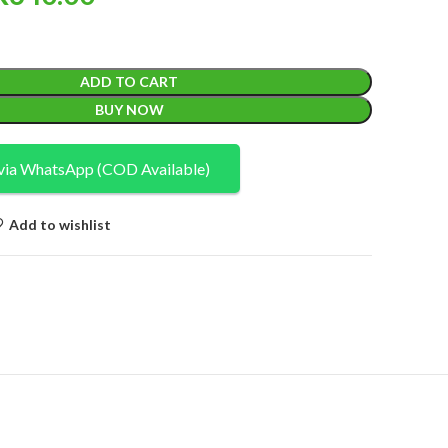
ADD TO CART
BUY NOW
via WhatsApp (COD Available)
Add to wishlist