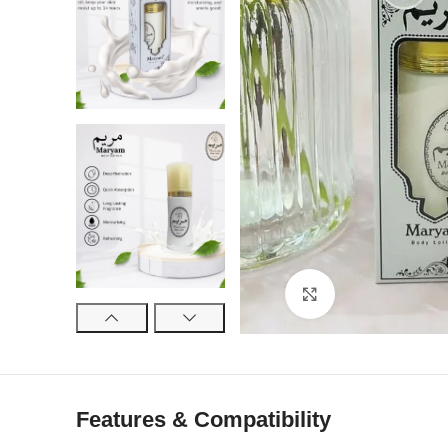
Click to enlarge
Features & Compatibility