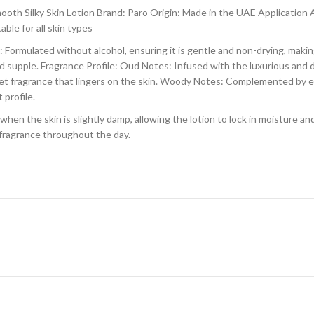
th Silky Skin Lotion Brand: Paro Origin: Made in the UAE Applicatio
ble for all skin types
Formulated without alcohol, ensuring it is gentle and non-drying, making 
and supple. Fragrance Profile: Oud Notes: Infused with the luxurious and 
eet fragrance that lingers on the skin. Woody Notes: Complemented by 
 profile.
hen the skin is slightly damp, allowing the lotion to lock in moisture an
 fragrance throughout the day.