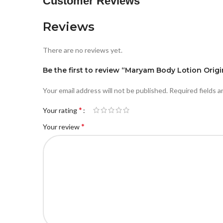
Customer Reviews
Reviews
There are no reviews yet.
Be the first to review “Maryam Body Lotion Origi
Your email address will not be published.
Required fields 
*
Your rating
*
Your review