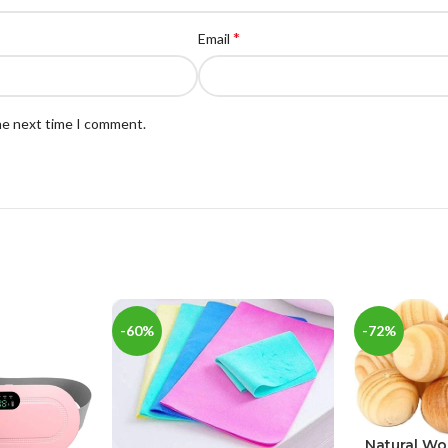
*
Email
the next time I comment.
-60%
-72%
Natural W