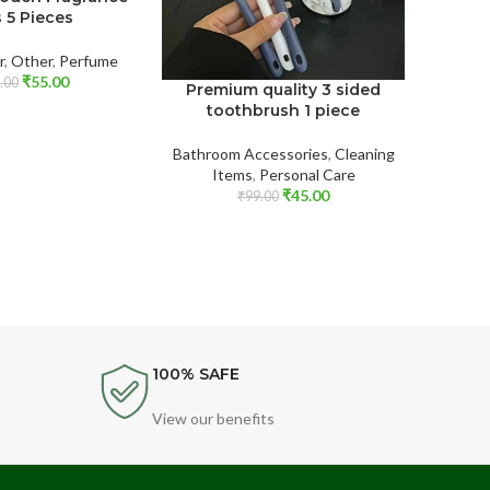
s 5 Pieces
r
,
Other
,
Perfume
₹
55.00
.00
Premium quality 3 sided
Toot
toothbrush 1 piece
tra
Bathroom Accessories
,
Cleaning
Baby 
Items
,
Personal Care
Accesso
₹
45.00
₹
99.00
100% SAFE
View our benefits