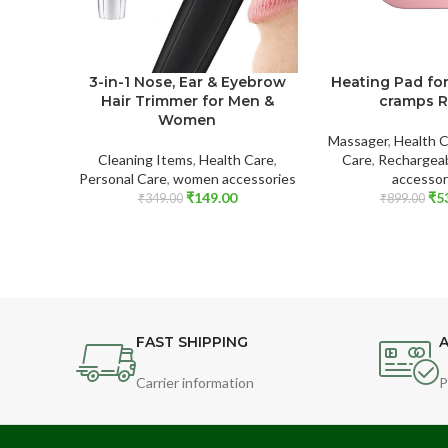
3-in-1 Nose, Ear & Eyebrow
Heating Pad fo
Hair Trimmer for Men &
cramps R
Women
Massager
,
Health 
Cleaning Items
,
Health Care
,
Care
,
Rechargea
Personal Care
,
women accessories
accessor
₹
149.00
₹
5
₹
349.00
₹
899.00
FAST SHIPPING
A
Carrier information
P