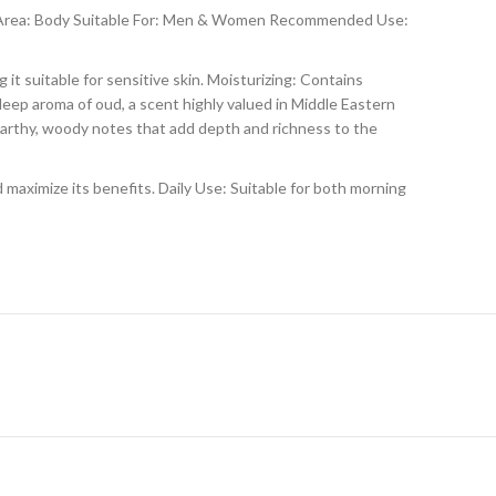
n Area: Body Suitable For: Men & Women Recommended Use:
it suitable for sensitive skin. Moisturizing: Contains
deep aroma of oud, a scent highly valued in Middle Eastern
earthy, woody notes that add depth and richness to the
d maximize its benefits. Daily Use: Suitable for both morning