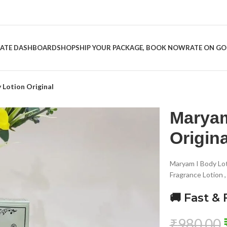
LIATE DASHBOARD
SHOP
SHIP YOUR PACKAGE, BOOK NOW
RATE ON G
Lotion Original
Maryam
Origina
Maryam I Body Lo
Fragrance Lotion 
🚚 Fast & 
₹
980.00