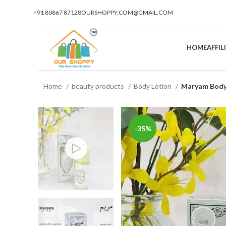
+91 80867 87128
OURSHOPPY.COM@GMAIL.COM
HOME
AFFI
Home
beauty products
Body Lotion
Maryam Body 
-35%