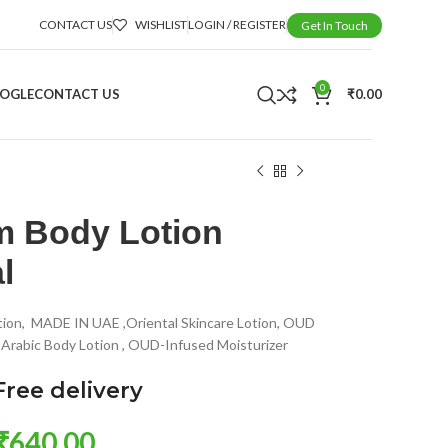
CONTACT US
WISHLIST
LOGIN / REGISTER
Get In Touch
0
OOGLE
CONTACT US
₹
0.00
 Body Lotion
l
tion, MADE IN UAE ,Oriental Skincare Lotion, OUD
, Arabic Body Lotion , OUD-Infused Moisturizer
Free delivery
₹
640.00