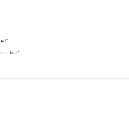
nal”
*
are marked