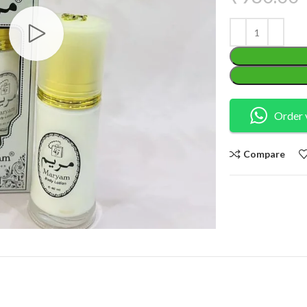
Order 
Compare