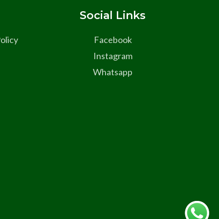
s
Social Links
olicy
Facebook
Instagram
Whatsapp