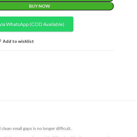
BUY NOW
via WhatsApp (COD Available)
Add to wishlist
lean small gaps is no longer difficult.