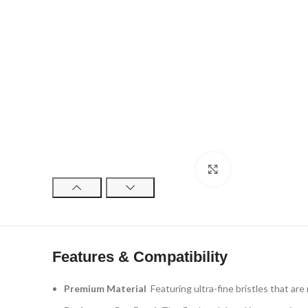
Click to enlarge
Features & Compatibility
Premium Material
Featuring ultra-fine bristles that are