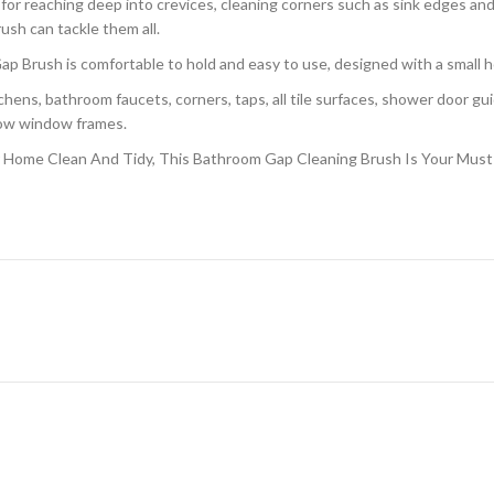
 for reaching deep into crevices, cleaning corners such as sink edges a
rush can tackle them all.
p Brush is comfortable to hold and easy to use, designed with a small ho
ns, bathroom faucets, corners, taps, all tile surfaces, shower door guid
rrow window frames.
Home Clean And Tidy, This Bathroom Gap Cleaning Brush Is Your Must