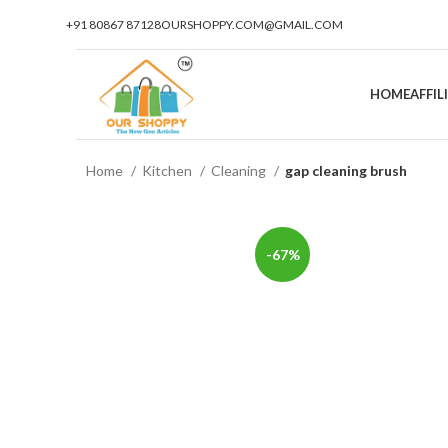
+91 80867 87128
OURSHOPPY.COM@GMAIL.COM
HOME
AFFI
Home
Kitchen
Cleaning
gap cleaning brush
-67%