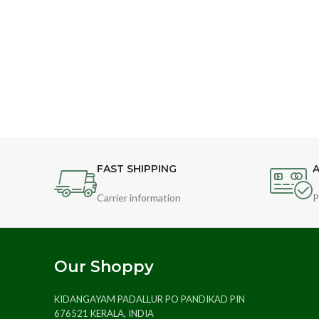
FAST SHIPPING
A
Carrier information
P
Our Shoppy
KIDANGAYAM PADALLUR PO PANDIKAD PIN
676521 KERALA, INDIA