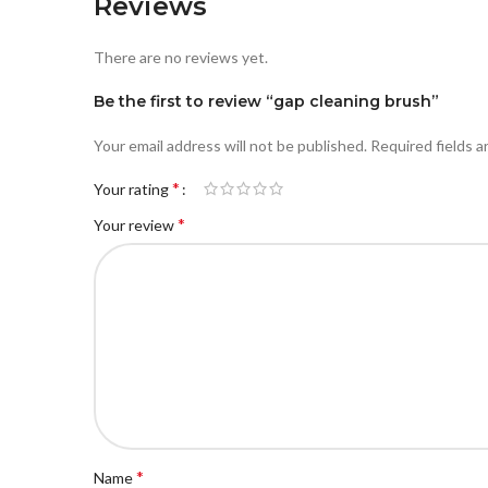
Reviews
There are no reviews yet.
Be the first to review “gap cleaning brush”
Your email address will not be published.
Required fields 
*
Your rating
*
Your review
*
Name