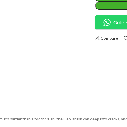
Order 
Compare
 much harder than a toothbrush, the Gap Brush can deep into cracks, and c