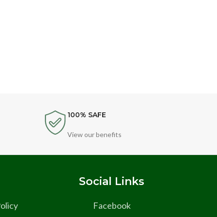
Singl
Cle
100% SAFE
View our benefits
s
Social Links
olicy
Facebook