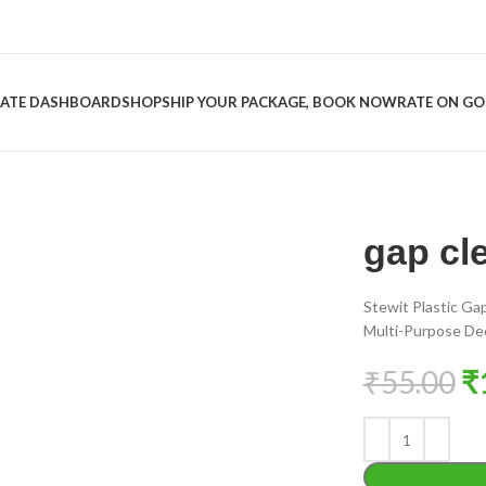
LIATE DASHBOARD
SHOP
SHIP YOUR PACKAGE, BOOK NOW
RATE ON G
gap cl
Stewit Plastic Ga
Multi-Purpose Deep
₹
55.00
₹