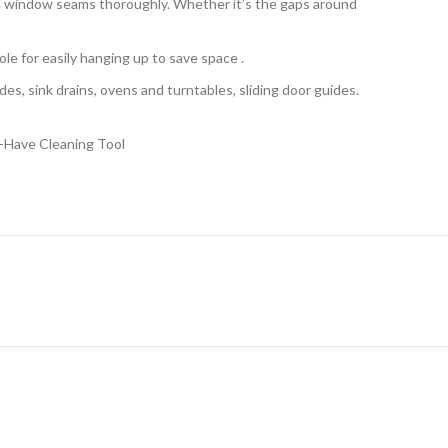
nd window seams thoroughly. Whether it’s the gaps around
le for easily hanging up to save space .
es, sink drains, ovens and turntables, sliding door guides.
-Have Cleaning Tool