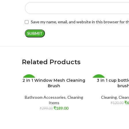
Save my name, email, and website in this browser for 
Related Products
2 in 1 Window Mesh Cleaning
3 in 1 cup bott
-37%
-50%
Brush
brus
SOLD
Bathroom Accessories
,
Cleaning
Cleaning
,
Clean
OUT
Items
₹
6
₹
120.00
₹
189.00
₹
299.00