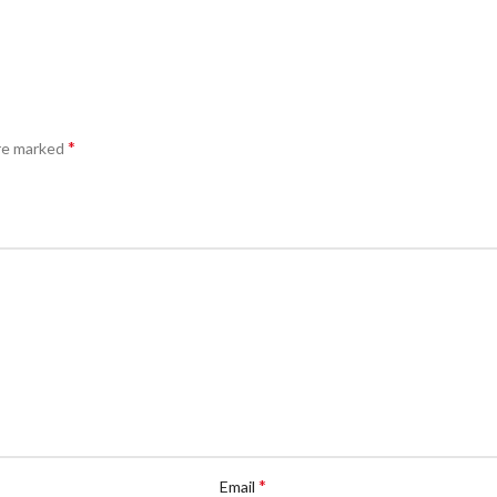
*
are marked
*
Email