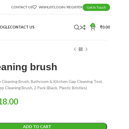
CONTACT US
WISHLIST
LOGIN / REGISTER
Get In Touch
0
OOGLE
CONTACT US
₹
0.00
eaning brush
p Cleaning Brush, Bathroom & Kitchen Gap Cleaning Tool,
 Cleaning Brush, 2 Pack (Black, Plastic Bristles)
18.00
ADD TO CART