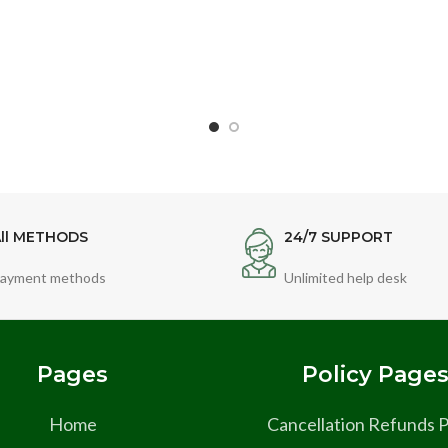
ll METHODS
24/7 SUPPORT
ayment methods
Unlimited help desk
Pages
Policy Page
Home
Cancellation Refunds P