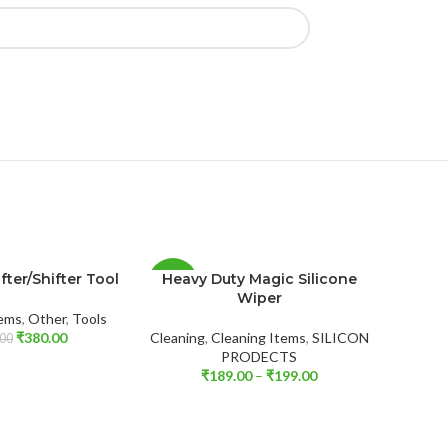
fter/Shifter Tool
Heavy Duty Magic Silicone
-55%
-35%
Wiper
tems
,
Other
,
Tools
₹
380.00
Cleaning
,
Cleaning Items
,
SILICON
00
PRODECTS
₹
189.00
–
₹
199.00