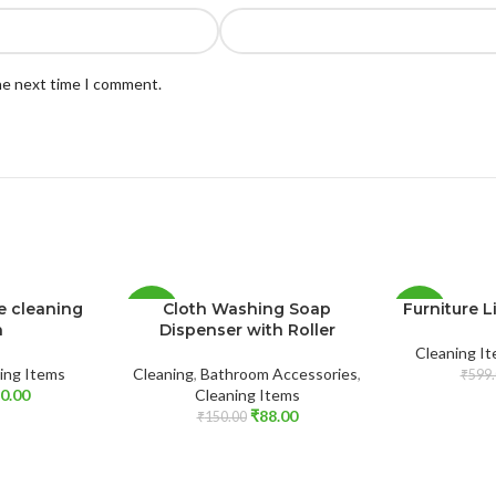
the next time I comment.
le cleaning
Cloth Washing Soap
Furniture Li
-41%
-37%
h
Dispenser with Roller
Cleaning I
SOLD
ing Items
Cleaning
,
Bathroom Accessories
,
₹
599.
OUT
0.00
Cleaning Items
₹
88.00
₹
150.00