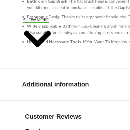
Bathroom Gap Brush
The flat brush head is convenient
your kitchen sink, bathroom basin, or toilet lid, the Gap B
Ergonomic Desig
Thanks to its ergonomic handle, the Ga
SHOW MORE
Widely applicable
Bathroom Gap Cleaning Brush for kitche
Also suitable for cleaning air conditioning filters and na
Household Necessary Tools
If You Want To Keep Your 
Additional information
Customer Reviews