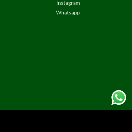
Instagram
Whatsapp