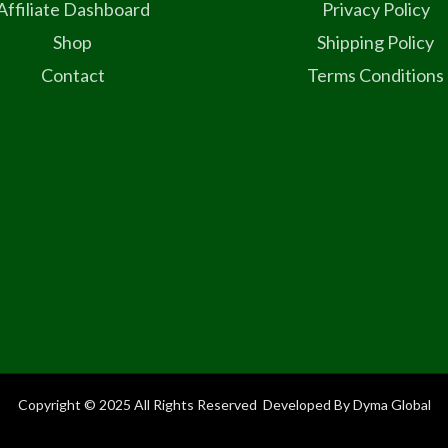
Affiliate Dashboard
Privacy Policy
Shop
Shipping Policy
Contact
Terms Conditions
Copyright © 2025 All Rights Reserved Developed By Dyma Global