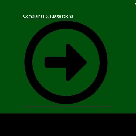
Complaints & suggestions