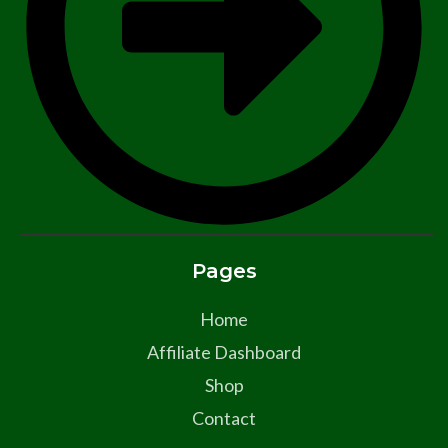
Pages
Home
Affiliate Dashboard
Shop
Contact