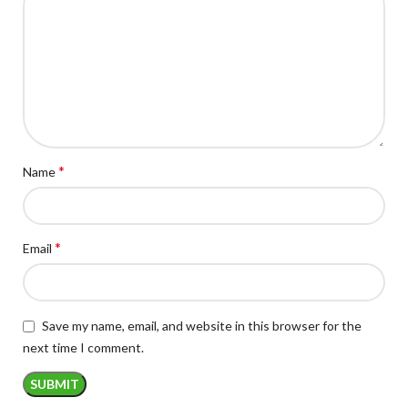
*
Name
*
Email
Save my name, email, and website in this browser for the
next time I comment.