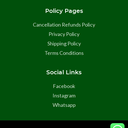
Policy Pages
Cancellation Refunds Policy
Privacy Policy
Shipping Policy
Terms Conditions
Social Links
Facebook
Instagram
Whatsapp