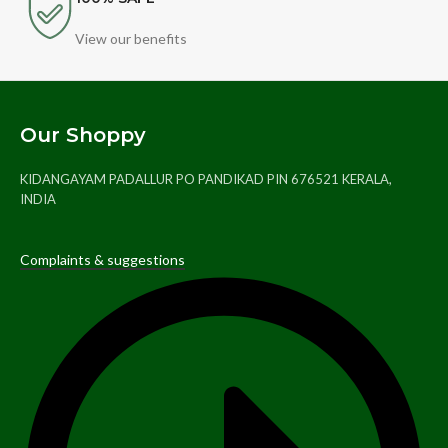
View our benefits
Our Shoppy
KIDANGAYAM PADALLUR PO PANDIKAD PIN 676521 KERALA,
INDIA
Complaints & suggestions