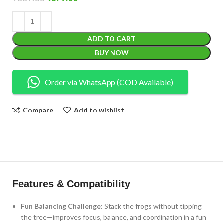
ADD TO CART
BUY NOW
Order via WhatsApp (COD Available)
Compare
Add to wishlist
Features & Compatibility
Fun Balancing Challenge
: Stack the frogs without tipping
the tree—improves focus, balance, and coordination in a fun