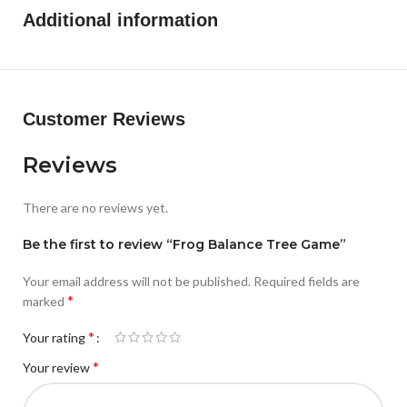
Additional information
Customer Reviews
Reviews
There are no reviews yet.
Be the first to review “Frog Balance Tree Game”
Your email address will not be published.
Required fields are
*
marked
*
Your rating
*
Your review