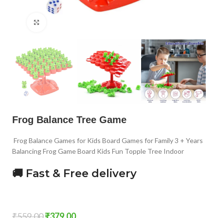
Click to enlarge
Frog Balance Tree Game
Frog Balance Games for Kids Board Games for Family 3 + Years
Balancing Frog Game Board Kids Fun Topple Tree Indoor
🚚 Fast & Free delivery
₹
559.00
₹
379.00