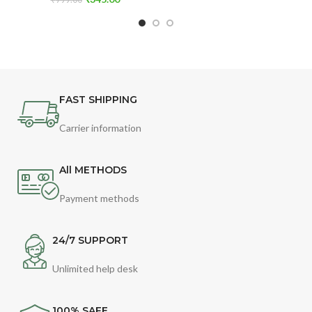
FAST SHIPPING
Carrier information
All METHODS
Payment methods
24/7 SUPPORT
Unlimited help desk
100% SAFE