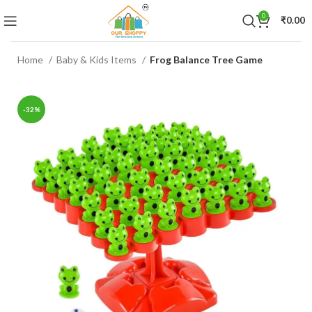
0
₹
0.00
Home
Baby & Kids Items
Frog Balance Tree Game
-32%