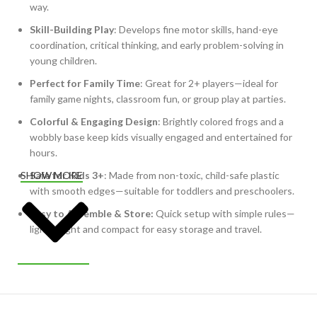
way.
Skill-Building Play
: Develops fine motor skills, hand-eye
coordination, critical thinking, and early problem-solving in
young children.
Perfect for Family Time
: Great for 2+ players—ideal for
family game nights, classroom fun, or group play at parties.
Colorful & Engaging Design
: Brightly colored frogs and a
wobbly base keep kids visually engaged and entertained for
hours.
Safe for Kids 3+
: Made from non-toxic, child-safe plastic
SHOW MORE
with smooth edges—suitable for toddlers and preschoolers.
Easy to Assemble & Store:
Quick setup with simple rules—
lightweight and compact for easy storage and travel.