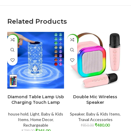
Related Products
-57%
-44%
-
ADD TO CART
ADD TO CART
Diamond Table Lamp Usb
Double Mic Wireless
Charging Touch Lamp
Speaker
house hold
,
Light
,
Baby & Kids
Speaker
,
Baby & Kids Items
,
Items
,
Home Decor
,
Traval Accessories
Rechargeable
₹
480.00
₹
850.00
₹
345.00
₹
799.00