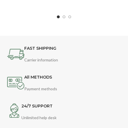
FAST SHIPPING
Carrier information
All METHODS
Payment methods
24/7 SUPPORT
Unlimited help desk