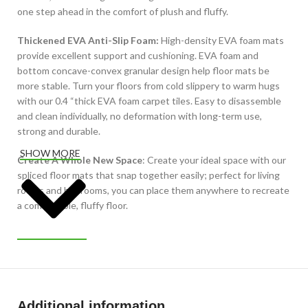
one step ahead in the comfort of plush and fluffy.
Thickened EVA Anti-Slip Foam:
High-density EVA foam mats
provide excellent support and cushioning. EVA foam and
bottom concave-convex granular design help floor mats be
more stable. Turn your floors from cold slippery to warm hugs
with our 0.4 “thick EVA foam carpet tiles. Easy to disassemble
and clean individually, no deformation with long-term use,
strong and durable.
SHOW MORE
Create A Whole New Space
: Create your ideal space with our
spliced floor mats that snap together easily; perfect for living
rooms and bedrooms, you can place them anywhere to recreate
a comfortable, fluffy floor.
Additional information