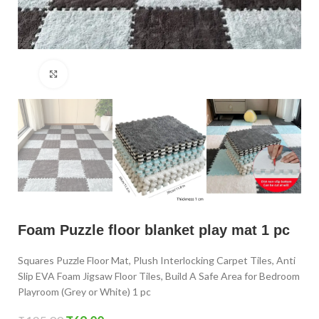
Click to enlarge
Foam Puzzle floor blanket play mat 1 pc
Squares Puzzle Floor Mat, Plush Interlocking Carpet Tiles, Anti
Slip EVA Foam Jigsaw Floor Tiles, Build A Safe Area for Bedroom
Playroom (Grey or White) 1 pc