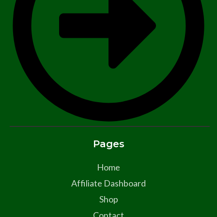
Pages
Home
Affiliate Dashboard
Shop
Contact