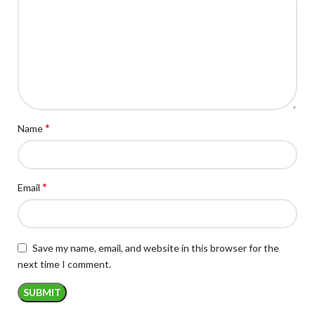
*
Name
*
Email
Save my name, email, and website in this browser for the
next time I comment.