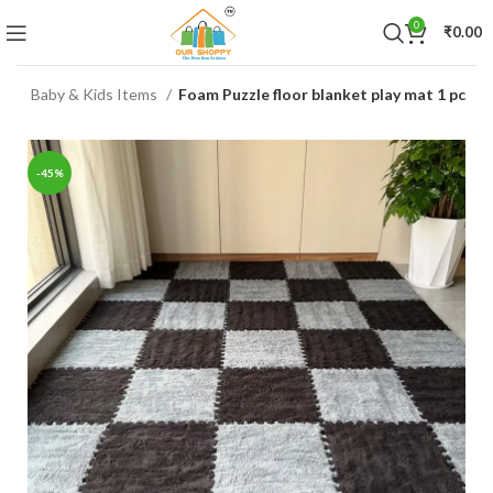
0
₹
0.00
me
Baby & Kids Items
Foam Puzzle floor blanket play mat 1 pc
-45%