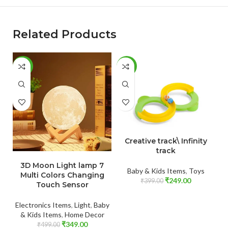
Related Products
-30%
-38%
-
ADD TO CART
Creative track\ Infinity
track
ADD TO CART
3D Moon Light lamp 7
Baby & Kids Items
,
Toys
Multi Colors Changing
₹
249.00
₹
399.00
Touch Sensor
Electronics Items
,
Light
,
Baby
& Kids Items
,
Home Decor
₹
349.00
₹
499.00