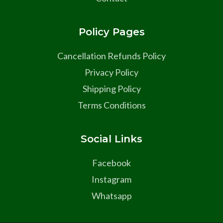
Policy Pages
Cancellation Refunds Policy
Privacy Policy
Shipping Policy
Terms Conditions
Social Links
Facebook
Instagram
Whatsapp