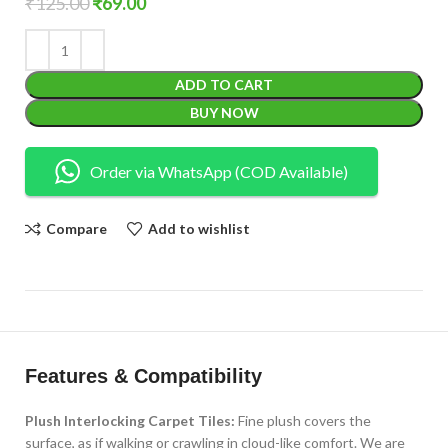
₹
125.00
₹
69.00
ADD TO CART
BUY NOW
Order via WhatsApp (COD Available)
Compare
Add to wishlist
Features & Compatibility
Plush Interlocking Carpet Tiles:
Fine plush covers the
surface, as if walking or crawling in cloud-like comfort. We are