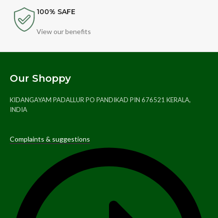
100% SAFE
View our benefits
Our Shoppy
KIDANGAYAM PADALLUR PO PANDIKAD PIN 676521 KERALA,
INDIA
Complaints & suggestions