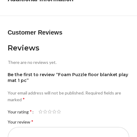
Customer Reviews
Reviews
There are no reviews yet.
Be the first to review “Foam Puzzle floor blanket play
mat 1 pc”
Your email address will not be published.
Required fields are
*
marked
*
Your rating
*
Your review