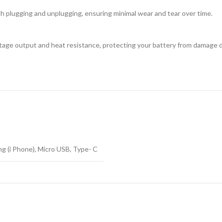
h plugging and unplugging, ensuring minimal wear and tear over time.
age output and heat resistance, protecting your battery from damage d
ng (i Phone), Micro USB, Type- C