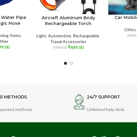
 Water Pipe
Car Mobil
Aircraft Aluminum Body
agic Hose
Rechargeable Torch
Othrs
ning Items
,
Light
,
Automotive
,
Rechargeable
,
₹
899.
ther
Traval Accessories
99.00
₹
489.00
₹
899.00
ll METHODS
24/7 SUPPORT
ayment methods
Unlimited help desk