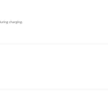
uring charging.