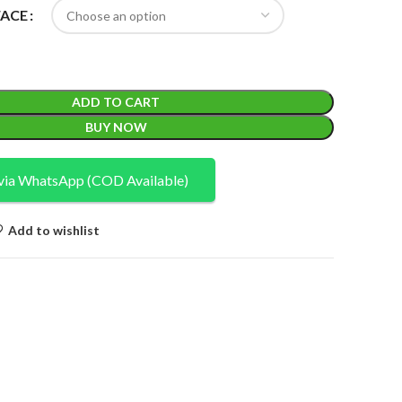
FACE
ADD TO CART
BUY NOW
via WhatsApp (COD Available)
Add to wishlist