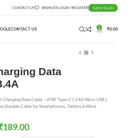
CONTACT US
WISHLIST
LOGIN / REGISTER
Get In Touch
0
OOGLE
CONTACT US
₹
0.00
harging Data
3.4A
t Charging Data Cable – 67W Type-C | 3.4A Micro USB |
m Durable Cable for Smartphones, Tablets & More
₹
189.00