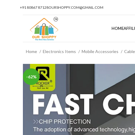
+91 80867 87128
OURSHOPPY.COM@GMAIL.COM
HOME
AFFI
Home
Electronics Items
Mobile Accessories
Cabl
-62%