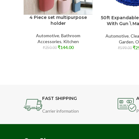
4 Piece set multipurpose
50ft Expandable
holder
With Gun \ M
Automotive
,
Bathroom
Automotive
,
Clea
Accessories
,
Kitchen
Garden
,
O
₹
144.00
₹
2
₹
250.00
₹
599.00
FAST SHIPPING
A
Carrier information
P