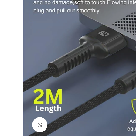
Click to enlarge