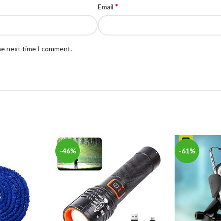
*
Email
the next time I comment.
-46%
-61%