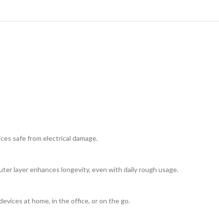
ices safe from electrical damage.
uter layer enhances longevity, even with daily rough usage.
evices at home, in the office, or on the go.