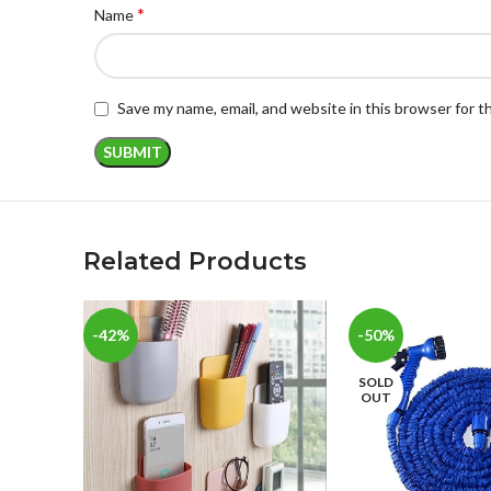
*
Name
Save my name, email, and website in this browser for 
Related Products
-42%
-50%
SOLD
OUT