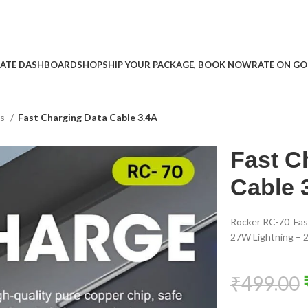
LIATE DASHBOARD
SHOP
SHIP YOUR PACKAGE, BOOK NOW
RATE ON G
es
Fast Charging Data Cable 3.4A
Fast C
Cable 
Rocker RC-70 Fas
27W Lightning – 2
₹
499.00