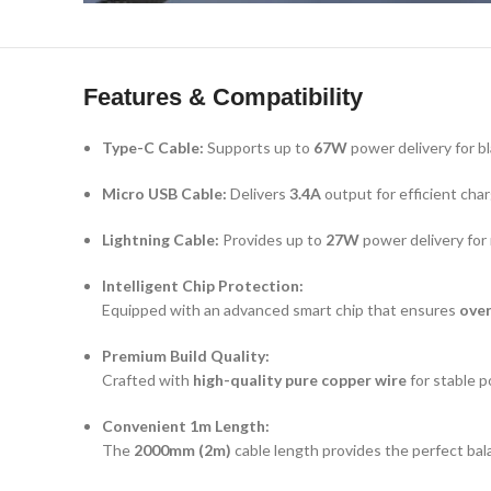
Features & Compatibility
Type-C Cable:
Supports up to
67W
power delivery for b
Micro USB Cable:
Delivers
3.4A
output for efficient char
Lightning Cable:
Provides up to
27W
power delivery for 
Intelligent Chip Protection:
Equipped with an advanced smart chip that ensures
over
Premium Build Quality:
Crafted with
high-quality pure copper wire
for stable p
Convenient 1m Length:
The
2000mm (2m)
cable length provides the perfect bala