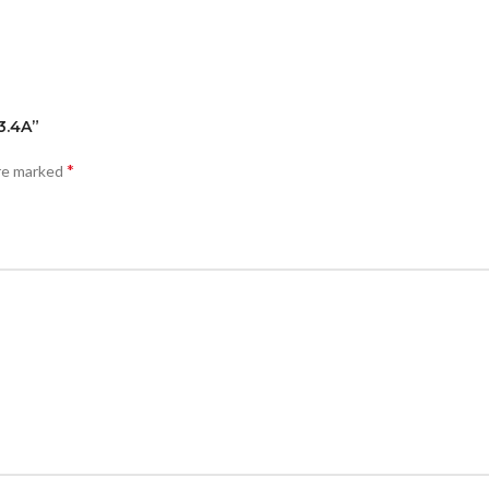
3.4A”
*
are marked