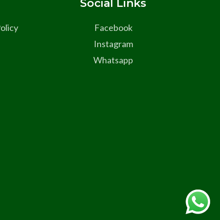
s
Social Links
olicy
Facebook
Instagram
Whatsapp