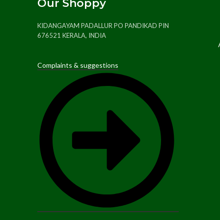
Our Shoppy
KIDANGAYAM PADALLUR PO PANDIKAD PIN
676521 KERALA, INDIA
Complaints & suggestions