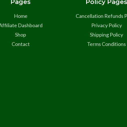
Pages
Policy Page
Home
Cancellation Refunds P
Affiliate Dashboard
Privacy Policy
Shop
Shipping Policy
Contact
Terms Conditions