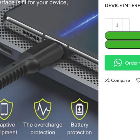
DEVICE INTER
Order 
Compare