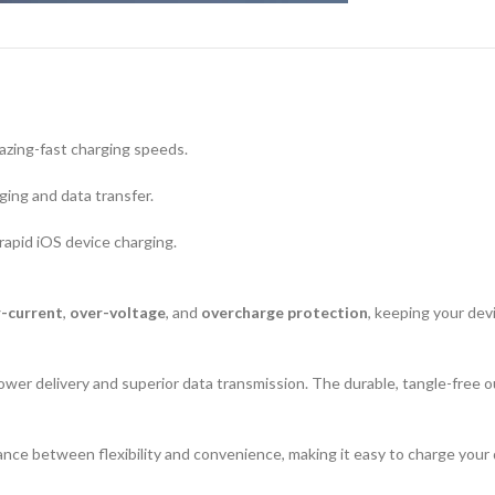
lazing-fast charging speeds.
ging and data transfer.
rapid iOS device charging.
-current
,
over-voltage
, and
overcharge protection
, keeping your dev
ower delivery and superior data transmission. The durable, tangle-free o
nce between flexibility and convenience, making it easy to charge your d