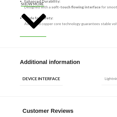
Enhanced Durability:
SHOW MORE
Designed with a
soft-touch flowing interface
for smoot
Made for Safety:
Advanced copper core technology guarantees stable volt
Additional information
DEVICE INTERFACE
Lightni
Customer Reviews