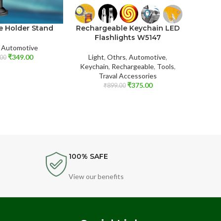
Rechargeable Keychain LED
e Holder Stand
Wirel
Flashlights W5147
,
Automotive
Light
,
Othrs
,
Automotive
,
₹
349.00
Compu
00
Keychain
,
Rechargeable
,
Tools
,
Traval Accessories
₹
375.00
₹
899.00
100% SAFE
View our benefits