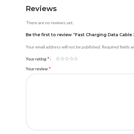
Reviews
There are no reviews yet.
Be the first to review “Fast Charging Data Cable 
Your email address will not be published.
Required fields 
*
Your rating
*
Your review