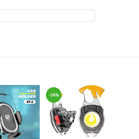
-58%
-42%