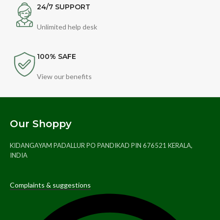
24/7 SUPPORT
Unlimited help desk
100% SAFE
View our benefits
Our Shoppy
KIDANGAYAM PADALLUR PO PANDIKAD PIN 676521 KERALA,
INDIA
Complaints & suggestions