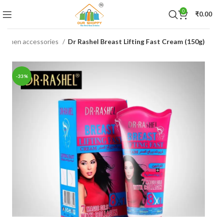
0
₹
0.00
women accessories
Dr Rashel Breast Lifting Fast Cream (150g)
-33%