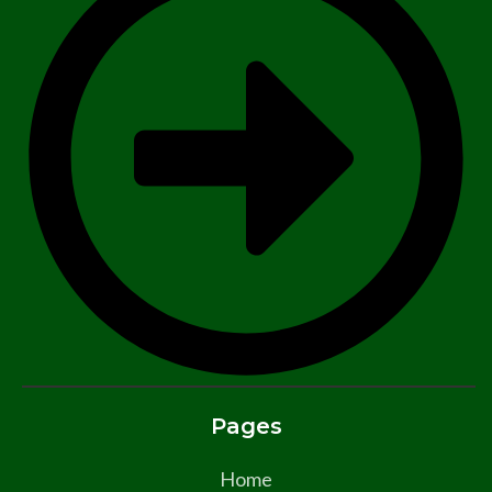
Pages
Home