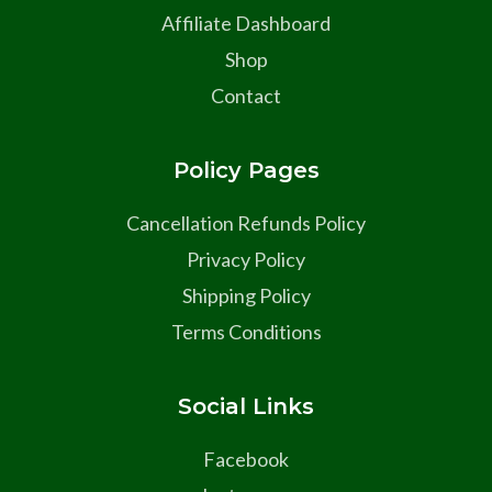
Affiliate Dashboard
Shop
Contact
Policy Pages
Cancellation Refunds Policy
Privacy Policy
Shipping Policy
Terms Conditions
Social Links
Facebook