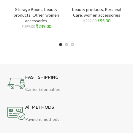
Storage Boxes
,
beauty
beauty products
,
Personal
products
,
Other
,
women
Care
,
women accessories
accessories
₹
55.00
₹
249.00
₹
249.00
₹
499.00
FAST SHIPPING
Carrier information
All METHODS
Payment methods