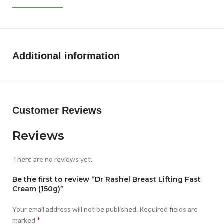
Additional information
Customer Reviews
Reviews
There are no reviews yet.
Be the first to review “Dr Rashel Breast Lifting Fast
Cream (150g)”
Your email address will not be published.
Required fields are
*
marked