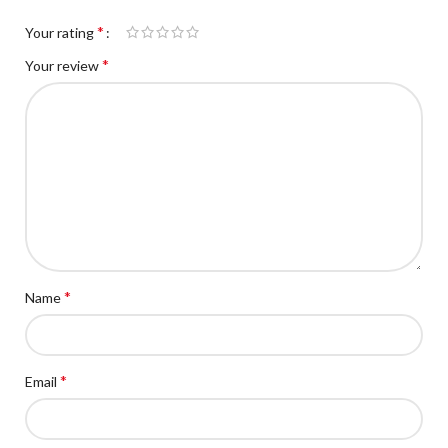
*
Your rating
*
Your review
*
Name
*
Email