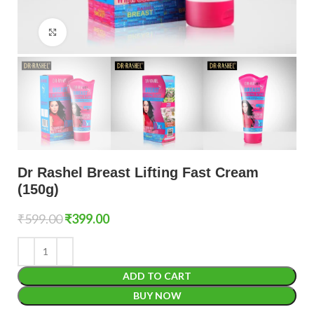
Click to enlarge
Dr Rashel Breast Lifting Fast Cream
(150g)
₹
599.00
₹
399.00
ADD TO CART
BUY NOW