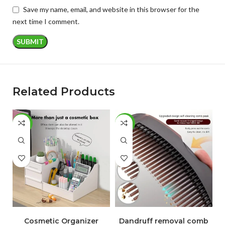
Save my name, email, and website in this browser for the
next time I comment.
Related Products
-50%
-78%
-
ADD TO CART
ADD TO CART
Cosmetic Organizer
Dandruff removal comb