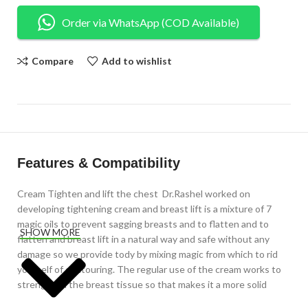
Order via WhatsApp (COD Available)
Compare
Add to wishlist
Features & Compatibility
Cream Tighten and lift the chest Dr.Rashel worked on
developing tightening cream and breast lift is a mixture of 7
magic oils to prevent sagging breasts and to flatten and to
SHOW MORE
flatten and breast lift in a natural way and safe without any
damage so we provide tody by mixing magic from which to rid
yourself of contouring. The regular use of the cream works to
strengthen the breast tissue so that makes it a more solid