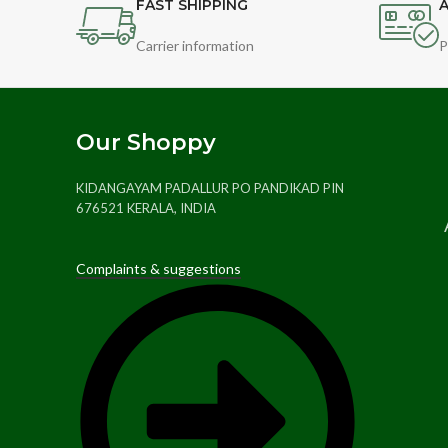
FAST SHIPPING
A
Carrier information
P
Our Shoppy
KIDANGAYAM PADALLUR PO PANDIKAD PIN
676521 KERALA, INDIA
Complaints & suggestions