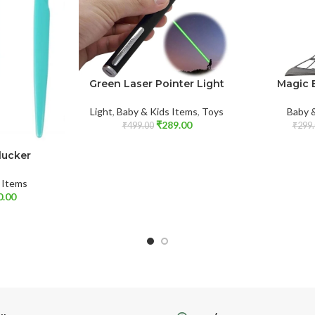
Green Laser Pointer Light
Magic 
Light
,
Baby & Kids Items
,
Toys
Baby 
₹
289.00
₹
499.00
₹
299.
lucker
 Items
0.00