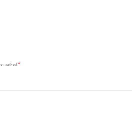
*
are marked