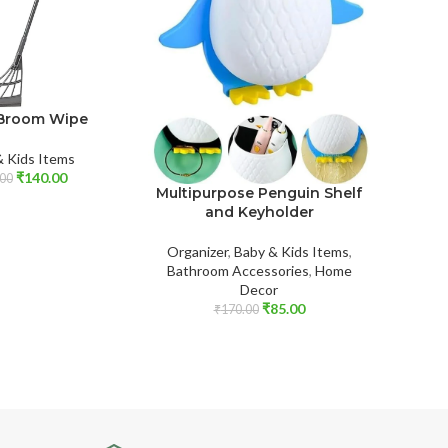
Broom Wipe
St
T
& Kids Items
₹
140.00
Baby & K
00
Multipurpose Penguin Shelf
Care
,
and Keyholder
Organizer
,
Baby & Kids Items
,
Bathroom Accessories
,
Home
Decor
₹
85.00
₹
170.00