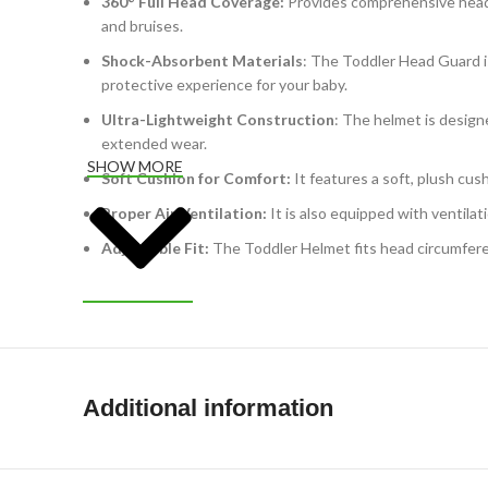
360° Full Head Coverage:
Provides comprehensive head p
and bruises.
Shock-Absorbent Materials
: The Toddler Head Guard is
protective experience for your baby.
Ultra-Lightweight Construction
: The helmet is design
extended wear.
SHOW MORE
Soft Cushion for Comfort:
It features a soft, plush cus
Proper Air Ventilation:
It is also equipped with ventila
Adjustable Fit:
The Toddler Helmet fits head circumfere
Additional information