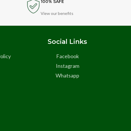
100% SAFE
View our benefits
s
Social Links
olicy
Facebook
Instagram
Whatsapp