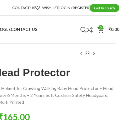
CONTACT US
WISHLIST
LOGIN / REGISTER
Get In Touch
0
OOGLE
CONTACT US
₹
0.00
ead Protector
 Helmet for Crawling Walking Baby Head Protector – Head
fety 6 Months – 2 Years Soft Cushion Safety Headguard,
ulti Printed
₹
165.00