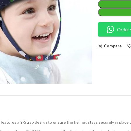
Order 
Compare
eatures a Y-Strap design to ensure the helmet stays securely in place d