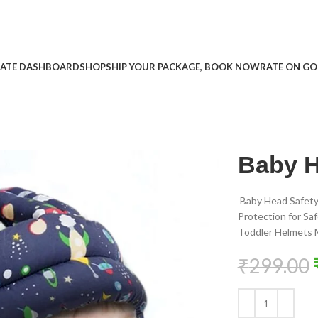
LIATE DASHBOARD
SHOP
SHIP YOUR PACKAGE, BOOK NOW
RATE ON G
Baby H
Baby Head Safety
Protection for Sa
Toddler Helmets M
₹
299.00