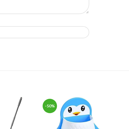
-50%
-50%
SOLD
OUT