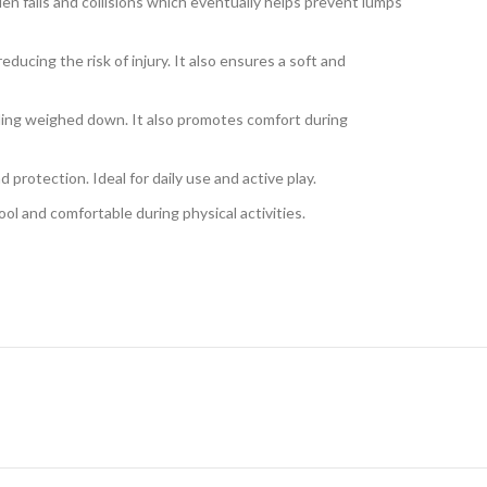
 falls and collisions which eventually helps prevent lumps
cing the risk of injury. It also ensures a soft and
eeling weighed down. It also promotes comfort during
protection. Ideal for daily use and active play.
ol and comfortable during physical activities.