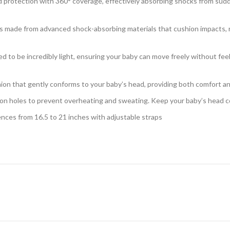
rotection with 360° coverage, effectively absorbing shocks from sudden
 made from advanced shock-absorbing materials that cushion impacts, redu
ed to be incredibly light, ensuring your baby can move freely without f
hion that gently conforms to your baby’s head, providing both comfort and 
tion holes to prevent overheating and sweating. Keep your baby’s head co
nces from 16.5 to 21 inches with adjustable straps