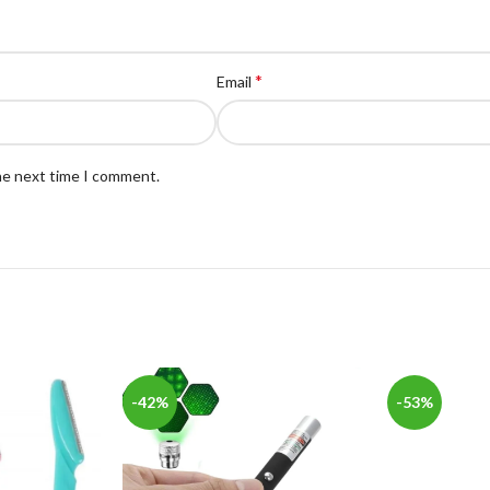
*
Email
the next time I comment.
-42%
-53%