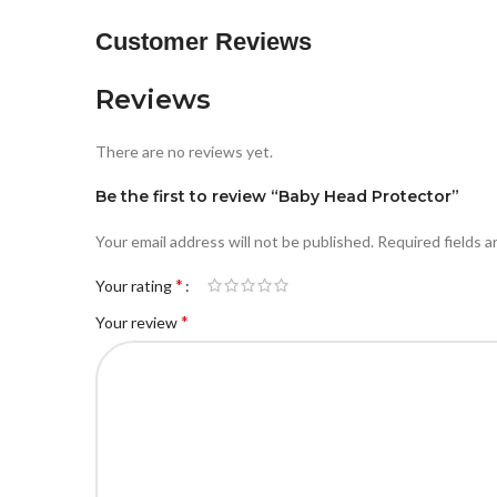
Customer Reviews
Reviews
There are no reviews yet.
Be the first to review “Baby Head Protector”
Your email address will not be published.
Required fields 
*
Your rating
*
Your review