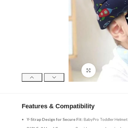
Click to enlarge
Features & Compatibility
Y-Strap Design for Secure Fit
: BabyPro Toddler Helmet f