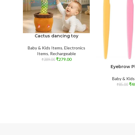
Cactus dancing toy
Baby & Kids Items
,
Electronics
Items
,
Rechargeable
₹
279.00
₹
389.00
Eyebrow P
Baby & Kids
₹
4
₹
85.00