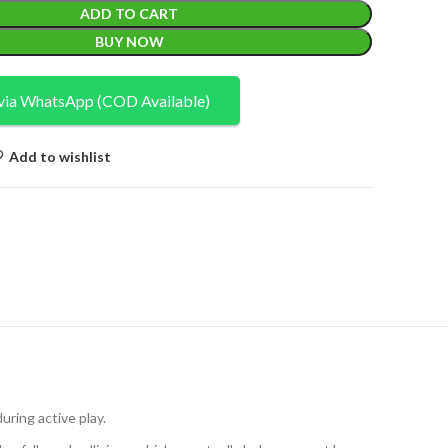
ADD TO CART
BUY NOW
via WhatsApp (COD Available)
Add to wishlist
uring active play.