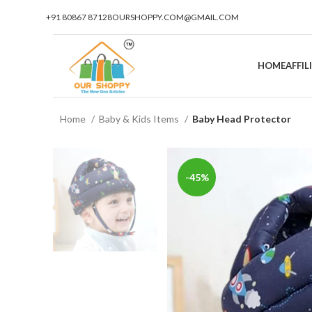
+91 80867 87128
OURSHOPPY.COM@GMAIL.COM
HOME
AFFI
Home
Baby & Kids Items
Baby Head Protector
-45%