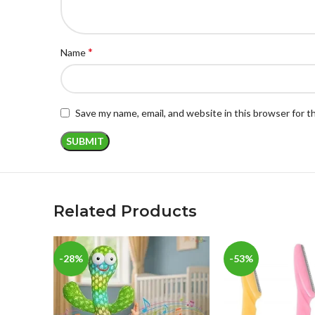
*
Name
Save my name, email, and website in this browser for 
Related Products
-28%
-53%