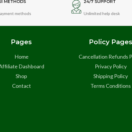
ll METHODS
24/7 SUPPORT
ayment methods
Unlimited help desk
Pages
Policy Page
Home
Cancellation Refunds P
Affiliate Dashboard
Privacy Policy
Shop
Shipping Policy
Contact
Terms Conditions