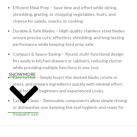
Efficient Meal Prep – Save time and effort while slicing,
shredding, grating, or chopping vegetables, fruits, and
cheese for salads, snacks, or cooking.
Durable & Safe Blades – High-quality stainless steel blades
ensure precise cuts, effortless shredding, and long-lasting
performance while keeping food prep safe.
Compact & Space-Saving – Round, multi-functional design
fits easily in kitchen drawers or cabinets, reducing clutter
while providing multiple functions in one tool.
SHOW MORE
Easy to Use – Simply insert the desired blade, rotate or
press, and prepare ingredients quickly with minimal effort;
ideal for both beginners and experienced cooks.
Easy to Clean – Removable components allow simple rinsing
or dishwasher use, keeping the tool hygienic and ready for
frequent use.
Versatile Use – Perfect for chopping vegetables, grating
cheese, shredding cabbage, carrots, or preparing ingredients