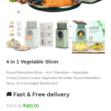
Click to enlarge
4 in 1 Vegetable Slicer
Round Mandoline Slicer – 4 in 1 Mandolie – Vegetable
Cutter,Cheese Grater Vegetable Shredder Round Mandoline
Slicer, 21.4 cm Height [Multicolor]
🚚 Fast & Free delivery
₹
899.00
₹
480.00