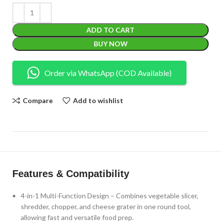
ADD TO CART
BUY NOW
Order via WhatsApp (COD Available)
Compare
Add to wishlist
Features & Compatibility
4-in-1 Multi-Function Design – Combines vegetable slicer,
shredder, chopper, and cheese grater in one round tool,
allowing fast and versatile food prep.