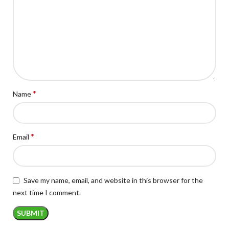
*
Name
*
Email
Save my name, email, and website in this browser for the
next time I comment.