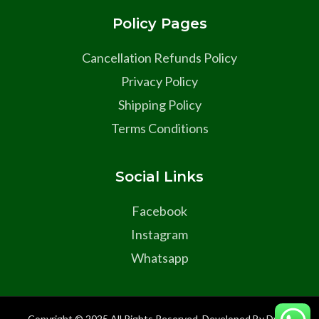
Policy Pages
Cancellation Refunds Policy
Privacy Policy
Shipping Policy
Terms Conditions
Social Links
Facebook
Instagram
Whatsapp
Copyright © 2025 All Rights Reserved Developed By Dyma