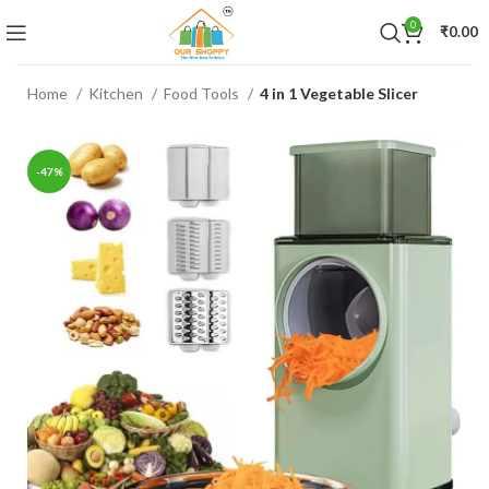
0
₹
0.00
Home
Kitchen
Food Tools
4 in 1 Vegetable Slicer
-47%