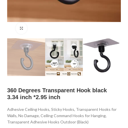
Click to enlarge
360 Degrees Transparent Hook black
3.34 inch *2.95 inch
Adhesive Ceiling Hooks, Sticky Hooks, Transparent Hooks for
Walls, No Damage, Ceiling Command Hooks for Hanging,
Transparent Adhesive Hooks Outdoor (Black)