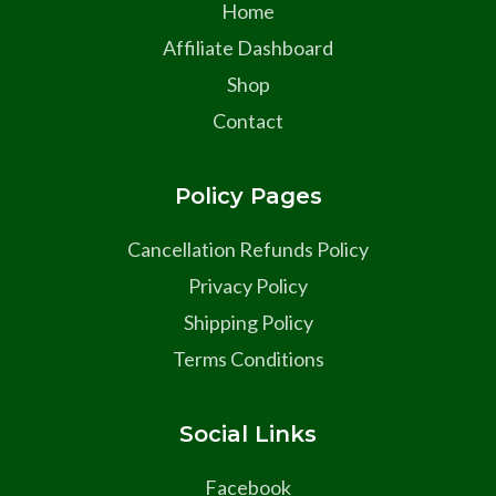
Home
Affiliate Dashboard
Shop
Contact
Policy Pages
Cancellation Refunds Policy
Privacy Policy
Shipping Policy
Terms Conditions
Social Links
Facebook