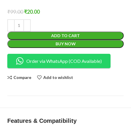
₹
99.00
₹
20.00
ADD TO CART
BUY NOW
Order via WhatsApp (COD Available)
Compare
Add to wishlist
Features & Compatibility