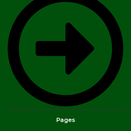
Pages