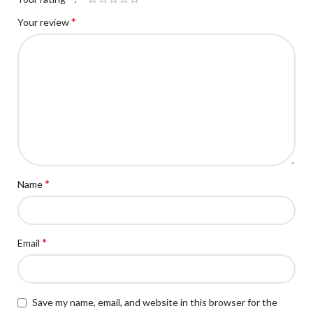
*
Your review
*
Name
*
Email
Save my name, email, and website in this browser for the