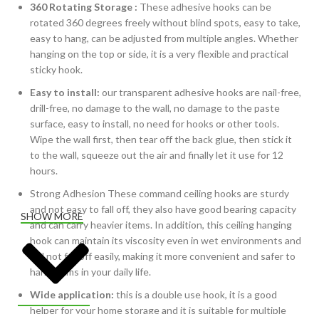
360 Rotating Storage :
These adhesive hooks can be
rotated 360 degrees freely without blind spots, easy to take,
easy to hang, can be adjusted from multiple angles. Whether
hanging on the top or side, it is a very flexible and practical
sticky hook.
Easy to install:
our transparent adhesive hooks are nail-free,
drill-free, no damage to the wall, no damage to the paste
surface, easy to install, no need for hooks or other tools.
Wipe the wall first, then tear off the back glue, then stick it
to the wall, squeeze out the air and finally let it use for 12
hours.
Strong Adhesion These command ceiling hooks are sturdy
and not easy to fall off, they also have good bearing capacity
SHOW MORE
and can carry heavier items. In addition, this ceiling hanging
hook can maintain its viscosity even in wet environments and
will not fall off easily, making it more convenient and safer to
hang items in your daily life.
Wide application:
this is a double use hook, it is a good
helper for your home storage and it is suitable for multiple