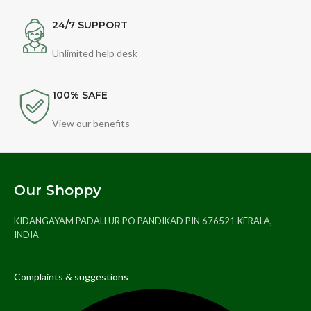
24/7 SUPPORT
Unlimited help desk
100% SAFE
View our benefits
Our Shoppy
KIDANGAYAM PADALLUR PO PANDIKAD PIN 676521 KERALA,
INDIA
Complaints & suggestions