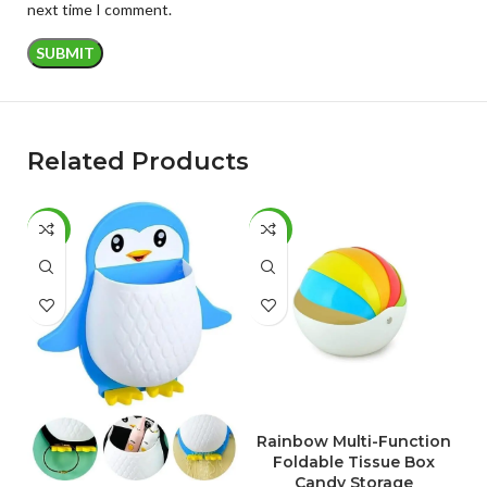
next time I comment.
Related Products
-50%
-51%
-
ADD TO CART
Rainbow Multi-Function
S
Foldable Tissue Box
Candy Storage