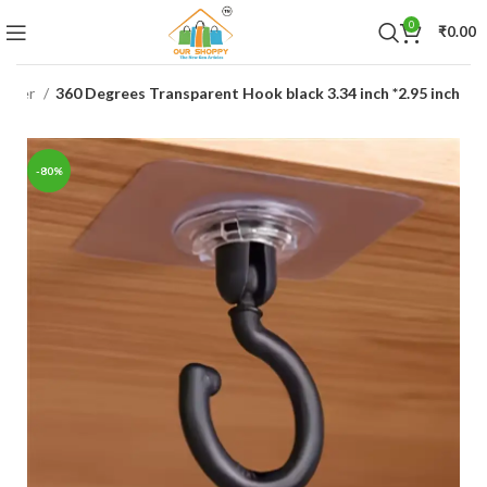
0
₹
0.00
nizer
360 Degrees Transparent Hook black 3.34 inch *2.95 inch
-80%