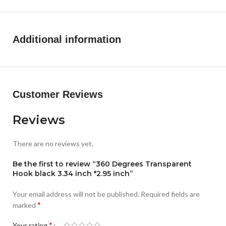
scenes. Kitchen cabinets, wardrobes, bathrooms, etc. Can
be used to say goodbye to clutter and return to cleanliness.
It can be used not only as a wall hook, but also as a ceiling
Additional information
plant hook.
Excellent material:
our swag hook is made of selected high-
quality materials, the material is thick, the corners are
smooth and not easy to damage, the goods do not cut your
hands. The back of the self-adhesive ceiling hooks comes
Customer Reviews
with glue, no trace glue, no worry about damage to the paste
surface, you can rest assured to use.
Reviews
There are no reviews yet.
Be the first to review “360 Degrees Transparent
Hook black 3.34 inch *2.95 inch”
Your email address will not be published.
Required fields are
*
marked
*
Your rating