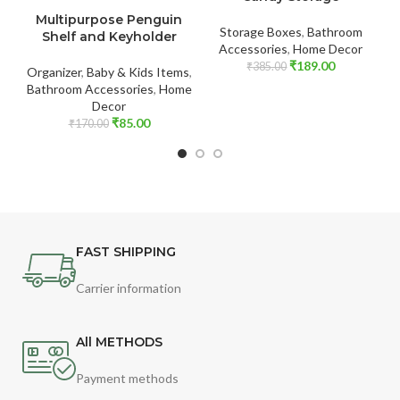
ADD TO CART
Multipurpose Penguin
Storage Boxes
,
Bathroom
Shelf and Keyholder
Accessories
,
Home Decor
₹
189.00
₹
385.00
Organizer
,
Baby & Kids Items
,
Bathroom Accessories
,
Home
Decor
₹
85.00
₹
170.00
FAST SHIPPING
Carrier information
All METHODS
Payment methods