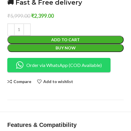
🚚 Fast & Free delivery
₹
5,999.00
₹
2,399.00
ADD TO CART
BUY NOW
Order via WhatsApp (COD Available)
Compare
Add to wishlist
Features & Compatibility