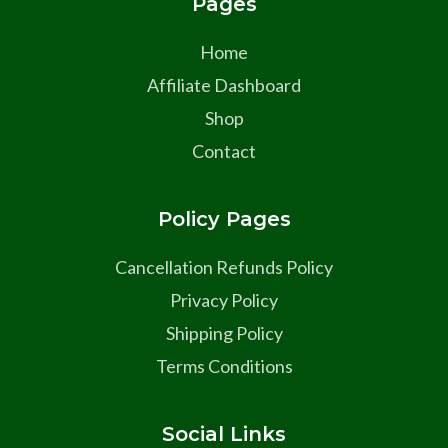
Pages
Home
Affiliate Dashboard
Shop
Contact
Policy Pages
Cancellation Refunds Policy
Privacy Policy
Shipping Policy
Terms Conditions
Social Links