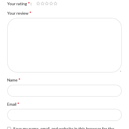
*
Your rating
*
Your review
*
Name
*
Email
Save my name, email, and website in this browser for the