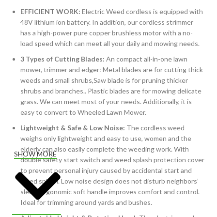
EFFICIENT WORK:
Electric Weed cordless is equipped with
48V lithium ion battery. In addition, our cordless strimmer
has a high-power pure copper brushless motor with a no-
load speed which can meet all your daily and mowing needs.
3 Types of Cutting Blades:
An compact all-in-one lawn
mower, trimmer and edger: Metal blades are for cutting thick
weeds and small shrubs,Saw blade is for pruning thicker
shrubs and branches.. Plastic blades are for mowing delicate
grass. We can meet most of your needs. Additionally, it is
easy to convert to Wheeled Lawn Mower.
Lightweight & Safe & Low Noise:
The cordless weed
weighs only lightweight and easy to use, women and the
elderly can also easily complete the weeding work. With
SHOW MORE
double safety start switch and weed splash protection cover
to prevent personal injury caused by accidental start and
weed splash. Low noise design does not disturb neighbors’
sleep. Ergonomic soft handle improves comfort and control.
Ideal for trimming around yards and bushes.