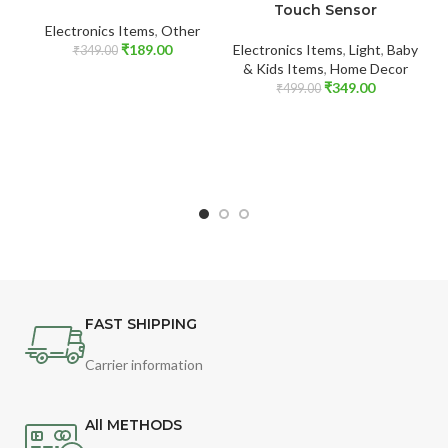
Touch Sensor
El
Electronics Items
,
Other
₹
189.00
Electronics Items
,
Light
,
Baby
₹
349.00
& Kids Items
,
Home Decor
₹
349.00
₹
499.00
FAST SHIPPING
Carrier information
All METHODS