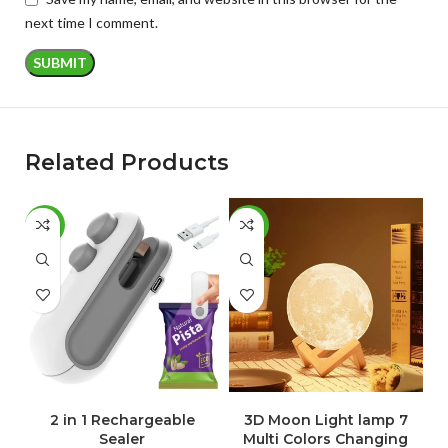
next time I comment.
Related Products
-46%
-30%
-
ADD TO CART
ADD TO CART
2 in 1 Rechargeable
3D Moon Light lamp 7
Sealer
Multi Colors Changing