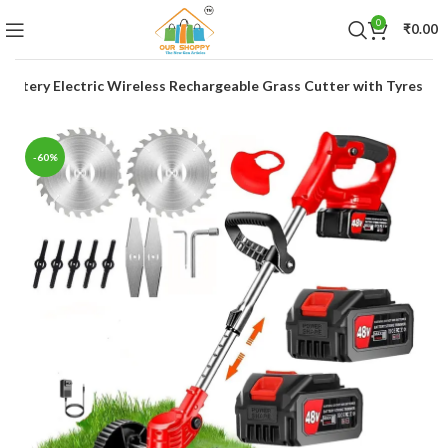
0
₹
0.00
l Battery Electric Wireless Rechargeable Grass Cutter with Tyres
-60%