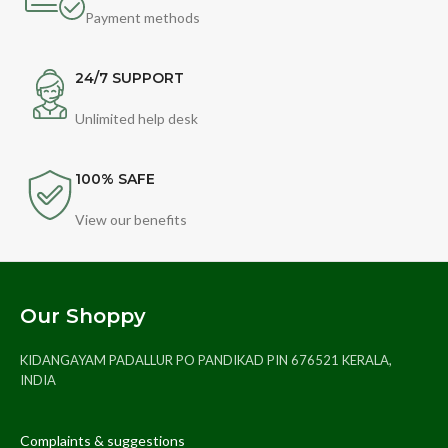
Payment methods
24/7 SUPPORT
Unlimited help desk
100% SAFE
View our benefits
Our Shoppy
KIDANGAYAM PADALLUR PO PANDIKAD PIN 676521 KERALA,
INDIA
Complaints & suggestions