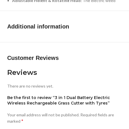
Adjustable Height & Rotating Head:
The electric weed
eater battery powered has a one-key adjustable telescopic
pole can adjust. Provide the required length for all heights
people without bending over.The pivoting head of this
Additional information
electric weed eater can be adjusted to help you enter the
hard-to-reach corners without cord limitation. Foldable
design, which can further reduce the occupied space and
make it more convenient to move and store!
Customer Reviews
Reviews
There are no reviews yet.
Be the first to review “3 in 1 Dual Battery Electric
Wireless Rechargeable Grass Cutter with Tyres”
Your email address will not be published.
Required fields are
*
marked