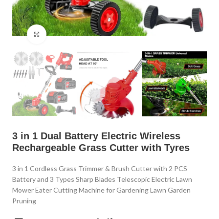
Click to enlarge
3 in 1 Dual Battery Electric Wireless
Rechargeable Grass Cutter with Tyres
3 in 1 Cordless Grass Trimmer & Brush Cutter with 2 PCS
Battery and 3 Types Sharp Blades Telescopic Electric Lawn
Mower Eater Cutting Machine for Gardening Lawn Garden
Pruning