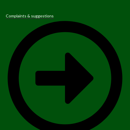
Complaints & suggestions