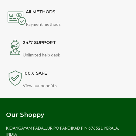
All METHODS
Payment methods
24/7 SUPPORT
Unlimited help desk
100% SAFE
View our benefits
Our Shoppy
KIDANGAYAM PADALLUR PO PANDIKAD PIN 676521 KERALA,
INDIA