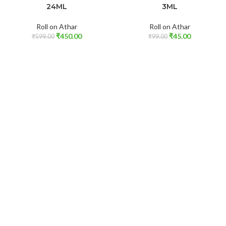
24ML
3ML
Roll on Athar
Roll on Athar
₹
450.00
₹
45.00
₹
599.00
₹
99.00