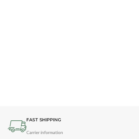
FAST SHIPPING
Carrier information