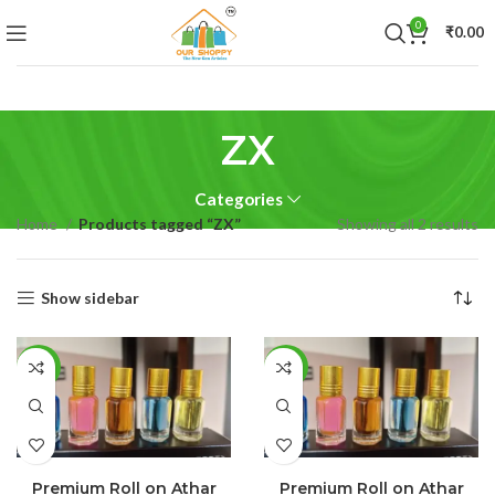
0
₹
0.00
ZX
Categories
Home
Products tagged “ZX”
Showing all 2 results
Show sidebar
-25%
-55%
SELECT OPTIONS
SELECT OPTIONS
Premium Roll on Athar
Premium Roll on Athar