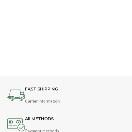
FAST SHIPPING
Carrier information
All METHODS
Payment methods