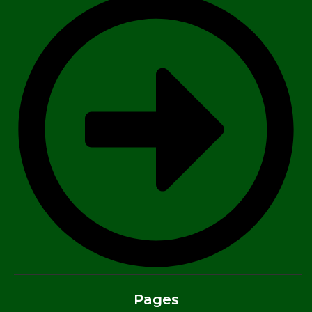
Pages