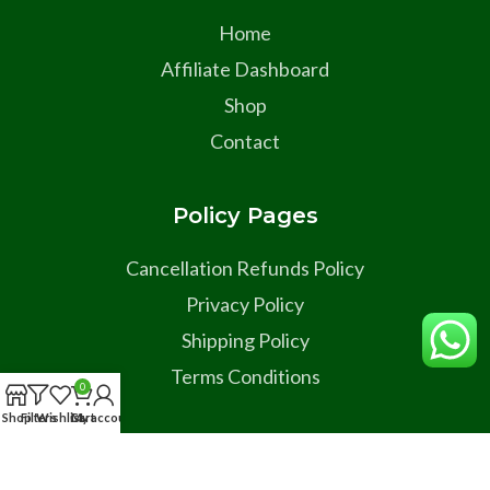
Home
Affiliate Dashboard
Shop
Contact
Policy Pages
Cancellation Refunds Policy
Privacy Policy
Shipping Policy
Terms Conditions
0
Shop
Filters
Wishlist
Cart
My account
Social Links