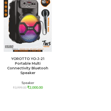
ADD TO CART
YOROTTO YO-J-21
Portable Multi
Connectivity Bluetooh
Speaker
Speaker
₹
2,000.00
₹
3,999.00