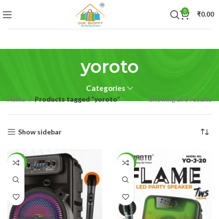
0
₹
0.00
yoroto
Categories
Home
Products tagged “yoroto”
Showing all 3 results
Show sidebar
-50%
-48%