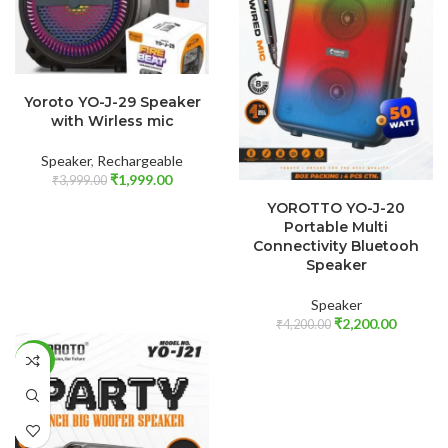
ADD TO CART
Yoroto YO-J-29 Speaker
with Wirless mic
Speaker
,
Rechargeable
₹
1,999.00
₹
3,999.00
ADD TO CART
YOROTTO YO-J-20
Portable Multi
Connectivity Bluetooh
Speaker
Speaker
₹
2,200.00
₹
4,200.00
-50%