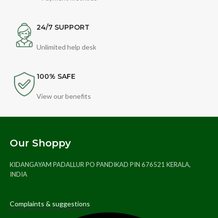
24/7 SUPPORT
Unlimited help desk
100% SAFE
View our benefits
Our Shoppy
KIDANGAYAM PADALLUR PO PANDIKAD PIN 676521 KERALA,
INDIA
Complaints & suggestions