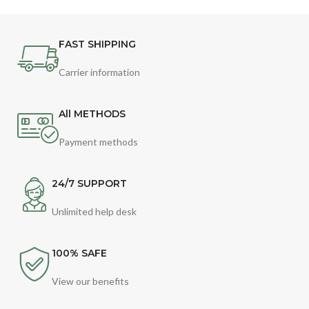
FAST SHIPPING
Carrier information
All METHODS
Payment methods
24/7 SUPPORT
Unlimited help desk
100% SAFE
View our benefits