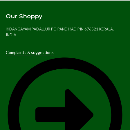
Our Shoppy
KIDANGAYAM PADALLUR PO PANDIKAD PIN 676521 KERALA,
INDIA
Complaints & suggestions