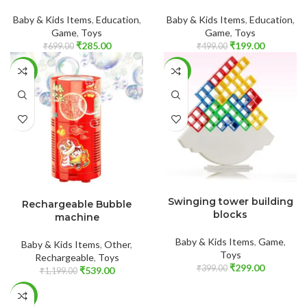
Baby & Kids Items
,
Education
,
Baby & Kids Items
,
Education
,
Game
,
Toys
Game
,
Toys
₹
285.00
₹
199.00
₹
699.00
₹
499.00
-55%
-25%
ADD TO CART
ADD TO CART
Swinging tower building
Rechargeable Bubble
blocks
machine
Baby & Kids Items
,
Game
,
Baby & Kids Items
,
Other
,
Toys
Rechargeable
,
Toys
₹
299.00
₹
399.00
₹
539.00
₹
1,199.00
-50%