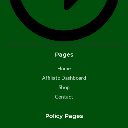
Pages
Home
Affiliate Dashboard
Shop
Contact
Policy Pages