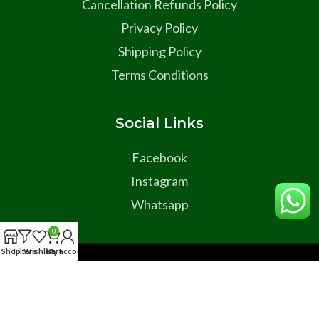
Cancellation Refunds Policy
Privacy Policy
Shipping Policy
Terms Conditions
Social Links
Facebook
Instagram
Whatsapp
0
Shop
Filters
Wishlist
Cart
My account
Copyright © 2025 All Rights Reserved Developed By Dyma
Global