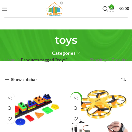
0
₹
0.00
toys
Categories
Home
Products tagged “toys”
Showing all 7 results
Show sidebar
-49%
READ MORE