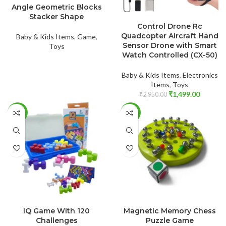
Angle Geometric Blocks
Stacker Shape
ADD TO CART
Control Drone Rc
Quadcopter Aircraft Hand
Baby & Kids Items
,
Game
,
Sensor Drone with Smart
Toys
Watch Controlled (CX-50)
Baby & Kids Items
,
Electronics
Items
,
Toys
₹
1,499.00
₹
2,950.00
-59%
-60%
ADD TO CART
ADD TO CART
IQ Game With 120
Magnetic Memory Chess
Challenges
Puzzle Game