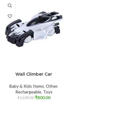
ADD TO CART
Wall Climber Car
Baby & Kids Items
,
Other
,
Rechargeable
,
Toys
₹
800.00
₹
1,599.00