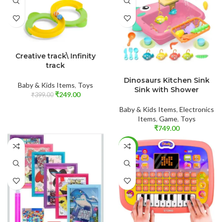
ADD TO CART
Creative track\ Infinity
track
ADD TO CART
Dinosaurs Kitchen Sink
Baby & Kids Items
,
Toys
Sink with Shower
₹
249.00
₹
399.00
Baby & Kids Items
,
Electronics
Items
,
Game
,
Toys
₹
749.00
-50%