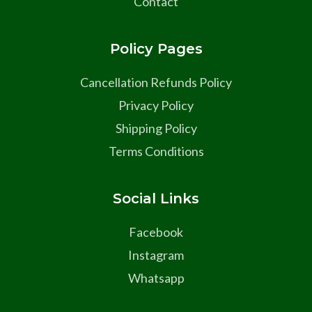
Contact
Policy Pages
Cancellation Refunds Policy
Privacy Policy
Shipping Policy
Terms Conditions
Social Links
Facebook
Instagram
Whatsapp