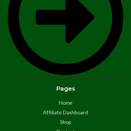
Pages
Home
Affiliate Dashboard
Shop