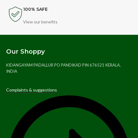
100% SAFE
View our benefits
Our Shoppy
KIDANGAYAM PADALLUR PO PANDIKAD PIN 676521 KERALA,
INDIA
Complaints & suggestions