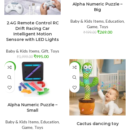
Alpha Numeric Puzzle –
Big
ADD TO CART
Baby & Kids Items
,
Education
,
2.4G Remote Control RC
Game
,
Toys
Drift Racing Car
₹
269.00
₹
499.00
Intelligent Motion
Sensore with LED Lights
Baby & Kids Items
,
Gift
,
Toys
₹
995.00
₹
1,999.00
-60%
-28%
ADD TO CART
Alpha Numeric Puzzle –
Small
ADD TO CART
Baby & Kids Items
,
Education
,
Cactus dancing toy
Game
,
Toys