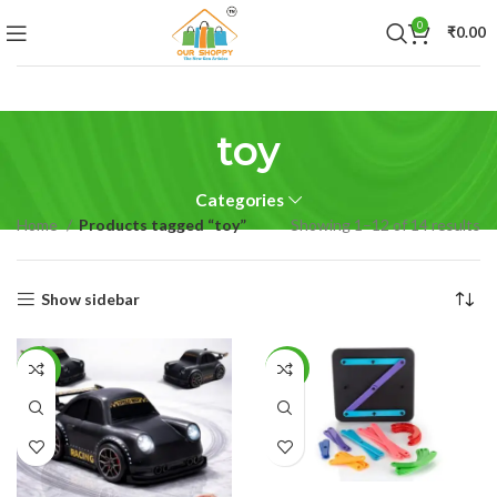
0
₹
0.00
toy
Categories
Home
Products tagged “toy”
Showing 1–12 of 14 results
Show sidebar
-50%
-46%
ADD TO CART