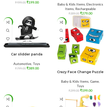
₹
199.00
₹
499.00
Baby & Kids Items
,
Electronics
Items
,
Rechargeable
₹
279.00
₹
389.00
-51%
-33%
ADD TO CART
Car slidder panda
Automotive
,
Toys
ADD TO CART
₹
389.00
₹
799.00
Crazy Face Change Puzzle
Baby & Kids Items
,
Game
,
Toys
₹
199.00
₹
299.00
-38%