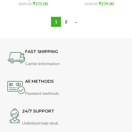
₹
375.00
₹
279.00
₹
699.00
₹
699.00
1
2
→
FAST SHIPPING
Carrier information
All METHODS
Payment methods
24/7 SUPPORT
Unlimited help desk