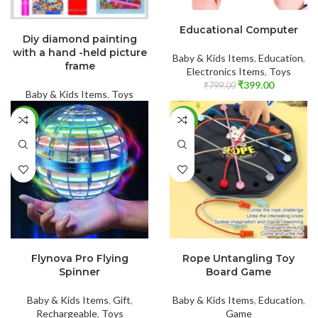
ADD TO CART
READ MORE
Educational Computer
Diy diamond painting
with a hand -held picture
Baby & Kids Items
,
Education
,
frame
Electronics Items
,
Toys
₹
399.00
₹
799.00
Baby & Kids Items
,
Toys
-46%
-60%
ADD TO CART
ADD TO CART
Flynova Pro Flying
Rope Untangling Toy
Spinner
Board Game
Baby & Kids Items
,
Gift
,
Baby & Kids Items
,
Education
,
Rechargeable
,
Toys
Game