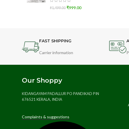
₹
999.00
₹
1,499.00
FAST SHIPPING
A
Carrier information
P
Our Shoppy
KIDANGAYAM PADALLUR PO PANDIKAD PIN
676521 KERALA, INDIA
Complaints & suggestions