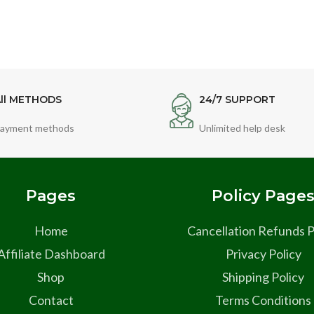
ll METHODS
24/7 SUPPORT
ayment methods
Unlimited help desk
Pages
Policy Page
Home
Cancellation Refunds P
Affiliate Dashboard
Privacy Policy
Shop
Shipping Policy
Contact
Terms Conditions