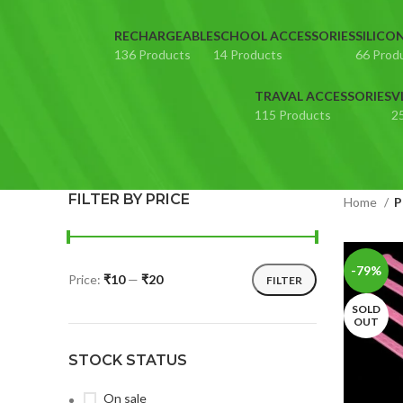
RECHARGEABLE
SCHOOL ACCESSORIES
SILICO
136 Products
14 Products
66 Prod
TRAVAL ACCESSORIES
V
115 Products
2
FILTER BY PRICE
Home
P
-79%
Price:
₹10
—
₹20
FILTER
SOLD
OUT
STOCK STATUS
On sale