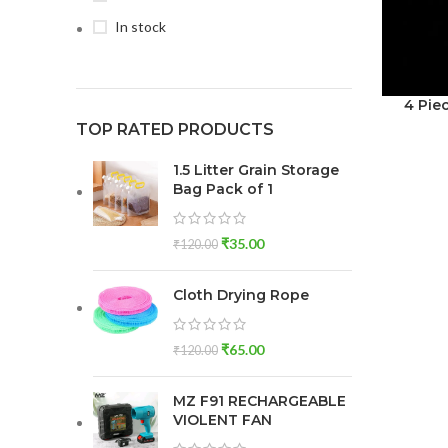
In stock
4 Pie
TOP RATED PRODUCTS
1.5 Litter Grain Storage
Bag Pack of 1
₹
35.00
₹
120.00
Cloth Drying Rope
₹
65.00
₹
120.00
MZ F91 RECHARGEABLE
VIOLENT FAN