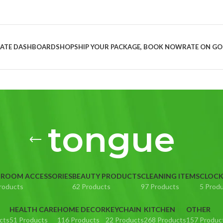
LIATE DASHBOARD
SHOP
SHIP YOUR PACKAGE, BOOK NOW
RATE ON G
tongue
ROOM ACCESSORIES
BEAUTY PRODUCTS
CLEANING ITEMS
CLOC
roducts
62 Products
97 Products
5 Prod
HEALTH CARE
HOME DECOR
KEYCHAIN
KITCHEN
OTHER
cts
51 Products
116 Products
22 Products
268 Products
157 Produc