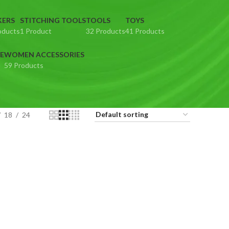
KERS
STITCHING TOOLS
TOOLS
TOYS
oducts
1 Product
32 Products
41 Products
E
WOMEN ACCESSORIES
59 Products
18
24