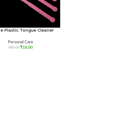
ce Plastic Tongue Cleaner
Personal Care
₹
18.00
₹
85.00