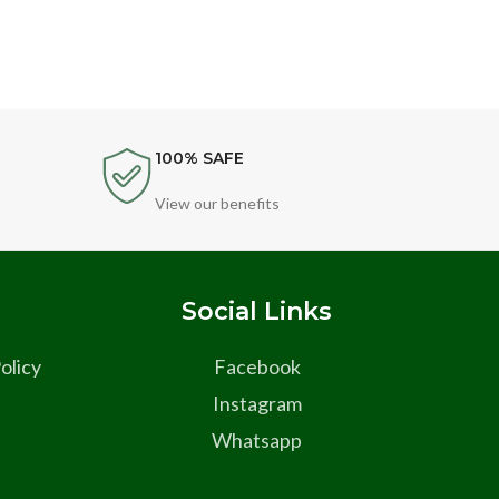
100% SAFE
View our benefits
s
Social Links
olicy
Facebook
Instagram
Whatsapp