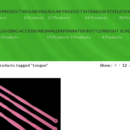
N PRODECTS
SOLAR PAEL
SOLAR PRODUCTS
STAINLESS STEEL
STIC
ucts
0 Products
17 Products
54 Products
40 Pr
LOGGING ACCESSORIES
WALLPAPER
WATER BOTTLE
WEIGHT SCAL
5 Products
19 Products
9 Products
4 Products
roducts tagged “tongue”
Show
9
12