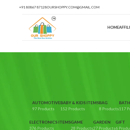
+91 80867 87128
OURSHOPPY.COM@GMAIL.COM
HOME
AFFI
AUTOMOTIVE
BABY & KIDS ITEMS
BAG
BATH
97 Products
152 Products
8 Products
117 P
ELECTRONICS ITEMS
GAME
GARDEN
GIFT
376 Products
28 Products
27 Products
6 Produ