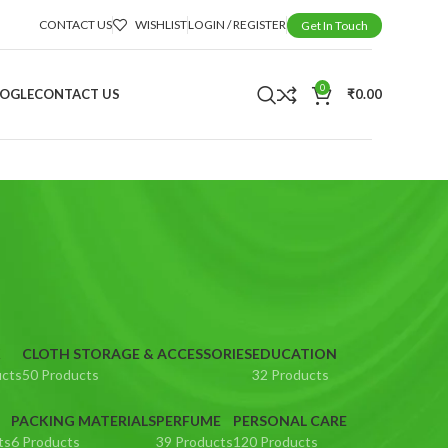
CONTACT US
WISHLIST
LOGIN / REGISTER
Get In Touch
0
OOGLE
CONTACT US
₹
0.00
K
CLOTH STORAGE & ACCESSORIES
EDUCATION
ucts
50 Products
32 Products
PACKING MATERIALS
PERFUME
PERSONAL CARE
ts
6 Products
39 Products
120 Products