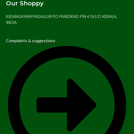
Our Shoppy
KIDANGAYAM PADALLUR PO PANDIKAD PIN 676521 KERALA,
INDIA
Complaints & suggestions