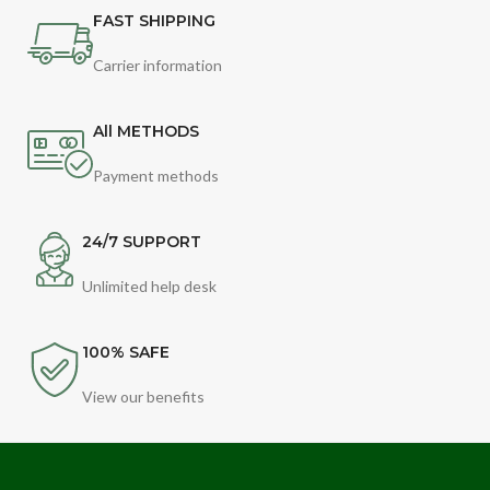
FAST SHIPPING
Carrier information
All METHODS
Payment methods
24/7 SUPPORT
Unlimited help desk
100% SAFE
View our benefits