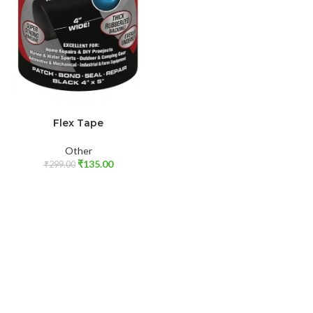
ADD TO CART
Flex Tape
Other
₹
135.00
₹
299.00