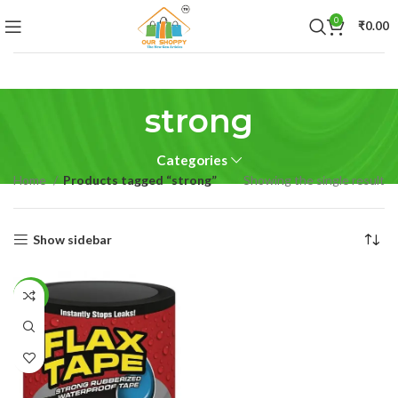
0
₹
0.00
strong
Categories
Home
Products tagged “strong”
Showing the single result
Show sidebar
-55%