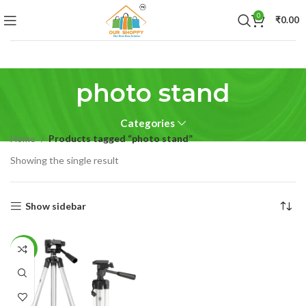
0
₹
0.00
photo stand
Categories
Home
Products tagged “photo stand”
Showing the single result
Show sidebar
-53%