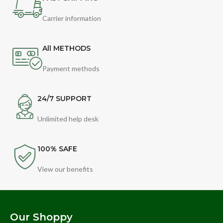
Carrier information
All METHODS
Payment methods
24/7 SUPPORT
Unlimited help desk
100% SAFE
View our benefits
Our Shoppy