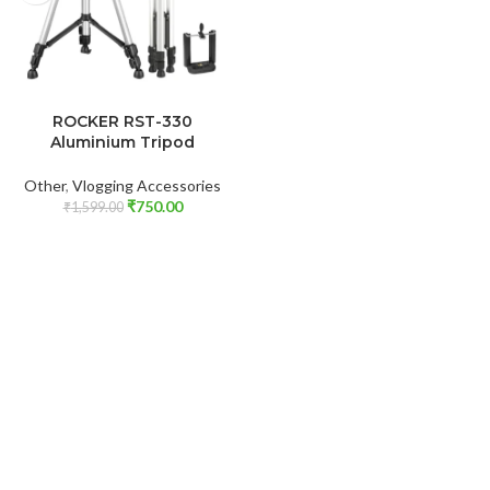
ADD TO CART
ROCKER RST-330
Aluminium Tripod
Other
,
Vlogging Accessories
₹
750.00
₹
1,599.00