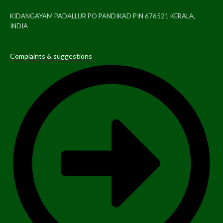
KIDANGAYAM PADALLUR PO PANDIKAD PIN 676521 KERALA,
INDIA
Complaints & suggestions