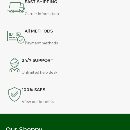
FAST SHIPPING
Carrier information
All METHODS
Payment methods
24/7 SUPPORT
Unlimited help desk
100% SAFE
View our benefits
Our Shoppy