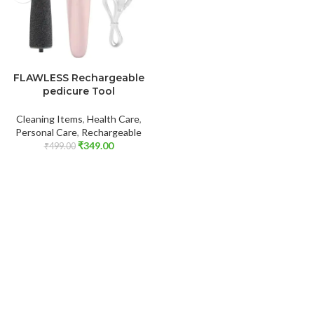
ADD TO CART
FLAWLESS Rechargeable
pedicure Tool
Cleaning Items
,
Health Care
,
Personal Care
,
Rechargeable
₹
349.00
₹
499.00