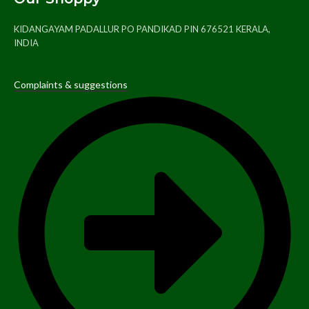
KIDANGAYAM PADALLUR PO PANDIKAD PIN 676521 KERALA,
INDIA
Complaints & suggestions