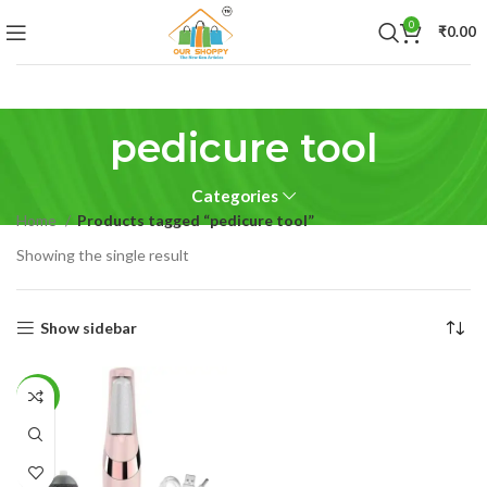
0
₹
0.00
pedicure tool
Categories
Home
Products tagged “pedicure tool”
Showing the single result
Show sidebar
-30%