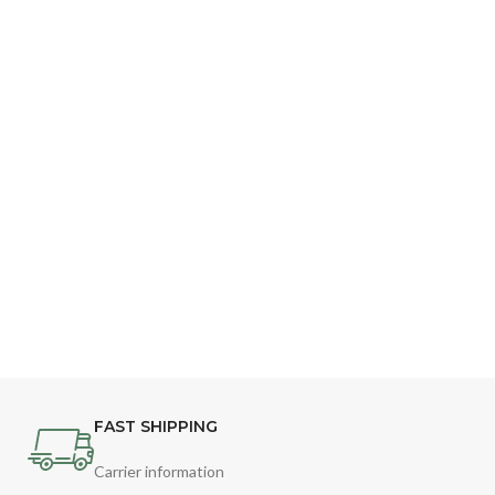
FAST SHIPPING
Carrier information