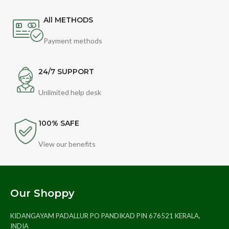
All METHODS
Payment methods
24/7 SUPPORT
Unlimited help desk
100% SAFE
View our benefits
Our Shoppy
KIDANGAYAM PADALLUR PO PANDIKAD PIN 676521 KERALA,
INDIA