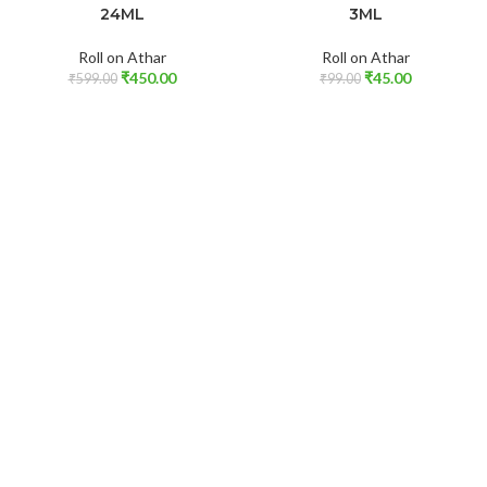
24ML
3ML
Roll on Athar
Roll on Athar
₹
450.00
₹
45.00
₹
599.00
₹
99.00