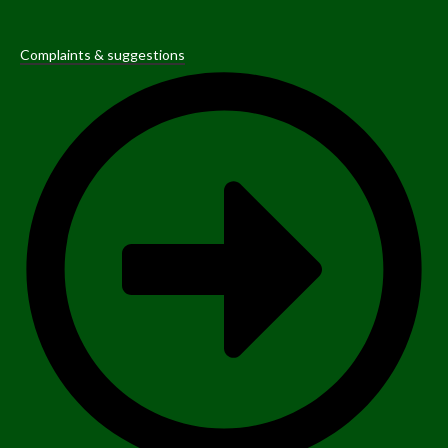
Complaints & suggestions