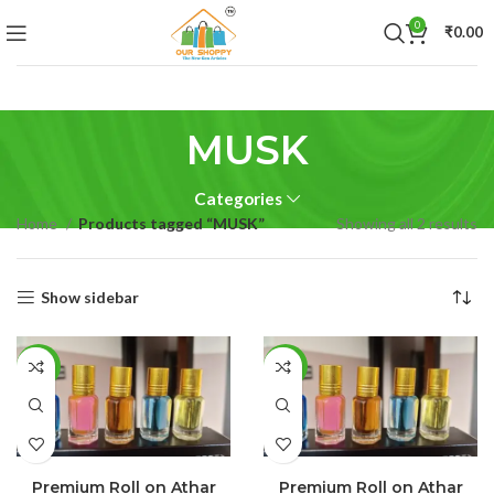
0
₹
0.00
MUSK
Categories
Home
Products tagged “MUSK”
Showing all 2 results
Show sidebar
-25%
-55%
SELECT OPTIONS
SELECT OPTIONS
Premium Roll on Athar
Premium Roll on Athar