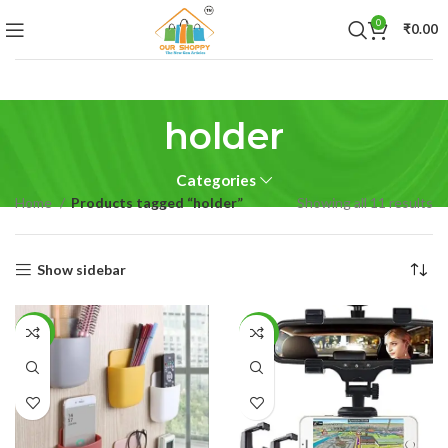
0
₹
0.00
holder
Categories
Home
Products tagged “holder”
Showing all 11 results
Show sidebar
-42%
-25%