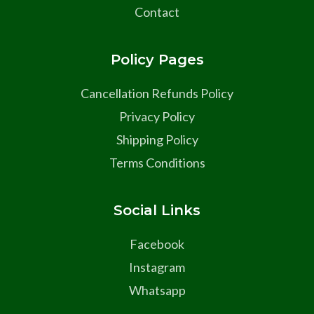
Contact
Policy Pages
Cancellation Refunds Policy
Privacy Policy
Shipping Policy
Terms Conditions
Social Links
Facebook
Instagram
Whatsapp