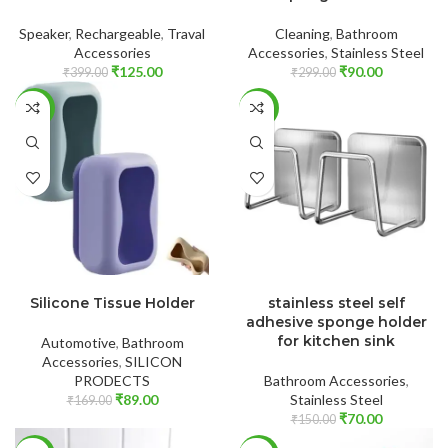
Speaker
,
Rechargeable
,
Traval
Cleaning
,
Bathroom
Accessories
Accessories
,
Stainless Steel
₹
125.00
₹
90.00
₹
399.00
₹
299.00
-47%
-53%
ADD TO CART
ADD TO CART
Silicone Tissue Holder
stainless steel self
adhesive sponge holder
for kitchen sink
Automotive
,
Bathroom
Accessories
,
SILICON
PRODECTS
Bathroom Accessories
,
₹
89.00
Stainless Steel
₹
169.00
₹
70.00
₹
150.00