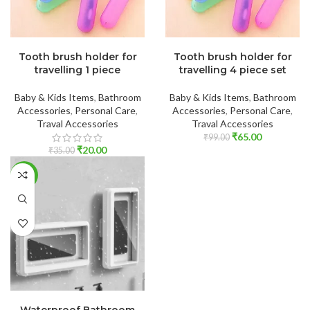
ADD TO CART
ADD TO CART
Tooth brush holder for
Tooth brush holder for
travelling 1 piece
travelling 4 piece set
Baby & Kids Items
,
Bathroom
Baby & Kids Items
,
Bathroom
Accessories
,
Personal Care
,
Accessories
,
Personal Care
,
Traval Accessories
Traval Accessories
₹
65.00
₹
99.00
₹
20.00
₹
35.00
-56%
ADD TO CART
Waterproof Bathroom