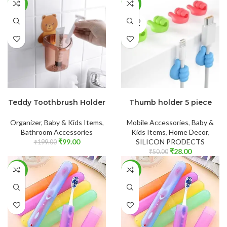
-50%
-44%
SOLD
OUT
ADD TO CART
READ MORE
Teddy Toothbrush Holder
Thumb holder 5 piece
Organizer
,
Baby & Kids Items
,
Mobile Accessories
,
Baby &
Bathroom Accessories
Kids Items
,
Home Decor
,
₹
99.00
SILICON PRODECTS
₹
199.00
₹
28.00
₹
50.00
-43%
-34%