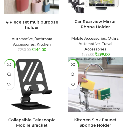
ADD TO CART
ADD TO CART
Car Rearview Mirror
4 Piece set multipurpose
Phone Holder
holder
Mobile Accessories
,
Othrs
,
Automotive
,
Bathroom
Automotive
,
Traval
Accessories
,
Kitchen
Accessories
₹
144.00
₹
250.00
₹
299.00
₹
399.00
-69%
-70%
ADD TO CART
ADD TO CART
Collapsible Telescopic
Kitchen Sink Faucet
Mobile Bracket
Sponge Holder