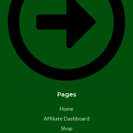
Pages
Home
Affiliate Dashboard
Shop