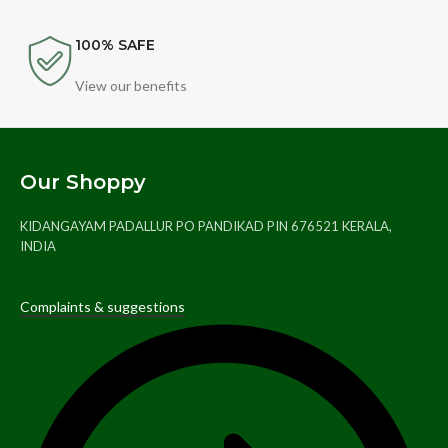
100% SAFE
View our benefits
Our Shoppy
KIDANGAYAM PADALLUR PO PANDIKAD PIN 676521 KERALA,
INDIA
Complaints & suggestions