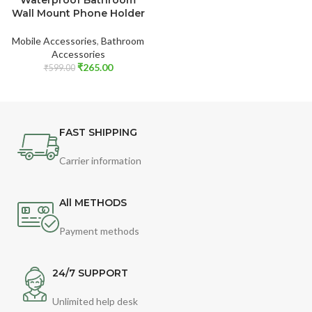
Wall Mount Phone Holder
Mobile Accessories
,
Bathroom
Accessories
₹
265.00
₹
599.00
FAST SHIPPING
Carrier information
All METHODS
Payment methods
24/7 SUPPORT
Unlimited help desk