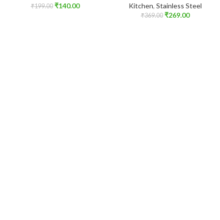
₹
140.00
Kitchen
,
Stainless Steel
₹
199.00
₹
269.00
₹
369.00