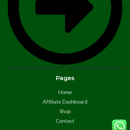
Pages
Home
Affiliate Dashboard
Shop
Contact