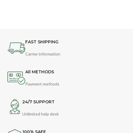
FAST SHIPPING
Carrier information
All METHODS
Payment methods
24/7 SUPPORT
Unlimited help desk
100% SAFE