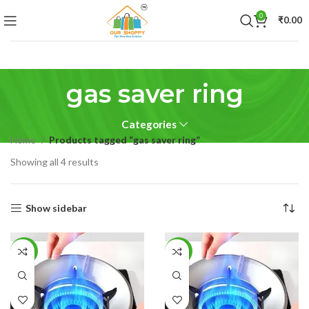
0
₹
0.00
gas saver ring
Categories
Home
Products tagged “gas saver ring”
Showing all 4 results
Show sidebar
-53%
-51%