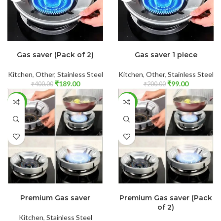
ADD TO CART
ADD TO CART
Gas saver (Pack of 2)
Gas saver 1 piece
Kitchen
,
Other
,
Stainless Steel
Kitchen
,
Other
,
Stainless Steel
₹
189.00
₹
99.00
₹
400.00
₹
200.00
-30%
-27%
ADD TO CART
ADD TO CART
Premium Gas saver
Premium Gas saver (Pack
of 2)
Kitchen
,
Stainless Steel