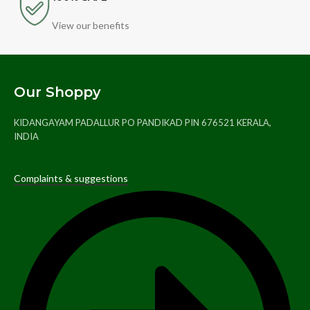
View our benefits
Our Shoppy
KIDANGAYAM PADALLUR PO PANDIKAD PIN 676521 KERALA,
INDIA
Complaints & suggestions