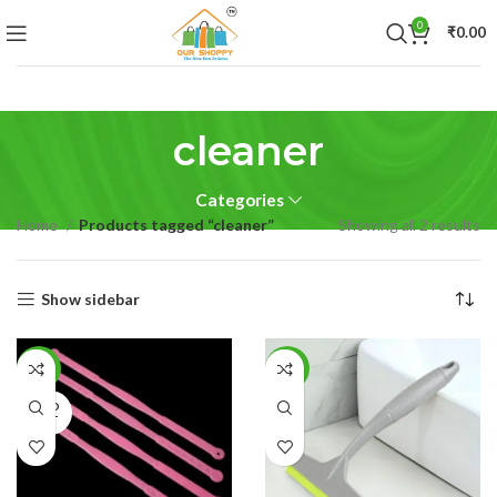
0
₹
0.00
cleaner
Categories
Home
Products tagged “cleaner”
Showing all 2 results
Show sidebar
-79%
-40%
SOLD
OUT