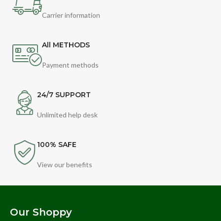
Carrier information
All METHODS
Payment methods
24/7 SUPPORT
Unlimited help desk
100% SAFE
View our benefits
Our Shoppy