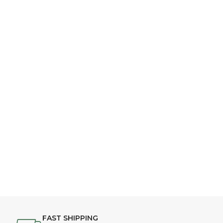
FAST SHIPPING