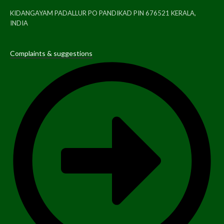
KIDANGAYAM PADALLUR PO PANDIKAD PIN 676521 KERALA,
INDIA
Complaints & suggestions