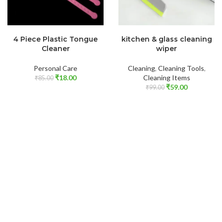
READ MORE
ADD TO CART
4 Piece Plastic Tongue
kitchen & glass cleaning
Cleaner
wiper
Personal Care
Cleaning
,
Cleaning Tools
,
₹
18.00
Cleaning Items
₹
85.00
₹
59.00
₹
99.00